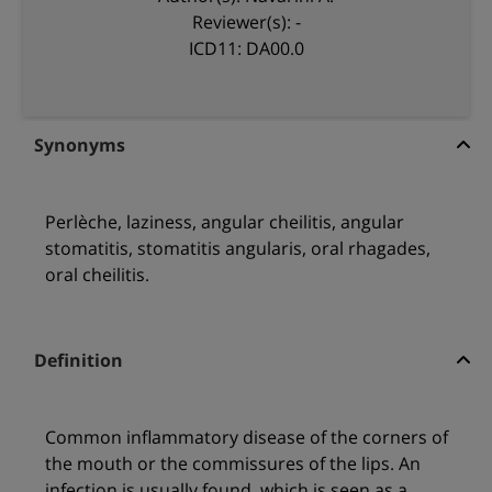
Reviewer(s): -
ICD11: DA00.0
Synonyms
Perlèche, laziness, angular cheilitis, angular
stomatitis, stomatitis angularis, oral rhagades,
oral cheilitis.
Definition
Common inflammatory disease of the corners of
the mouth or the commissures of the lips. An
infection is usually found, which is seen as a