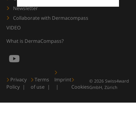
Newsletter
Collaborate with Dermacompass
VIDEO
What is DermaCompass?
Privacy
Terms
Imprint
© 2026 Swiss4ward
Policy
of use
Cookies
GmbH, Zürich