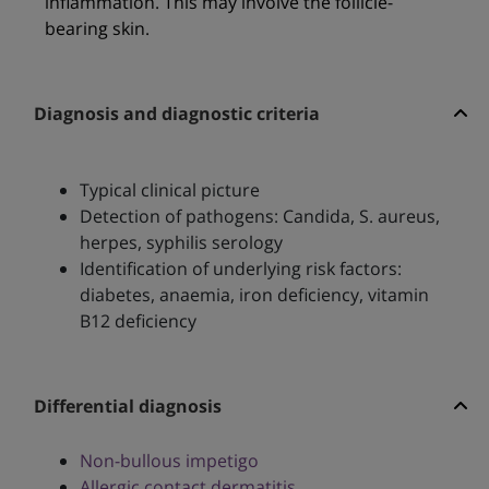
inflammation. This may involve the follicle-
bearing skin.
Diagnosis and diagnostic criteria
Typical clinical picture
Detection of pathogens: Candida, S. aureus,
herpes, syphilis serology
Identification of underlying risk factors:
diabetes, anaemia, iron deficiency, vitamin
B12 deficiency
Differential diagnosis
Non-bullous impetigo
Allergic contact dermatitis