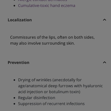
Cumulative-toxic hand eczema
Localization
Commissures of the lips, often on both sides,
may also involve surrounding skin.
Prevention
Drying of wrinkles (anecdotally for
age/anatomical deep furrows with hyaluronic
acid injection or botulinum toxin)
Regular disinfection
Suppression of recurrent infections