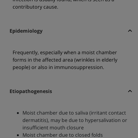
contributory cause.
Epidemiology
Frequently, especially when a moist chamber
forms in the affected area (wrinkles in elderly
people) or also in immunosuppression.
Etiopathogenesis
Moist chamber due to saliva (irritant contact
dermatitis), may be due to hypersalivation or
insufficient mouth closure
Moist chamber due to closed folds