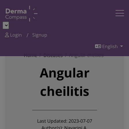
Login
Signup
English
Home
Diseases
Angular cheilitis
Angular
cheilitis
Last Updated: 2023-07-07
Author(s): Navarini A.