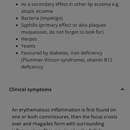
As a secondary effect in other lip eczema e.g.
atopic eczema
Bacteria (impetigo)
Syphilis (primary effect or also plaques
muqueuses, do not forget to look for)
Herpes
Yeasts
Favoured by diabetes, iron deficiency
(Plummer-Vinson syndrome), vitamin B12
deficiency.
Clinical symptoms
An erythematous inflammation is first found on
one or both commissures, then the focus crusts
over and rhagades form with surrounding