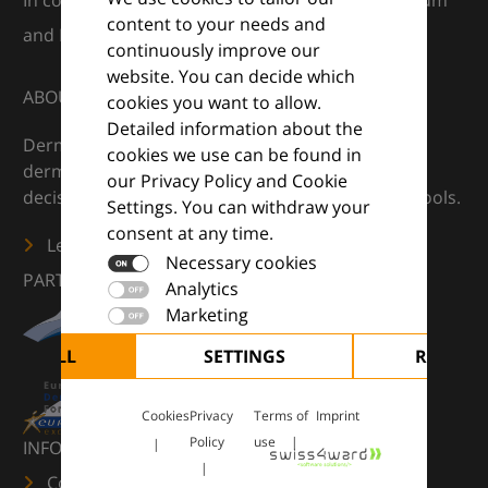
In collaboration with European Dermatology Forum
content to your needs and
and Euroderm Excellence
continuously improve our
website. You can decide which
ABOUT
cookies you want to allow.
Detailed information about the
DermaCompass is your digital compass for
cookies we use can be found in
dermatology — supporting everyday clinical
our Privacy Policy and Cookie
decisions with knowledge, images and practical tools.
Settings. You can withdraw your
consent at any time.
Learn more
Necessary cookies
PARTNERS
Analytics
Marketing
CEPT ALL
SETTINGS
REJECT 
Cookies
Privacy
Terms of
Imprint
Policy
use
INFORMATION
Contact us