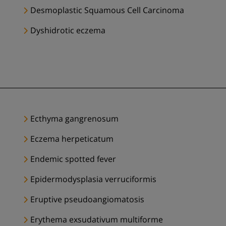
Desmoplastic Squamous Cell Carcinoma
Dyshidrotic eczema
Ecthyma gangrenosum
Eczema herpeticatum
Endemic spotted fever
Epidermodysplasia verruciformis
Eruptive pseudoangiomatosis
Erythema exsudativum multiforme