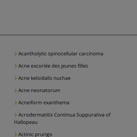
Acantholytic spinocellular carcinoma
Acne excoriée des jeunes filles
Acne keloidalis nuchae
Acne neonatorum
Acneiform exanthema
Acrodermatitis Continua Suppurativa of
Hallopeau
Actinic prurigo