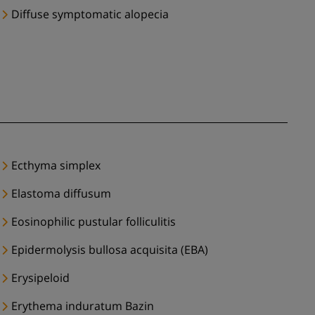
Diffuse symptomatic alopecia
Ecthyma simplex
Elastoma diffusum
Eosinophilic pustular folliculitis
Epidermolysis bullosa acquisita (EBA)
Erysipeloid
Erythema induratum Bazin