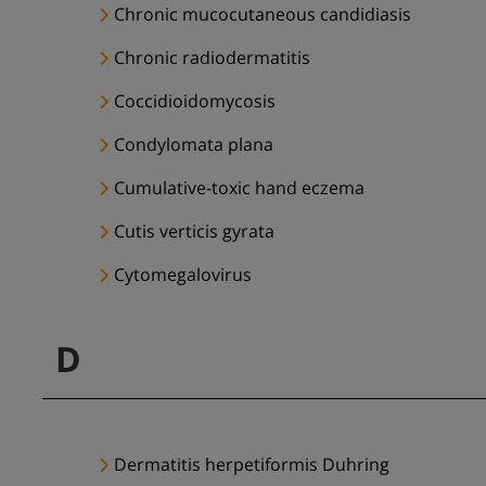
Chronic mucocutaneous candidiasis
Chronic radiodermatitis
Coccidioidomycosis
Condylomata plana
Cumulative-toxic hand eczema
Cutis verticis gyrata
Cytomegalovirus
D
Dermatitis herpetiformis Duhring