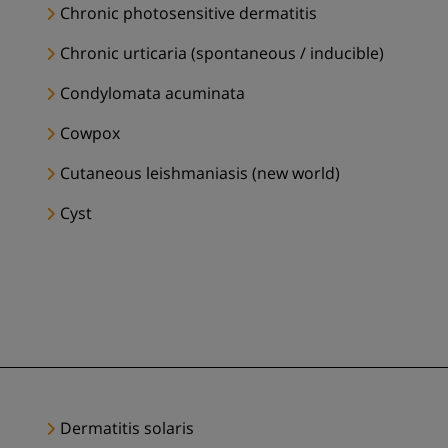
Chronic photosensitive dermatitis
Chronic urticaria (spontaneous / inducible)
Condylomata acuminata
Cowpox
Cutaneous leishmaniasis (new world)
Cyst
Dermatitis solaris