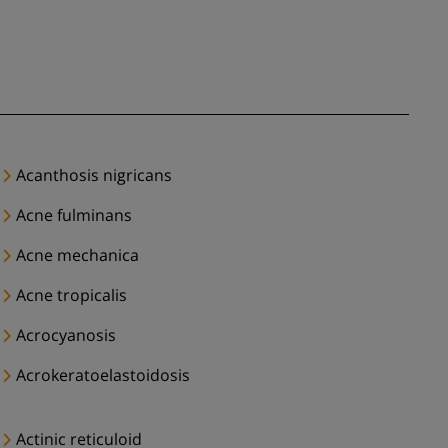
Acanthosis nigricans
Acne fulminans
Acne mechanica
Acne tropicalis
Acrocyanosis
Acrokeratoelastoidosis
Actinic reticuloid