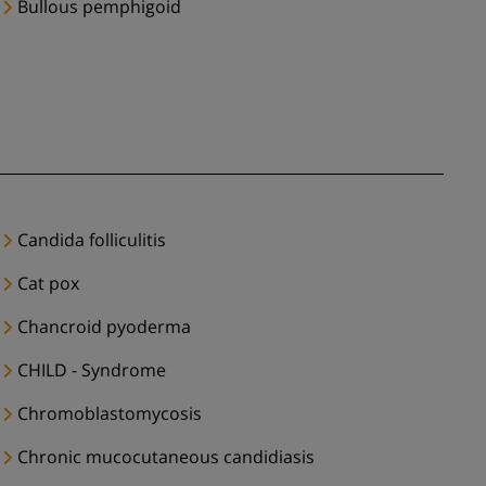
Bullous pemphigoid
Candida folliculitis
Cat pox
Chancroid pyoderma
CHILD - Syndrome
Chromoblastomycosis
Chronic mucocutaneous candidiasis