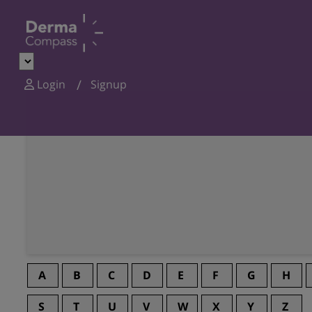
Login
Signup
A
B
C
D
E
F
G
H
S
T
U
V
W
X
Y
Z