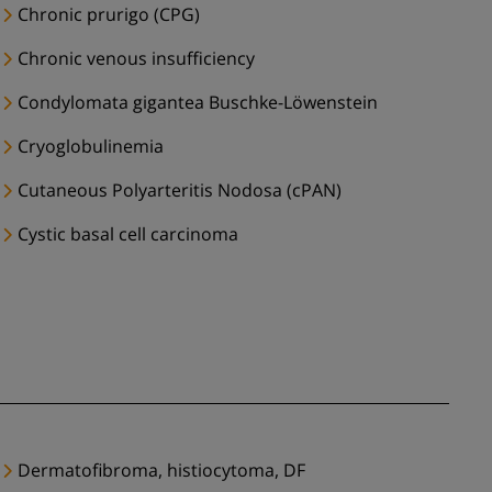
Chronic prurigo (CPG)
Chronic venous insufficiency
Condylomata gigantea Buschke-Löwenstein
Cryoglobulinemia
Cutaneous Polyarteritis Nodosa (cPAN)
Cystic basal cell carcinoma
Dermatofibroma, histiocytoma, DF