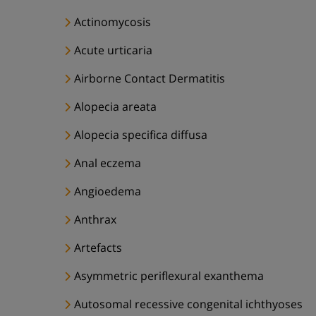
Actinomycosis
Acute urticaria
Airborne Contact Dermatitis
Alopecia areata
Alopecia specifica diffusa
Anal eczema
Angioedema
Anthrax
Artefacts
Asymmetric periflexural exanthema
Autosomal recessive congenital ichthyoses