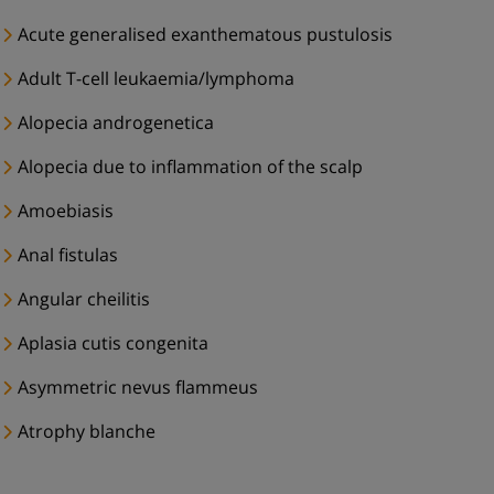
Acute generalised exanthematous pustulosis
Adult T-cell leukaemia/lymphoma
Alopecia androgenetica
Alopecia due to inflammation of the scalp
Amoebiasis
Anal fistulas
Angular cheilitis
Aplasia cutis congenita
Asymmetric nevus flammeus
Atrophy blanche