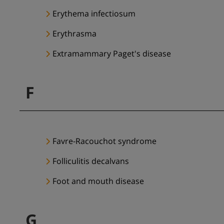
Erythema infectiosum
Erythrasma
Extramammary Paget's disease
F
Favre-Racouchot syndrome
Folliculitis decalvans
Foot and mouth disease
G