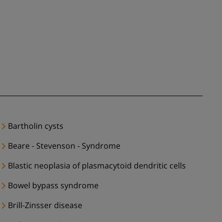
Bartholin cysts
Beare - Stevenson - Syndrome
Blastic neoplasia of plasmacytoid dendritic cells
Bowel bypass syndrome
Brill-Zinsser disease