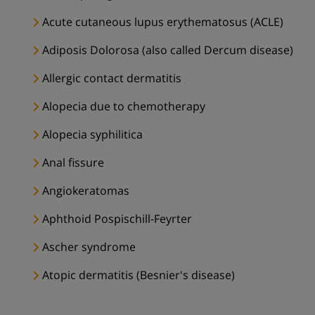
Acute cutaneous lupus erythematosus (ACLE)
Adiposis Dolorosa (also called Dercum disease)
Allergic contact dermatitis
Alopecia due to chemotherapy
Alopecia syphilitica
Anal fissure
Angiokeratomas
Aphthoid Pospischill-Feyrter
Ascher syndrome
Atopic dermatitis (Besnier's disease)