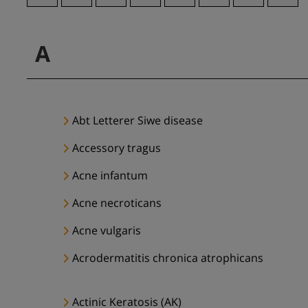
A
Abt Letterer Siwe disease
Accessory tragus
Acne infantum
Acne necroticans
Acne vulgaris
Acrodermatitis chronica atrophicans
Actinic Keratosis (AK)