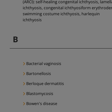
(ARCI): self-healing congenital ichthyosis, lamell
ichthyosis, congenital ichthyosiform erythrode
swimming costume ichthyosis, harlequin
ichthyosis
B
Bacterial vaginosis
Bartonellosis
Berloque dermatitis
Blastomycosis
Bowen's disease