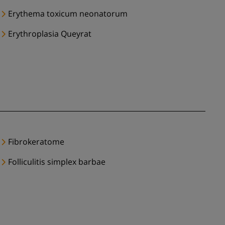
Erythema toxicum neonatorum
Erythroplasia Queyrat
Fibrokeratome
Folliculitis simplex barbae