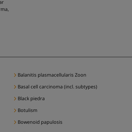
ar
rma,
Balanitis plasmacellularis Zoon
Basal cell carcinoma (incl. subtypes)
Black piedra
Botulism
Bowenoid papulosis