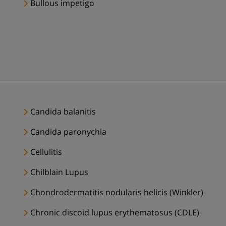
Bullous impetigo
Candida balanitis
Candida paronychia
Cellulitis
Chilblain Lupus
Chondrodermatitis nodularis helicis (Winkler)
Chronic discoid lupus erythematosus (CDLE)