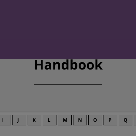
Handbook
I
J
K
L
M
N
O
P
Q