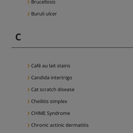
Brucellosis
Buruli ulcer
C
Café au lait stains
Candida intertrigo
Cat scratch disease
Cheilitis simplex
CHIME Syndrome
Chronic actinic dermatitis