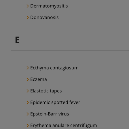
Dermatomyositis
Donovanosis
E
Ecthyma contagiosum
Eczema
Elastotic tapes
Epidemic spotted fever
Epstein-Barr virus
Erythema anulare centrifugum