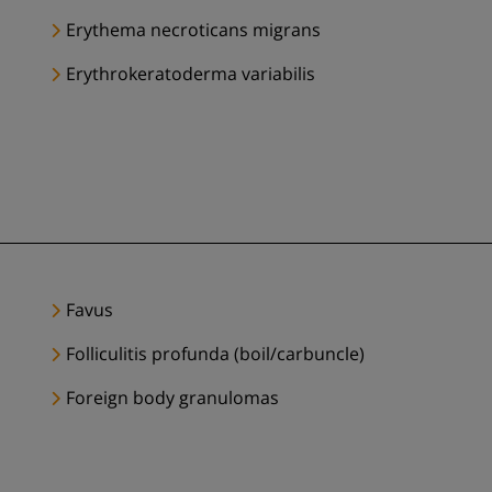
Erythema necroticans migrans
Erythrokeratoderma variabilis
Favus
Folliculitis profunda (boil/carbuncle)
Foreign body granulomas