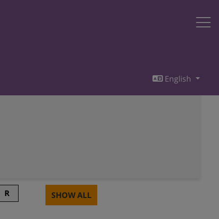
English
R
SHOW ALL