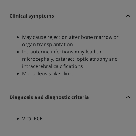
Clinical symptoms
May cause rejection after bone marrow or
organ transplantation
Intrauterine infections may lead to
microcephaly, cataract, optic atrophy and
intracerebral calcifications
Monucleosis-like clinic
Diagnosis and diagnostic criteria
Viral PCR