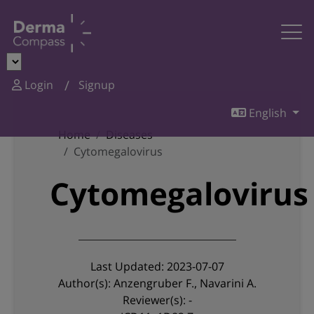
Login
Signup
English
Home
Diseases
Cytomegalovirus
Cytomegalovirus
Last Updated: 2023-07-07
Author(s): Anzengruber F., Navarini A.
Reviewer(s): -