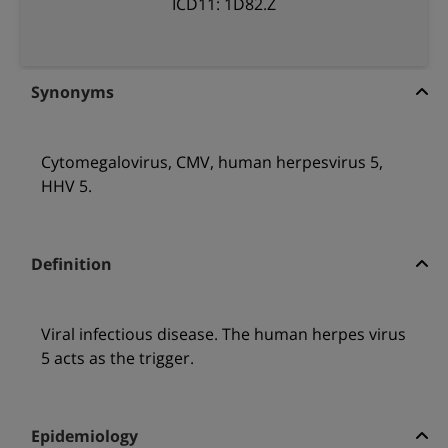
ICD11: 1D82.Z
Synonyms
Cytomegalovirus, CMV, human herpesvirus 5,
HHV 5.
Definition
Viral infectious disease. The human herpes virus
5 acts as the trigger.
Epidemiology