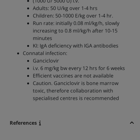
(1000 U/ 5000 U) i.v.
Adults: 50 U/kg over 1-4 hrs
Children: 50-1000 E/kg over 1-4 hr.
Run rate: initially 0.08 ml/kg/h, slowly
increasing to 0.8 ml/kg/h after 10-15
minutes
KI: IgA deficiency with IGA antibodies
Connatal infection:
Ganciclovir
i.v. 6 mg/kg bw every 12 hrs for 6 weeks
Efficient vaccines are not available
Caution. Ganciclovir is bone marrow
toxic, therefore collaboration with
specialised centres is recommended
References