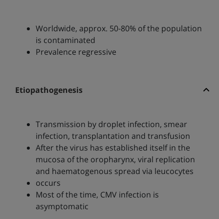
Worldwide, approx. 50-80% of the population
is contaminated
Prevalence regressive
Etiopathogenesis
Transmission by droplet infection, smear
infection, transplantation and transfusion
After the virus has established itself in the
mucosa of the oropharynx, viral replication
and haematogenous spread via leucocytes
occurs
Most of the time, CMV infection is
asymptomatic