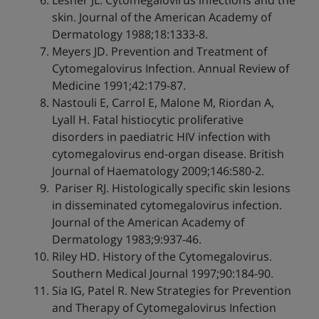
Lesher JL. Cytomegalovirus infections and the
skin. Journal of the American Academy of
Dermatology 1988;18:1333-8.
Meyers JD. Prevention and Treatment of
Cytomegalovirus Infection. Annual Review of
Medicine 1991;42:179-87.
Nastouli E, Carrol E, Malone M, Riordan A,
Lyall H. Fatal histiocytic proliferative
disorders in paediatric HIV infection with
cytomegalovirus end-organ disease. British
Journal of Haematology 2009;146:580-2.
Pariser RJ. Histologically specific skin lesions
in disseminated cytomegalovirus infection.
Journal of the American Academy of
Dermatology 1983;9:937-46.
Riley HD. History of the Cytomegalovirus.
Southern Medical Journal 1997;90:184-90.
Sia IG, Patel R. New Strategies for Prevention
and Therapy of Cytomegalovirus Infection