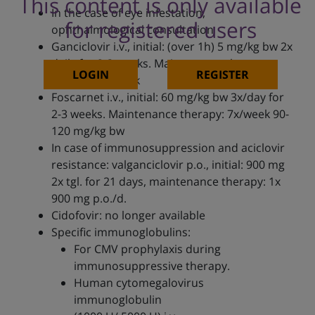
This content is only available
In the case of eye infestation,
for registered users
ophthalmological consultation
Ganciclovir i.v., initial: (over 1h) 5 mg/kg bw 2x
daily for 2-3 weeks. Maintenance therapy:
LOGIN
REGISTER
6mg/kg bw/week
Foscarnet i.v., initial: 60 mg/kg bw 3x/day for
2-3 weeks. Maintenance therapy: 7x/week 90-
120 mg/kg bw
In case of immunosuppression and aciclovir
resistance: valganciclovir p.o., initial: 900 mg
2x tgl. for 21 days, maintenance therapy: 1x
900 mg p.o./d.
Cidofovir: no longer available
Specific immunoglobulins:
For CMV prophylaxis during
immunosuppressive therapy.
Human cytomegalovirus
immunoglobulin