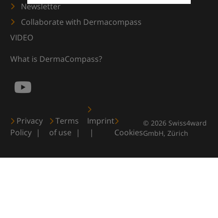
Newsletter
Collaborate with Dermacompass
VIDEO
What is DermaCompass?
Privacy
Terms
Imprint
© 2026 Swiss4ward
Policy
of use
Cookies
GmbH, Zürich