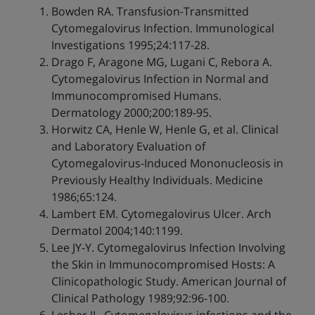
Bowden RA. Transfusion-Transmitted
Cytomegalovirus Infection. Immunological
Investigations 1995;24:117-28.
Drago F, Aragone MG, Lugani C, Rebora A.
Cytomegalovirus Infection in Normal and
Immunocompromised Humans.
Dermatology 2000;200:189-95.
Horwitz CA, Henle W, Henle G, et al. Clinical
and Laboratory Evaluation of
Cytomegalovirus-Induced Mononucleosis in
Previously Healthy Individuals. Medicine
1986;65:124.
Lambert EM. Cytomegalovirus Ulcer. Arch
Dermatol 2004;140:1199.
Lee JY-Y. Cytomegalovirus Infection Involving
the Skin in Immunocompromised Hosts: A
Clinicopathologic Study. American Journal of
Clinical Pathology 1989;92:96-100.