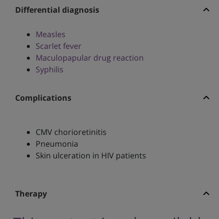
Differential diagnosis
Measles
Scarlet fever
Maculopapular drug reaction
Syphilis
Complications
CMV chorioretinitis
Pneumonia
Skin ulceration in HIV patients
Therapy