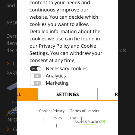
content to your needs and
and Euroderm Excellence
continuously improve our
website. You can decide which
ABOUT
cookies you want to allow.
Detailed information about the
DermaCompass is your digital compass for
cookies we use can be found in
dermatology — supporting everyday clinical
our Privacy Policy and Cookie
decisions with knowledge, images and practical tools.
Settings. You can withdraw your
consent at any time.
Learn more
Necessary cookies
PARTNERS
Analytics
Marketing
CEPT ALL
SETTINGS
REJECT 
Cookies
Privacy
Terms of
Imprint
Policy
use
INFORMATION
Contact us