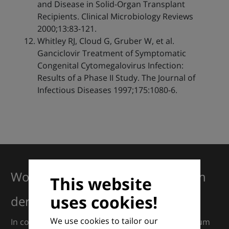
and Disease in Solid-Organ Transplant
Recipients. Clinical Microbiology Reviews
2000;13:83-121.
Whitley RJ, Cloud G, Gruber W, et al.
Ganciclovir Treatment of Symptomatic
Congenital Cytomegalovirus Infection:
Results of a Phase II Study. The Journal of
Infectious Diseases 1997;175:1080-6.
Working together for excellence in
This website
uses cookies!
dermatology
We use cookies to tailor our
In collaboration with European Dermatology Forum