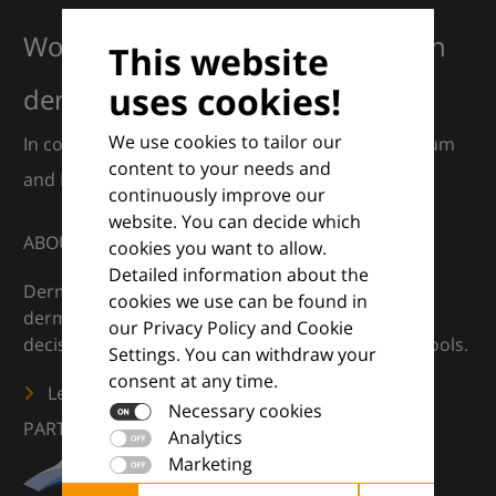
Working together for excellence in
This website
uses cookies!
dermatology
We use cookies to tailor our
In collaboration with European Dermatology Forum
content to your needs and
and Euroderm Excellence
continuously improve our
website. You can decide which
ABOUT
cookies you want to allow.
Detailed information about the
DermaCompass is your digital compass for
cookies we use can be found in
dermatology — supporting everyday clinical
our Privacy Policy and Cookie
decisions with knowledge, images and practical tools.
Settings. You can withdraw your
consent at any time.
Learn more
Necessary cookies
PARTNERS
Analytics
Marketing