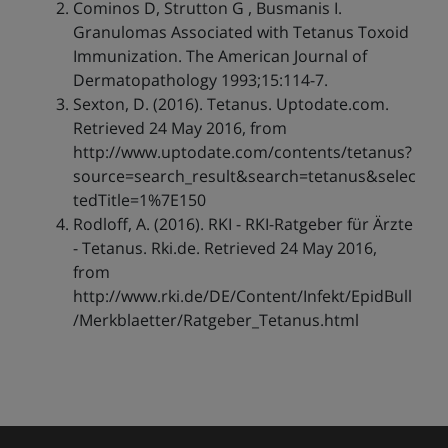
Cominos D, Strutton G , Busmanis I.
Granulomas Associated with Tetanus Toxoid
Immunization. The American Journal of
Dermatopathology 1993;15:114-7.
Sexton, D. (2016). Tetanus. Uptodate.com.
Retrieved 24 May 2016, from
http://www.uptodate.com/contents/tetanus?
source=search_result&search=tetanus&selec
tedTitle=1%7E150
Rodloff, A. (2016). RKI - RKI-Ratgeber für Ärzte
- Tetanus. Rki.de. Retrieved 24 May 2016,
from
http://www.rki.de/DE/Content/Infekt/EpidBull
/Merkblaetter/Ratgeber_Tetanus.html