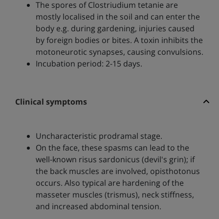
The spores of Clostriudium tetanie are
mostly localised in the soil and can enter the
body e.g. during gardening, injuries caused
by foreign bodies or bites. A toxin inhibits the
motoneurotic synapses, causing convulsions.
Incubation period: 2-15 days.
Clinical symptoms
Uncharacteristic prodramal stage.
On the face, these spasms can lead to the
well-known risus sardonicus (devil's grin); if
the back muscles are involved, opisthotonus
occurs. Also typical are hardening of the
masseter muscles (trismus), neck stiffness,
and increased abdominal tension.