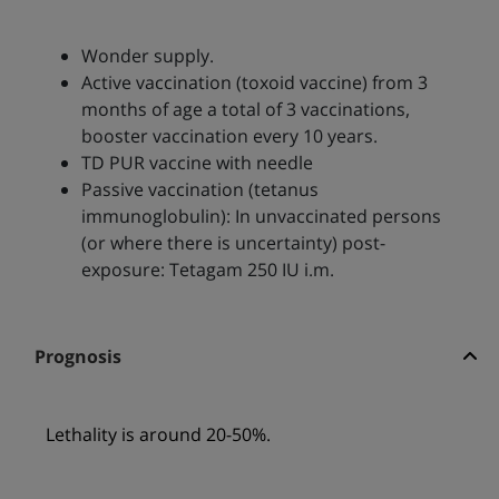
Wonder supply.
Active vaccination (toxoid vaccine) from 3
months of age a total of 3 vaccinations,
booster vaccination every 10 years.
TD PUR vaccine with needle
Passive vaccination (tetanus
immunoglobulin): In unvaccinated persons
(or where there is uncertainty) post-
exposure: Tetagam 250 IU i.m.
Prognosis
Lethality is around 20-50%.