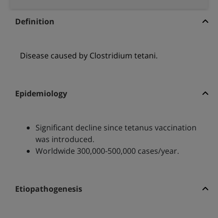
Definition
Disease caused by Clostridium tetani.
Epidemiology
Significant decline since tetanus vaccination
was introduced.
Worldwide 300,000-500,000 cases/year.
Etiopathogenesis