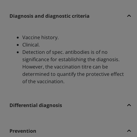
Diagnosis and diagnostic criteria
Vaccine history.
Clinical.
Detection of spec. antibodies is of no
significance for establishing the diagnosis.
However, the vaccination titre can be
determined to quantify the protective effect
of the vaccination.
Differential diagnosis
Prevention