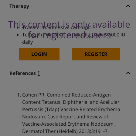
Therapy
This content is only available
Transfer to intensive care unit.
for registered users
Tetagam 10000 IU i.m. initially, then 3-6000 IU
daily
.
LOGIN
REGISTER
References
Cohen PR. Combined Reduced-Antigen
Content Tetanus, Diphtheria, and Acellular
Pertussis (Tdap) Vaccine-Related Erythema
Nodosum: Case Report and Review of
Vaccine-Associated Erythema Nodosum.
Dermatol Ther (Heidelb) 2013;3:191-7.