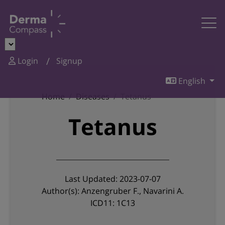
Login
Signup
English
Home
Diseases
Tetanus
Tetanus
Last Updated: 2023-07-07
Author(s): Anzengruber F., Navarini A.
ICD11: 1C13