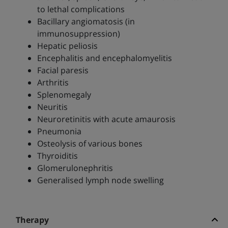
to lethal complications
Bacillary angiomatosis (in
immunosuppression)
Hepatic peliosis
Encephalitis and encephalomyelitis
Facial paresis
Arthritis
Splenomegaly
Neuritis
Neuroretinitis with acute amaurosis
Pneumonia
Osteolysis of various bones
Thyroiditis
Glomerulonephritis
Generalised lymph node swelling
Therapy