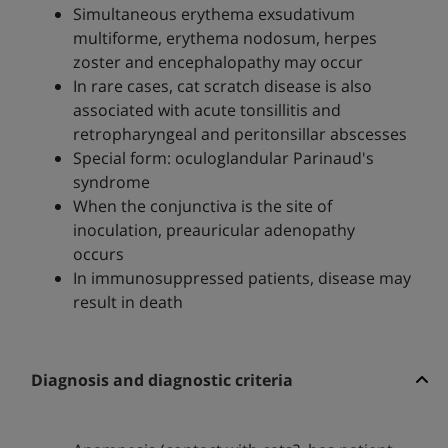
Simultaneous erythema exsudativum
multiforme, erythema nodosum, herpes
zoster and encephalopathy may occur
In rare cases, cat scratch disease is also
associated with acute tonsillitis and
retropharyngeal and peritonsillar abscesses
Special form: oculoglandular Parinaud's
syndrome
When the conjunctiva is the site of
inoculation, preauricular adenopathy
occurs
In immunosuppressed patients, disease may
result in death
Diagnosis and diagnostic criteria