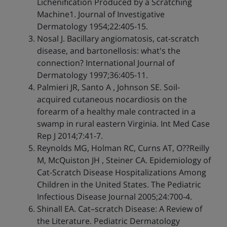
Lichenification Produced by a Scratching
Machine1. Journal of Investigative
Dermatology 1954;22:405-15.
Nosal J. Bacillary angiomatosis, cat-scratch
disease, and bartonellosis: what's the
connection? International Journal of
Dermatology 1997;36:405-11.
Palmieri JR, Santo A , Johnson SE. Soil-
acquired cutaneous nocardiosis on the
forearm of a healthy male contracted in a
swamp in rural eastern Virginia. Int Med Case
Rep J 2014;7:41-7.
Reynolds MG, Holman RC, Curns AT, O??Reilly
M, McQuiston JH , Steiner CA. Epidemiology of
Cat-Scratch Disease Hospitalizations Among
Children in the United States. The Pediatric
Infectious Disease Journal 2005;24:700-4.
Shinall EA. Cat–scratch Disease: A Review of
the Literature. Pediatric Dermatology