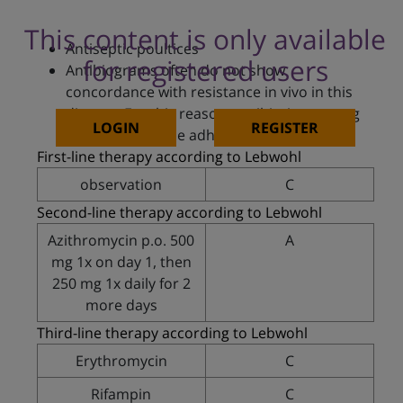
This content is only available
Antiseptic poultices
for registered users
Antibiograms often do not show
concordance with resistance in vivo in this
disease. For this reason, antibiotics, among
LOGIN
REGISTER
others, should be adhered to
First-line therapy according to Lebwohl
observation
C
Second-line therapy according to Lebwohl
Azithromycin p.o. 500
A
mg 1x on day 1, then
250 mg 1x daily for 2
more days
Third-line therapy according to Lebwohl
Erythromycin
C
Rifampin
C