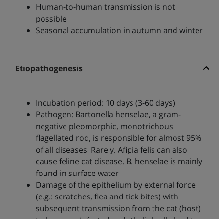
Human-to-human transmission is not
possible
Seasonal accumulation in autumn and winter
Etiopathogenesis
Incubation period: 10 days (3-60 days)
Pathogen: Bartonella henselae, a gram-
negative pleomorphic, monotrichous
flagellated rod, is responsible for almost 95%
of all diseases. Rarely, Afipia felis can also
cause feline cat disease. B. henselae is mainly
found in surface water
Damage of the epithelium by external force
(e.g.: scratches, flea and tick bites) with
subsequent transmission from the cat (host)