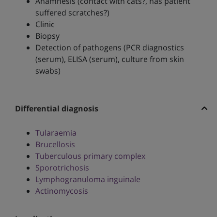
Anamnesis (contact with cats?, has patient
suffered scratches?)
Clinic
Biopsy
Detection of pathogens (PCR diagnostics
(serum), ELISA (serum), culture from skin
swabs)
Differential diagnosis
Tularaemia
Brucellosis
Tuberculous primary complex
Sporotrichosis
Lymphogranuloma inguinale
Actinomycosis