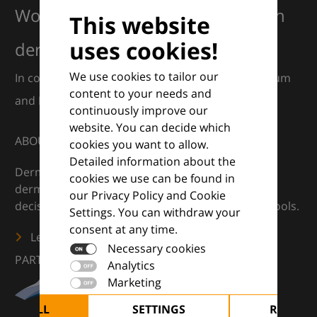
Working together for excellence in
This website
uses cookies!
dermatology
We use cookies to tailor our
In collaboration with European Dermatology Forum
content to your needs and
and Euroderm Excellence
continuously improve our
website. You can decide which
ABOUT
cookies you want to allow.
Detailed information about the
DermaCompass is your digital compass for
cookies we use can be found in
dermatology — supporting everyday clinical
our Privacy Policy and Cookie
decisions with knowledge, images and practical tools.
Settings. You can withdraw your
consent at any time.
Learn more
Necessary cookies
PARTNERS
Analytics
Marketing
CEPT ALL
SETTINGS
REJECT 