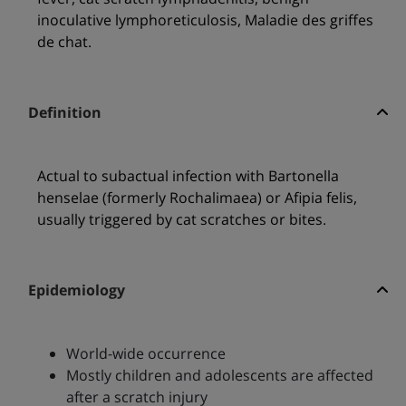
inoculative lymphoreticulosis, Maladie des griffes
de chat.
Definition
Actual to subactual infection with Bartonella
henselae (formerly Rochalimaea) or Afipia felis,
usually triggered by cat scratches or bites.
Epidemiology
World-wide occurrence
Mostly children and adolescents are affected
after a scratch injury