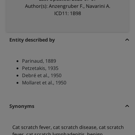
Author(s): Anzengruber F., Navarini A.
ICD11: 1B98
Entity described by
Parinaud, 1889
Petzetakis, 1935
Debré et al., 1950
Mollaret et al., 1950
Synonyms
Cat scratch fever, cat scratch disease, cat scratch
fever, cat scratch lymphadenitis, benign