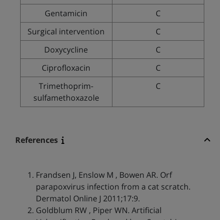
Gentamicin
C
Surgical intervention
C
Doxycycline
C
Ciprofloxacin
C
Trimethoprim-
C
sulfamethoxazole
References
Frandsen J, Enslow M , Bowen AR. Orf
parapoxvirus infection from a cat scratch.
Dermatol Online J 2011;17:9.
Goldblum RW , Piper WN. Artificial