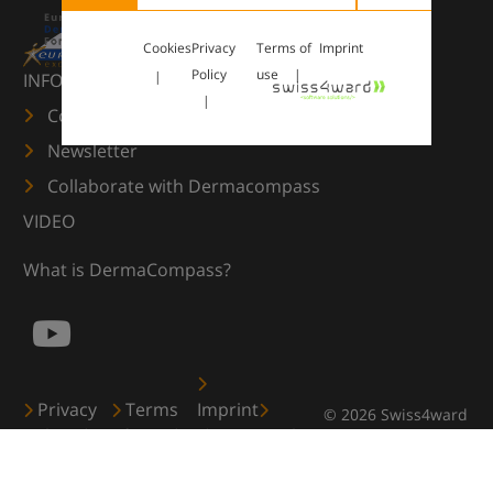
Cookies
Privacy
Terms of
Imprint
Policy
use
INFORMATION
Contact us
Newsletter
Collaborate with Dermacompass
VIDEO
What is DermaCompass?
Privacy
Terms
Imprint
© 2026 Swiss4ward
Policy
of use
Cookies
GmbH, Zürich