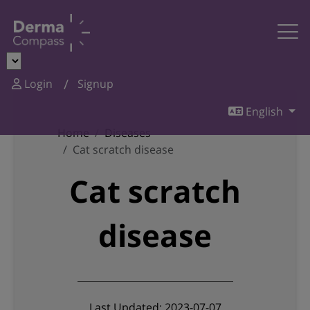
Login
Signup
English
Home
Diseases
Cat scratch disease
Cat scratch
disease
Last Updated: 2023-07-07