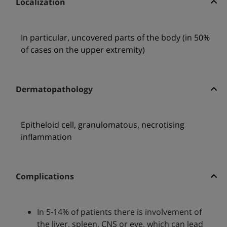
Localization
In particular, uncovered parts of the body (in 50%
of cases on the upper extremity)
Dermatopathology
Epitheloid cell, granulomatous, necrotising
inflammation
Complications
In 5-14% of patients there is involvement of
the liver, spleen, CNS or eye, which can lead