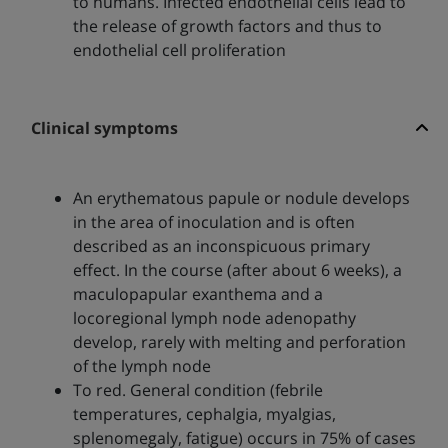
to humans. Infected endothelial cells lead to
the release of growth factors and thus to
endothelial cell proliferation
Clinical symptoms
An erythematous papule or nodule develops
in the area of inoculation and is often
described as an inconspicuous primary
effect. In the course (after about 6 weeks), a
maculopapular exanthema and a
locoregional lymph node adenopathy
develop, rarely with melting and perforation
of the lymph node
To red. General condition (febrile
temperatures, cephalgia, myalgias,
splenomegaly, fatigue) occurs in 75% of cases