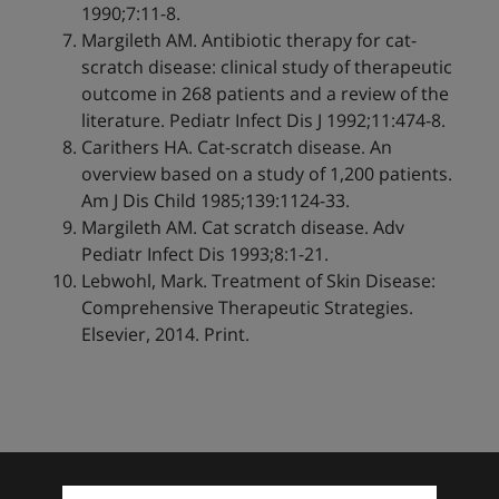
1990;7:11-8.
Margileth AM. Antibiotic therapy for cat-
scratch disease: clinical study of therapeutic
outcome in 268 patients and a review of the
literature. Pediatr Infect Dis J 1992;11:474-8.
Carithers HA. Cat-scratch disease. An
overview based on a study of 1,200 patients.
Am J Dis Child 1985;139:1124-33.
Margileth AM. Cat scratch disease. Adv
Pediatr Infect Dis 1993;8:1-21.
Lebwohl, Mark. Treatment of Skin Disease:
Comprehensive Therapeutic Strategies.
Elsevier, 2014. Print.