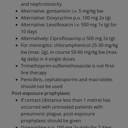
and nephrotoxicity
Alternative: gentamicin i.v. 5 mg/kg bw
Alternative: Doxycycline p.o. 100 mg 2x tgl.
Alternative: Levofloxacin i.v. 500 mg 1x tgl.for
10 days
Alternatively: Ciprofloxacinp.o 500 mg 2x tgl.
For meningitis: chloramphenicol 25-30 mg/kg
bw (max. 2g), in course 50-60 mg/kg bw (max.
4g daily) in 4 single doses
Trimethoprim-sulfamethoxazole is not first-
line therapy
Penicillins, cephalosporins and macrolides
should not be used
Post-exposure prophylaxis:
If contact (distance less than 1 metre) has
occurred with untreated patients with
pneumonic plague, post-exposure
prophylaxis should be given
Doxycycline p.o. 100 mg 2x daily for 7 days