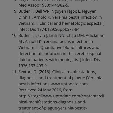
Med Assoc 1950;144:982-5.
Butler T, Bell WR, Nguyen Ngoc L, Nguyen
Dinh T , Arnold K. Yersinia pestis infection in
Vietnam. I. Clinical and hematologic aspects. J
Infect Dis 1974;129:Suppl:S78-84.
Butler T, Levin J, Linh NN, Chau DM, Adickman
M , Arnold K. Yersinia pestis infection in
Vietnam. II. Quantiative blood cultures and
detection of endotoxin in the cerebrospinal
fluid of patients with meningitis. J Infect Dis
1976;133:493-9.
Sexton, D. (2016). Clinical manifestations,
diagnosis, and treatment of plague (Yersinia
pestis infection). www.uptodate.com.
Retrieved 24 May 2016, from
http://stage0www.uptodate.com/contents/cli
nical-manifestations-diagnosis-and-
treatment-of-plague-yersinia-pestis-