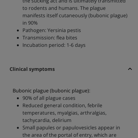
the sucking act and is ultimately transmitted
to rodents and humans. The plague
manifests itself cutaneously (bubonic plague)
in 90%
Pathogen: Yersinia pestis
Transmission: flea bites
Incubation period: 1-6 days
Clinical symptoms
Bubonic plague (bubonic plague):
90% of all plague cases
Reduced general condition, febrile
temperatures, myalgias, arthralgias,
tachycardia, delirium
Small papules or papulovesicles appear in
the area of the portal of entry, which are