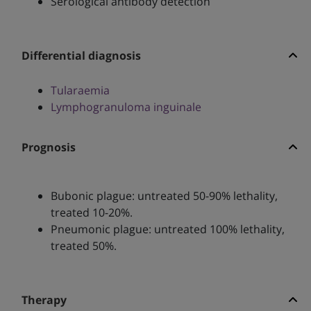
Serological antibody detection
Differential diagnosis
Tularaemia
Lymphogranuloma inguinale
Prognosis
Bubonic plague: untreated 50-90% lethality,
treated 10-20%.
Pneumonic plague: untreated 100% lethality,
treated 50%.
Therapy