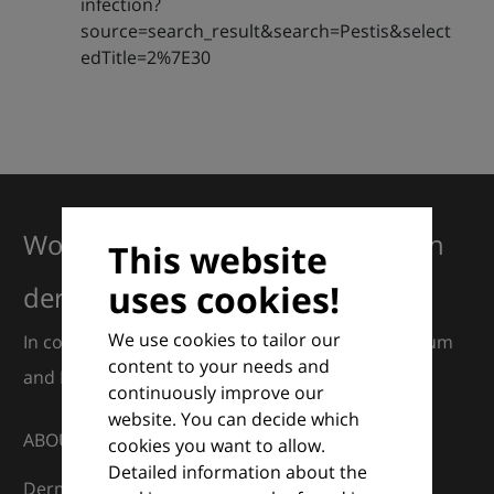
infection?
source=search_result&search=Pestis&select
edTitle=2%7E30
Working together for excellence in
This website
uses cookies!
dermatology
We use cookies to tailor our
In collaboration with European Dermatology Forum
content to your needs and
and Euroderm Excellence
continuously improve our
website. You can decide which
ABOUT
cookies you want to allow.
Detailed information about the
DermaCompass is your digital compass for