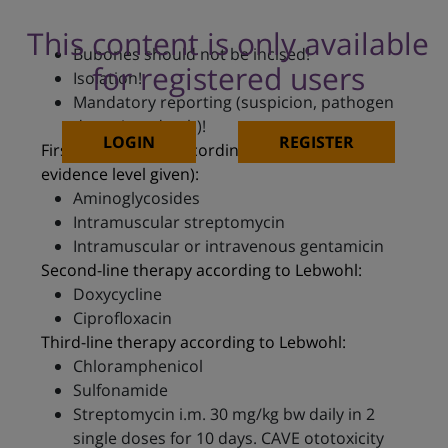
This content is only available
Bubones should not be incised!
for registered users
Isolation!
Mandatory reporting (suspicion, pathogen
detection, death)!
LOGIN
REGISTER
First-line therapy according to Lebwohl (no
evidence level given):
Aminoglycosides
Intramuscular streptomycin
Intramuscular or intravenous gentamicin
Second-line therapy according to Lebwohl:
Doxycycline
Ciprofloxacin
Third-line therapy according to Lebwohl:
Chloramphenicol
Sulfonamide
Streptomycin i.m. 30 mg/kg bw daily in 2
single doses for 10 days. CAVE ototoxicity