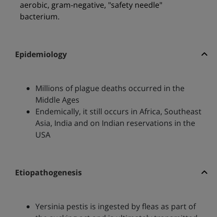
aerobic, gram-negative, "safety needle"
bacterium.
Epidemiology
Millions of plague deaths occurred in the
Middle Ages
Endemically, it still occurs in Africa, Southeast
Asia, India and on Indian reservations in the
USA
Etiopathogenesis
Yersinia pestis is ingested by fleas as part of