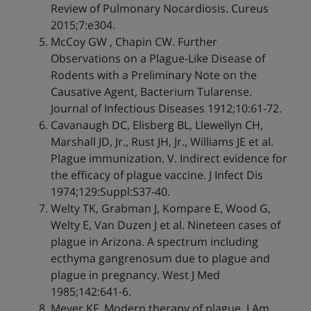
Review of Pulmonary Nocardiosis. Cureus
2015;7:e304.
McCoy GW , Chapin CW. Further
Observations on a Plague-Like Disease of
Rodents with a Preliminary Note on the
Causative Agent, Bacterium Tularense.
Journal of Infectious Diseases 1912;10:61-72.
Cavanaugh DC, Elisberg BL, Llewellyn CH,
Marshall JD, Jr., Rust JH, Jr., Williams JE et al.
Plague immunization. V. Indirect evidence for
the efficacy of plague vaccine. J Infect Dis
1974;129:Suppl:S37-40.
Welty TK, Grabman J, Kompare E, Wood G,
Welty E, Van Duzen J et al. Nineteen cases of
plague in Arizona. A spectrum including
ecthyma gangrenosum due to plague and
plague in pregnancy. West J Med
1985;142:641-6.
Meyer KF. Modern therapy of plague. J Am