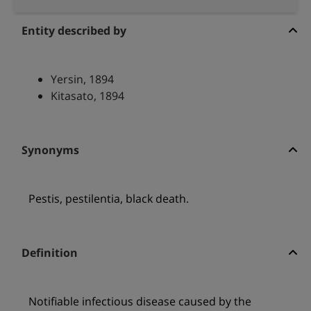
Entity described by
Yersin, 1894
Kitasato, 1894
Synonyms
Pestis, pestilentia, black death.
Definition
Notifiable infectious disease caused by the