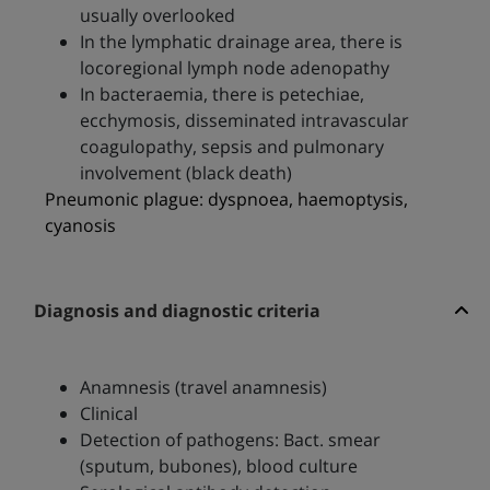
usually overlooked
In the lymphatic drainage area, there is
locoregional lymph node adenopathy
In bacteraemia, there is petechiae,
ecchymosis, disseminated intravascular
coagulopathy, sepsis and pulmonary
involvement (black death)
Pneumonic plague: dyspnoea, haemoptysis,
cyanosis
Diagnosis and diagnostic criteria
Anamnesis (travel anamnesis)
Clinical
Detection of pathogens: Bact. smear
(sputum, bubones), blood culture