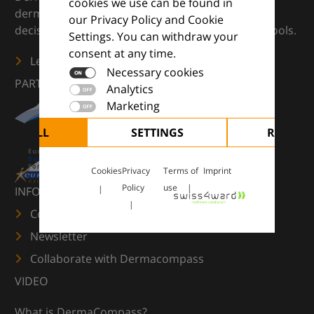
cookies we use can be found in
dermatology — supporting everyday clinical
our Privacy Policy and Cookie
decisions with knowledge, images and practical tools.
Settings. You can withdraw your
consent at any time.
Learn more
Necessary cookies
PARTNERS
Analytics
Marketing
CEPT ALL
SETTINGS
REJECT 
Cookies
Privacy
Terms of
Imprint
Policy
use
INFORMATION
Contact us
Newsletter
Collaborate with Dermacompass
VIDEO
What is DermaCompass?