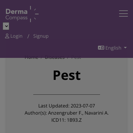
Login
Signup
English
Home
Diseases
Pest
Pest
Last Updated: 2023-07-07
Author(s): Anzengruber F., Navarini A.
ICD11: 1B93.Z