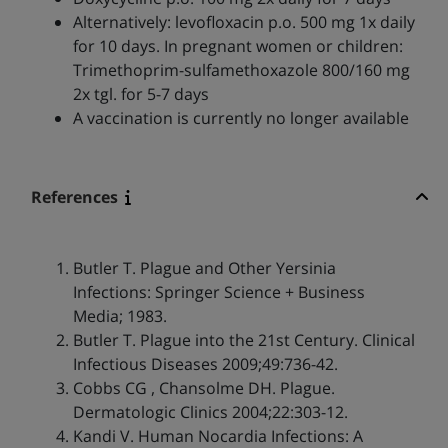
Alternatively: levofloxacin p.o. 500 mg 1x daily
for 10 days. In pregnant women or children:
Trimethoprim-sulfamethoxazole 800/160 mg
2x tgl. for 5-7 days
A vaccination is currently no longer available
References
Butler T. Plague and Other Yersinia
Infections: Springer Science + Business
Media; 1983.
Butler T. Plague into the 21st Century. Clinical
Infectious Diseases 2009;49:736-42.
Cobbs CG , Chansolme DH. Plague.
Dermatologic Clinics 2004;22:303-12.
Kandi V. Human Nocardia Infections: A