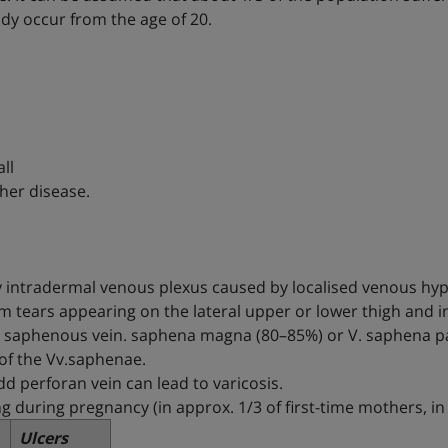
dy occur from the age of 20.
ll
her disease.
ary intradermal venous plexus caused by localised venous hy
om tears appearing on the lateral upper or lower thigh and in
eat saphenous vein. saphena magna (80–85%) or V. saphena p
 of the Vv.saphenae.
dd perforan vein can lead to varicosis.
ng during pregnancy (in approx. 1/3 of first-time mothers, 
Ulcers