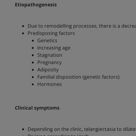
Etiopathogenesis
Due to remodelling processes, there is a decreas
Predisposing factors
Genetics
Increasing age
Stagnation
Pregnancy
Adiposity
Familial disposition (genetic factors)
Hormones
Clinical symptoms
Depending on the clinic, telangiectasia to dilat