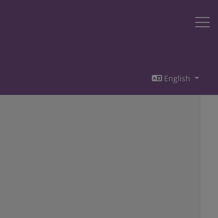
English