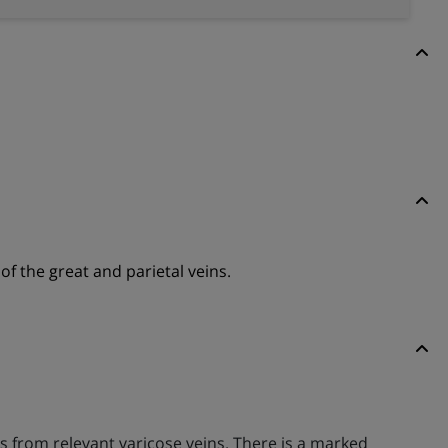
of the great and parietal veins.
s from relevant varicose veins. There is a marked