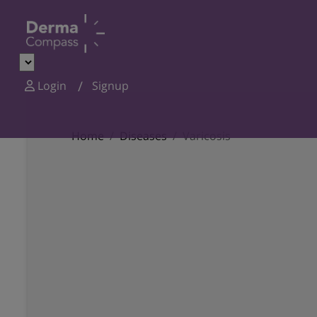
Login
Signup
Home
Diseases
Varicosis