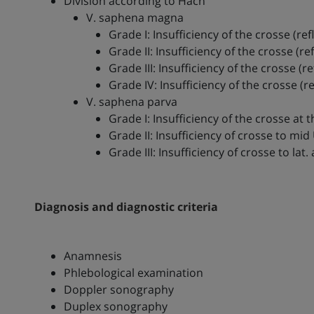
Division according to Hach
V. saphena magna
Grade I: Insufficiency of the crosse (r
Grade II: Insufficiency of the crosse (
Grade III: Insufficiency of the crosse (r
Grade IV: Insufficiency of the crosse (re
V. saphena parva
Grade I: Insufficiency of the crosse at th
Grade II: Insufficiency of crosse to mid
Grade III: Insufficiency of crosse to lat. 
Diagnosis and diagnostic criteria
Anamnesis
Phlebological examination
Doppler sonography
Duplex sonography