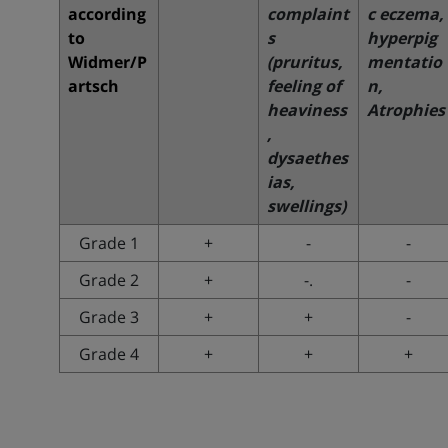
according
complaint
c eczema,
to
s
hyperpig
Widmer/P
(pruritus,
mentatio
artsch
feeling of
n,
heaviness
Atrophies
,
dysaethes
ias,
swellings)
Grade 1
+
-
-
Grade 2
+
-.
-
Grade 3
+
+
-
Grade 4
+
+
+