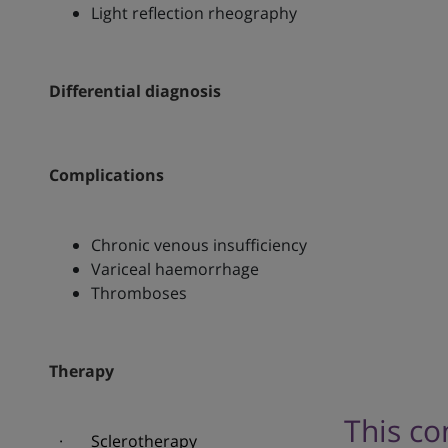
Light reflection rheography
Differential diagnosis
Complications
Chronic venous insufficiency
Variceal haemorrhage
Thromboses
Therapy
This co
· Sclerotherapy