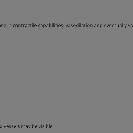
e in contractile capabilities, vasodilation and eventually va
ed vessels may be visible