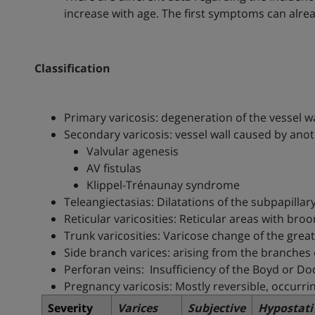
increase with age. The first symptoms can alrea
Classification
Primary varicosis: degeneration of the vessel wa
Secondary varicosis: vessel wall caused by anot
Valvular agenesis
AV fistulas
Klippel-Trénaunay syndrome
Teleangiectasias: Dilatations of the subpapill
Reticular varicosities: Reticular areas with bro
Trunk varicosities: Varicose change of the gr
Side branch varices: arising from the branches
Perforan veins: Insufficiency of the Boyd or Do
Pregnancy varicosis: Mostly reversible, occurri
Severity
Varices
Subjective
Hypostati