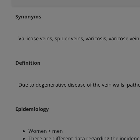
Synonyms
Varicose veins, spider veins, varicosis, varicose vein
Definition
Due to degenerative disease of the vein walls, pathol
Epidemiology
Women > men
There are different data regarding the incidenc