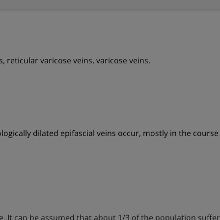
s, reticular varicose veins, varicose veins.
ogically dilated epifascial veins occur, mostly in the course 
e. It can be assumed that about 1/3 of the population suffer