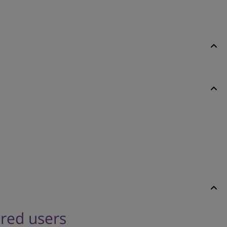
ered users