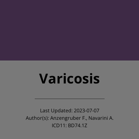
Varicosis
Last Updated: 2023-07-07
Author(s): Anzengruber F., Navarini A.
ICD11: BD74.1Z