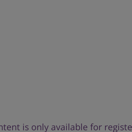
ntent is only available for regist