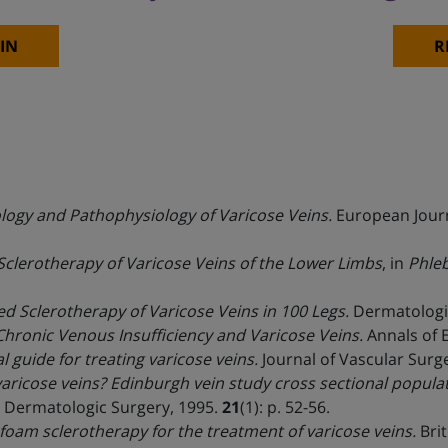
IN
R
ology and Pathophysiology of Varicose Veins.
European Journ
clerotherapy of Varicose Veins of the Lower Limbs
, in
Phleb
 Sclerotherapy of Varicose Veins in 100 Legs.
Dermatologic
hronic Venous Insufficiency and Varicose Veins.
Annals of 
 guide for treating varicose veins.
Journal of Vascular Surg
ricose veins? Edinburgh vein study cross sectional populat
Dermatologic Surgery, 1995.
21
(1): p. 52-56.
oam sclerotherapy for the treatment of varicose veins.
Brit