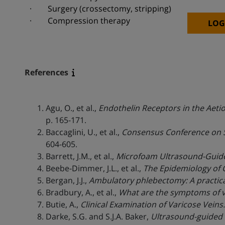
· Surgery (crossectomy, stripping)
· Compression therapy
LOG
References
Agu, O., et al.,
Endothelin Receptors in the Aeti
p. 165-171.
Baccaglini, U., et al.,
Consensus Conference on S
604-605.
Barrett, J.M., et al.,
Microfoam Ultrasound-Guided
Beebe-Dimmer, J.L., et al.,
The Epidemiology of C
Bergan, J.J.,
Ambulatory phlebectomy: A practical
Bradbury, A., et al.,
What are the symptoms of va
Butie, A.,
Clinical Examination of Varicose Veins.
Darke, S.G. and S.J.A. Baker,
Ultrasound-guided f