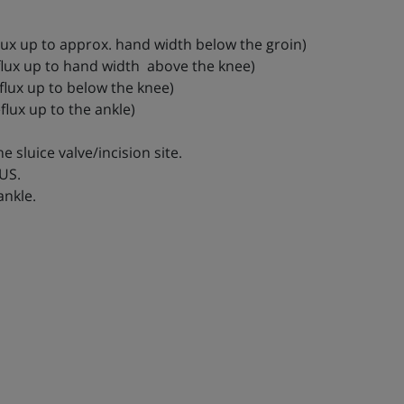
eflux up to approx. hand width below the groin)
reflux up to hand width above the knee)
eflux up to below the knee)
flux up to the ankle)
e sluice valve/incision site.
 US.
ankle.