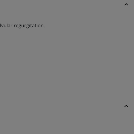
lvular regurgitation.