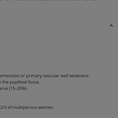
pertension or primary vascular wall weakness.
 the popliteal fossa.
arva (15–20%).
in 2/3 of multiparous women.