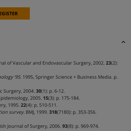
EGISTER
al of Vascular and Endovascular Surgery, 2002.
23
(2):
ology ’95
. 1995, Springer Science + Business Media. p.
 Surgery, 2004.
30
(1): p. 6-12.
Epidemiology, 2005.
15
(3): p. 175-184.
ery, 1995.
22
(4): p. 510-511.
ion survey.
BMJ, 1999.
318
(7180): p. 353-356.
ish Journal of Surgery, 2006.
93
(8): p. 969-974.