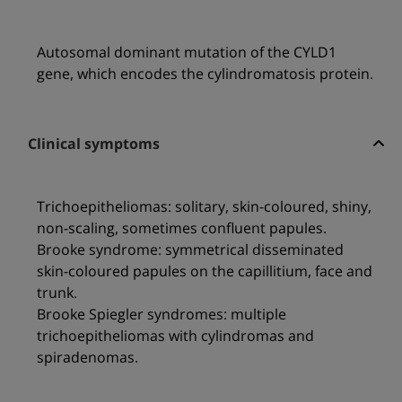
Autosomal dominant mutation of the CYLD1
gene, which encodes the cylindromatosis protein.
Clinical symptoms
Trichoepitheliomas: solitary, skin-coloured, shiny,
non-scaling, sometimes confluent papules.
Brooke syndrome: symmetrical disseminated
skin-coloured papules on the capillitium, face and
trunk.
Brooke Spiegler syndromes: multiple
trichoepitheliomas with cylindromas and
spiradenomas.