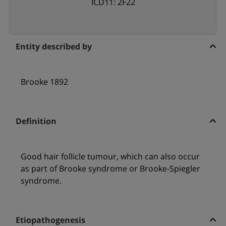
ICD11: 2F22
Entity described by
Brooke 1892
Definition
Good hair follicle tumour, which can also occur
as part of Brooke syndrome or Brooke-Spiegler
syndrome.
Etiopathogenesis