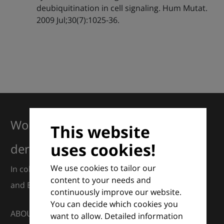
deubiquitination in cell signaling. Hum Mutat.
2009 Jul;30(7):1025-36.
Working together for excellence in
This website
uses cookies!
dermatology
We use cookies to tailor our
In collaboration with European Dermatology Forum
content to your needs and
and Euroderm Excellence
continuously improve our website.
You can decide which cookies you
ABOUT
want to allow. Detailed information