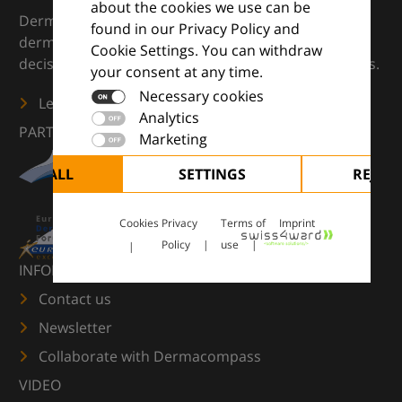
about the cookies we use can be
DermaCompass is your digital compass for
found in our Privacy Policy and
dermatology — supporting everyday clinical
Cookie Settings. You can withdraw
decisions with knowledge, images and practical tools.
your consent at any time.
Necessary cookies
Learn more
Analytics
PARTNERS
Marketing
CCEPT ALL
SETTINGS
REJECT
Cookies
Privacy
Terms of
Imprint
Policy
use
INFORMATION
Contact us
Newsletter
Collaborate with Dermacompass
VIDEO