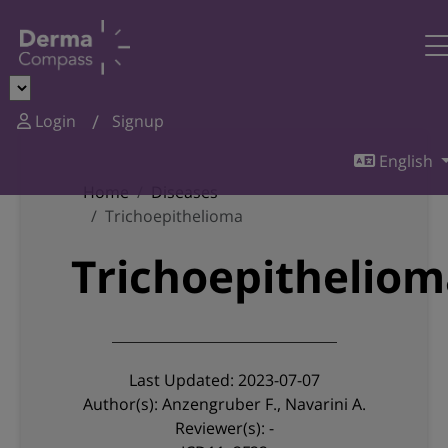
Login
Signup
English
Home
Diseases
Trichoepithelioma
Trichoepithelio
Last Updated: 2023-07-07
Author(s): Anzengruber F., Navarini A.
Reviewer(s): -