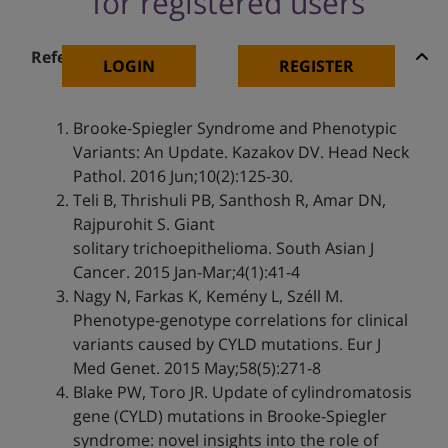
for registered users
References
LOGIN
REGISTER
Brooke-Spiegler Syndrome and Phenotypic
Variants: An Update. Kazakov DV. Head Neck
Pathol. 2016 Jun;10(2):125-30.
Teli B, Thrishuli PB, Santhosh R, Amar DN,
Rajpurohit S. Giant
solitary trichoepithelioma. South Asian J
Cancer. 2015 Jan-Mar;4(1):41-4
Nagy N, Farkas K, Kemény L, Széll M.
Phenotype-genotype correlations for clinical
variants caused by CYLD mutations. Eur J
Med Genet. 2015 May;58(5):271-8
Blake PW, Toro JR. Update of cylindromatosis
gene (CYLD) mutations in Brooke-Spiegler
syndrome: novel insights into the role of