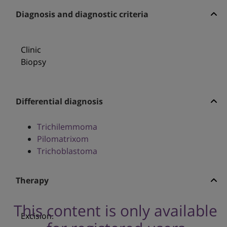
Diagnosis and diagnostic criteria
Clinic
Biopsy
Differential diagnosis
Trichilemmoma
Pilomatrixom
Trichoblastoma
Therapy
This content is only available
Excision.