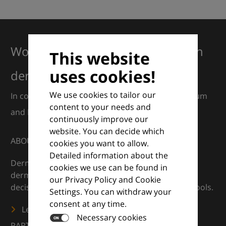
Working together for excellence in
This website
uses cookies!
dermatology
We use cookies to tailor our
In collaboration with European Dermatology Forum
content to your needs and
and Euroderm Excellence
continuously improve our
website. You can decide which
ABOUT
cookies you want to allow.
Detailed information about the
DermaCompass is your digital compass for
cookies we use can be found in
dermatology — supporting everyday clinical
our Privacy Policy and Cookie
decisions with knowledge, images and practical tools.
Settings. You can withdraw your
consent at any time.
Learn more
Necessary cookies
PARTNERS