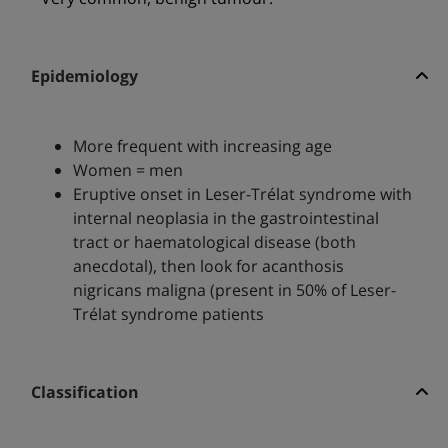
Epidemiology
More frequent with increasing age
Women = men
Eruptive onset in Leser-Trélat syndrome with
internal neoplasia in the gastrointestinal
tract or haematological disease (both
anecdotal), then look for acanthosis
nigricans maligna (present in 50% of Leser-
Trélat syndrome patients
Classification