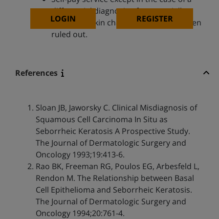
differential diagnosis of a potentially
LOGIN
REGISTER
malignant skin change that has not been
ruled out.
References
Sloan JB, Jaworsky C. Clinical Misdiagnosis of
Squamous Cell Carcinoma In Situ as
Seborrheic Keratosis A Prospective Study.
The Journal of Dermatologic Surgery and
Oncology 1993;19:413-6.
Rao BK, Freeman RG, Poulos EG, Arbesfeld L,
Rendon M. The Relationship between Basal
Cell Epithelioma and Seborrheic Keratosis.
The Journal of Dermatologic Surgery and
Oncology 1994;20:761-4.