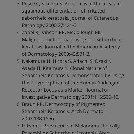
Pesce C, Scalora S. Apoptosis in the areas of
squamous differentiation of irritated
seborrheic keratosis. Journal of Cutaneous
Pathology 2000;27:121-3.
Zabel RJ, Vinson RP, McCollough ML.
Malignant melanoma arising in a seborrheic
keratosis. Journal of the American Academy
of Dermatology 2000;42:831-3.
Nakamura H, Hirota S, Adachi S, Ozaki K,
Asada H, Kitamura Y. Clonal Nature of
Seborrheic Keratosis Demonstrated by Using
the Polymorphism of the Human Androgen
Receptor Locus as a Marker. Journal of
Investigative Dermatology 2001;116:506-10.
Braun RP. Dermoscopy of Pigmented
Seborrheic Keratosis. Arch Dermatol
2002;138:1556.
Izikson L. Prevalence of Melanoma Clinically
Resembling Seborrheic Keratosis. Arch