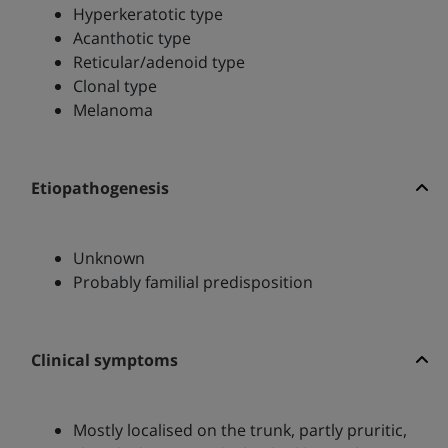
Hyperkeratotic type
Acanthotic type
Reticular/adenoid type
Clonal type
Melanoma
Etiopathogenesis
Unknown
Probably familial predisposition
Clinical symptoms
Mostly localised on the trunk, partly pruritic,