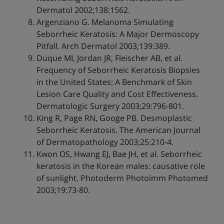
Dermatol 2002;138:1562.
Argenziano G. Melanoma Simulating
Seborrheic Keratosis: A Major Dermoscopy
Pitfall. Arch Dermatol 2003;139:389.
Duque MI, Jordan JR, Fleischer AB, et al.
Frequency of Seborrheic Keratosis Biopsies
in the United States: A Benchmark of Skin
Lesion Care Quality and Cost Effectiveness.
Dermatologic Surgery 2003;29:796-801.
King R, Page RN, Googe PB. Desmoplastic
Seborrheic Keratosis. The American Journal
of Dermatopathology 2003;25:210-4.
Kwon OS, Hwang EJ, Bae JH, et al. Seborrheic
keratosis in the Korean males: causative role
of sunlight. Photoderm Photoimm Photomed
2003;19:73-80.