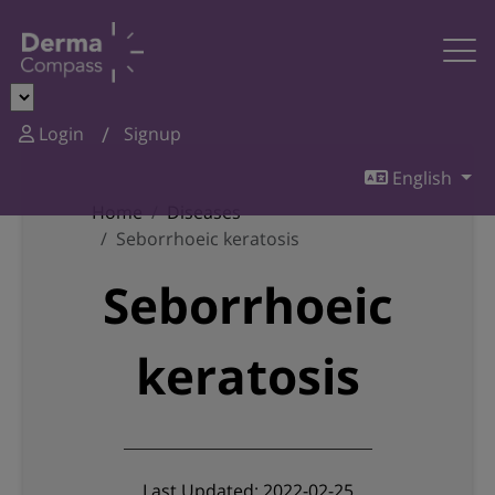
Login
Signup
English
Home
Diseases
Seborrhoeic keratosis
Seborrhoeic
keratosis
Last Updated: 2022-02-25