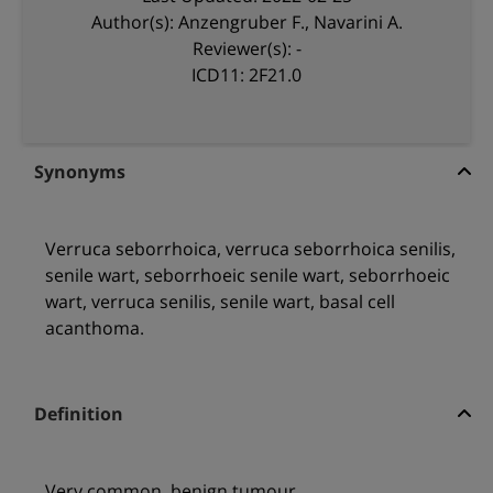
Author(s): Anzengruber F., Navarini A.
Reviewer(s): -
ICD11: 2F21.0
Synonyms
Verruca seborrhoica, verruca seborrhoica senilis,
senile wart, seborrhoeic senile wart, seborrhoeic
wart, verruca senilis, senile wart, basal cell
acanthoma.
Definition
Very common, benign tumour.