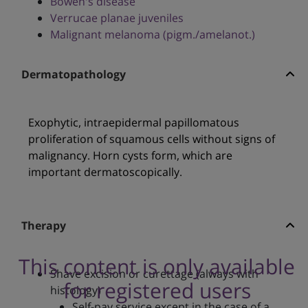
Bowen's disease
Verrucae planae juveniles
Malignant melanoma (pigm./amelanot.)
Dermatopathology
Exophytic, intraepidermal papillomatous
proliferation of squamous cells without signs of
malignancy. Horn cysts form, which are
important dermatoscopically.
Therapy
This content is only available
Shave excision or curettage (always with
for registered users
histology)
Self-pay service except in the case of a