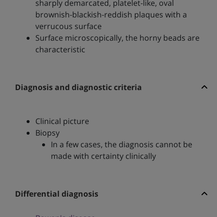
sharply demarcated, platelet-like, oval
brownish-blackish-reddish plaques with a
verrucous surface
Surface microscopically, the horny beads are
characteristic
Diagnosis and diagnostic criteria
Clinical picture
Biopsy
In a few cases, the diagnosis cannot be
made with certainty clinically
Differential diagnosis