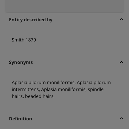
Entity described by
Smith 1879
Synonyms
Aplasia pilorum moniliformis, Aplasia pilorum
intermittens, Aplasia moniliformis, spindle
hairs, beaded hairs
Definition