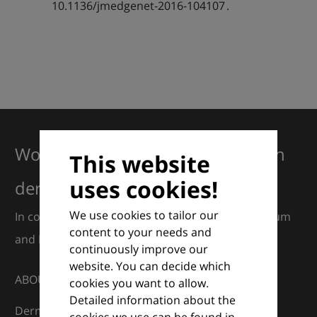
10.1136/jmedgenet-2016-104107 .
Working together for excellence in
This website
uses cookies!
dermatology
We use cookies to tailor our
In collaboration with European Dermatology Forum
content to your needs and
and Euroderm Excellence
continuously improve our
website. You can decide which
ABOUT
cookies you want to allow.
Detailed information about the
DermaCompass is your digital compass for
cookies we use can be found in