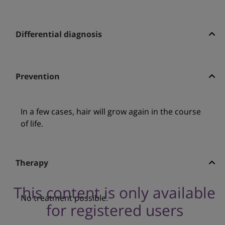
Differential diagnosis
Prevention
In a few cases, hair will grow again in the course
of life.
Therapy
This content is only available
No treatment possible.
for registered users