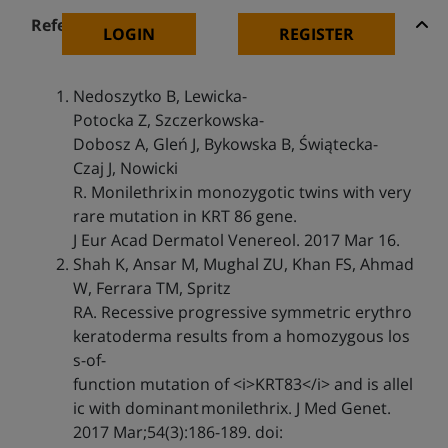
References
LOGIN
REGISTER
Nedoszytko B, Lewicka-
Potocka Z, Szczerkowska-
Dobosz A, Gleń J, Bykowska B, Świątecka-
Czaj J, Nowicki
R. Monilethrix in monozygotic twins with very
rare mutation in KRT 86 gene.
J Eur Acad Dermatol Venereol. 2017 Mar 16.
Shah K, Ansar M, Mughal ZU, Khan FS, Ahmad
W, Ferrara TM, Spritz
RA. Recessive progressive symmetric erythro
keratoderma results from a homozygous los
s-of-
function mutation of <i>KRT83</i> and is allel
ic with dominant monilethrix. J Med Genet.
2017 Mar;54(3):186-189. doi: