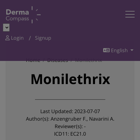
Login
Signup
English
Home
Diseases
Monilethrix
Monilethrix
Last Updated: 2023-07-07
Author(s): Anzengruber F., Navarini A.
Reviewer(s): -
ICD11: EC21.0