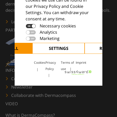
dermatology — supporting everyday clinical
our Privacy Policy and Cookie
decisions with knowledge, images and practical tools.
Settings. You can withdraw your
consent at any time.
Learn more
Necessary cookies
PARTNERS
Analytics
Marketing
CEPT ALL
SETTINGS
REJECT 
Cookies
Privacy
Terms of
Imprint
Policy
use
INFORMATION
Contact us
Newsletter
Collaborate with Dermacompass
VIDEO
What is DermaCompass?