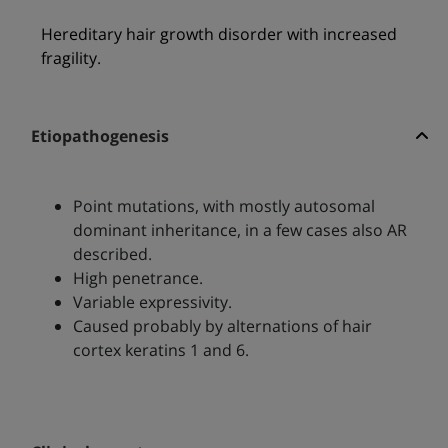
Hereditary hair growth disorder with increased
fragility.
Etiopathogenesis
Point mutations, with mostly autosomal
dominant inheritance, in a few cases also AR
described.
High penetrance.
Variable expressivity.
Caused probably by alternations of hair
cortex keratins 1 and 6.