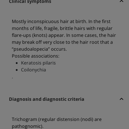
Clinical symptoms
Mostly inconspicuous hair at birth. In the first
months of life, fragile, brittle hairs with regular
flare-ups (knots) appear. In some cases, the hair
may break off very close to the hair root that a
“pseudoalopecia” occurs.
Possible associations:
Keratosis pilaris
Coilonychia
.
Diagnosis and diagnostic criteria
Trichogram (regular distension (nodi) are
pathognomic).