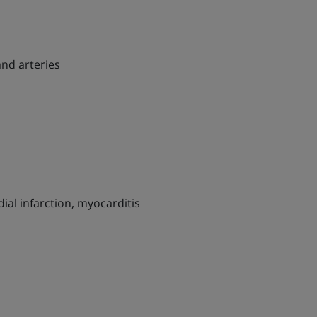
and arteries
al infarction, myocarditis