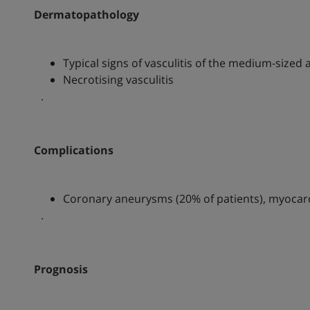
Dermatopathology
Typical signs of vasculitis of the medium-sized 
Necrotising vasculitis
.
Complications
Coronary aneurysms (20% of patients), myocardi
.
Prognosis