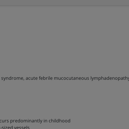
 syndrome, acute febrile mucocutaneous lymphadenopath
occurs predominantly in childhood
-sized vessels