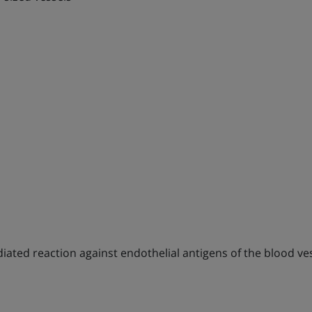
mediated reaction against endothelial antigens of the blood v