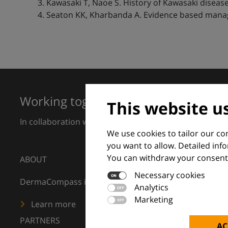
Kawasaki T, Naoe S. History of Kawasaki disease
Seaton KK, Kharbanda A. Evidence based manage
Working together for excellence in 
This website u
In collaboration with European Dermatology Forum a
We use cookies to tailor our c
you want to allow. Detailed inf
You can withdraw your consent 
ABOUT
Necessary cookies
DermaCompass is your digital compass for dermatology
Analytics
Marketing
Learn more
PARTNERS
AC