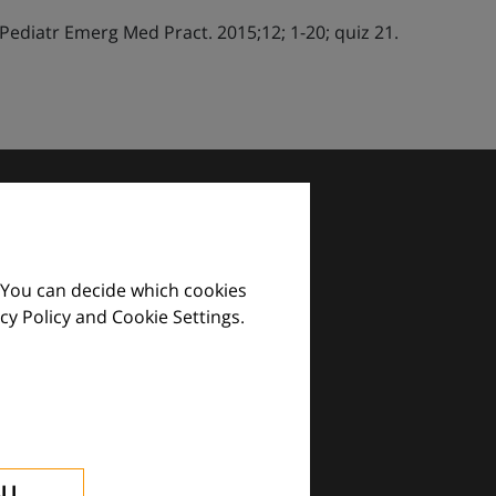
diatr Emerg Med Pract. 2015;12; 1-20; quiz 21.
 You can decide which cookies
cy Policy and Cookie Settings.
images and practical tools.
ALL