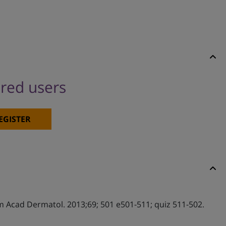
ered users
EGISTER
 Am Acad Dermatol. 2013;69; 501 e501-511; quiz 511-502.