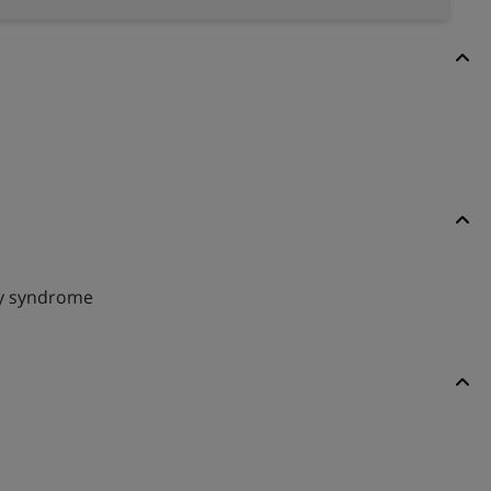
y syndrome