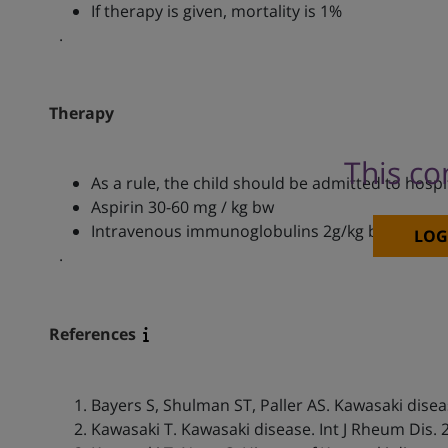
If therapy is given, mortality is 1%
.
Therapy
This co
As a rule, the child should be admitted to hospi
Aspirin 30-60 mg / kg bw
Intravenous immunoglobulins 2g/kg bw within hal
LOG
.
References
Bayers S, Shulman ST, Paller AS. Kawasaki disea
Kawasaki T. Kawasaki disease. Int J Rheum Dis. 