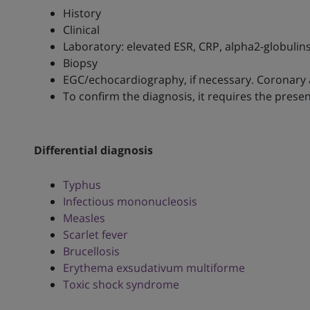
History
Clinical
Laboratory: elevated ESR, CRP, alpha2-globulins
Biopsy
EGC/echocardiography, if necessary. Coronary
To confirm the diagnosis, it requires the pre
Differential diagnosis
Typhus
Infectious mononucleosis
Measles
Scarlet fever
Brucellosis
Erythema exsudativum multiforme
Toxic shock syndrome