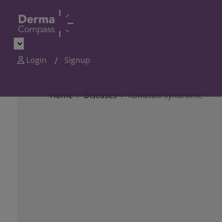
Login
Signup
Home
Diseases
Kawasaki syndrome