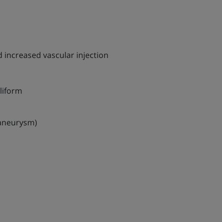
 increased vascular injection
liform
/aneurysm)