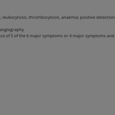
, leukocytosis, thrombocytosis, anaemia; positive detection 
 angiography
sence of 5 of the 6 major symptoms or 4 major symptoms an