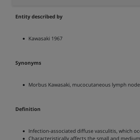
Entity described by
Kawasaki 1967
Synonyms
Morbus Kawasaki, mucocutaneous lymph node
Definition
Infection-associated diffuse vasculitis, which 
Characteristically affects the small and medium