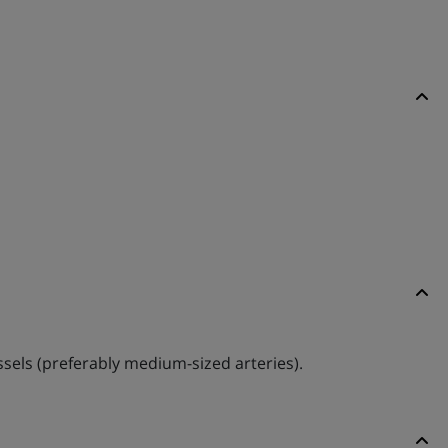
essels (preferably medium-sized arteries).