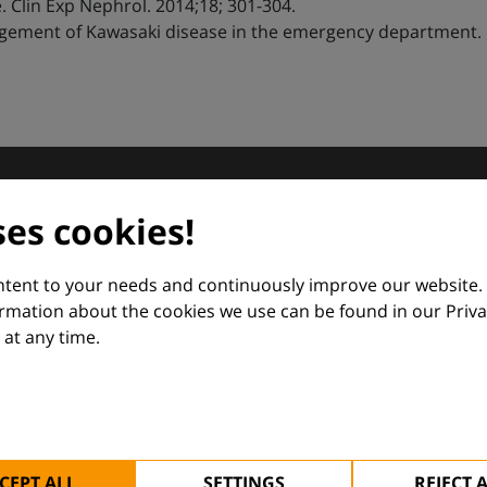
. Clin Exp Nephrol. 2014;18; 301-304.
ment of Kawasaki disease in the emergency department. Pe
dermatology
ses cookies!
nd Euroderm Excellence
ontent to your needs and continuously improve our website.
ormation about the cookies we use can be found in our Priva
at any time.
 — supporting everyday clinical decisions with knowledge, 
CEPT ALL
SETTINGS
REJECT 