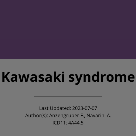
Kawasaki syndrome
Last Updated: 2023-07-07
Author(s): Anzengruber F., Navarini A.
ICD11: 4A44.5