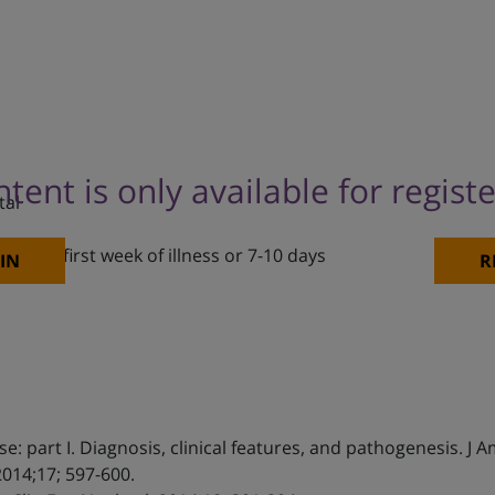
ntent is only available for regist
tal
f the first week of illness or 7-10 days
IN
R
se: part I. Diagnosis, clinical features, and pathogenesis. J
2014;17; 597-600.