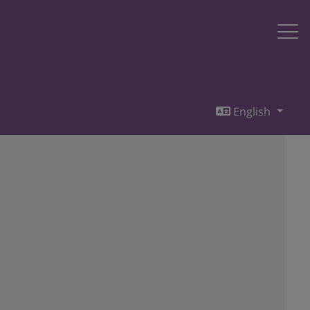
English