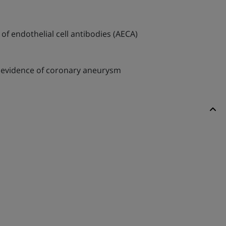
of endothelial cell antibodies (AECA)
d evidence of coronary aneurysm