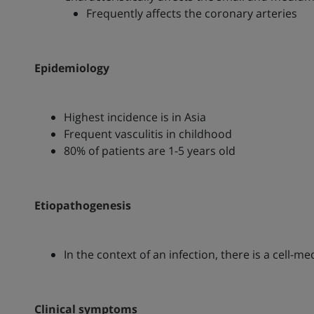
Frequently affects the coronary arteries
Epidemiology
Highest incidence is in Asia
Frequent vasculitis in childhood
80% of patients are 1-5 years old
Etiopathogenesis
In the context of an infection, there is a cell-
Clinical symptoms