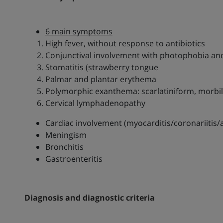
6 main symptoms
High fever, without response to antibiotics
Conjunctival involvement with photophobia and
Stomatitis (strawberry tongue
Palmar and plantar erythema
Polymorphic exanthema: scarlatiniform, morbil
Cervical lymphadenopathy
Cardiac involvement (myocarditis/coronariitis
Meningism
Bronchitis
Gastroenteritis
Diagnosis and diagnostic criteria