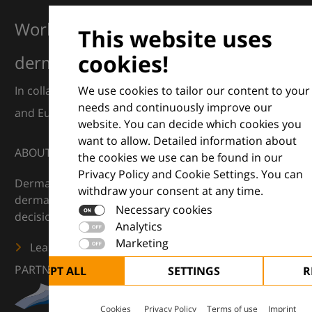
Working together for excellence in
This website uses
cookies!
dermatology
We use cookies to tailor our content to your
In collaboration with European Dermatology Forum
needs and continuously improve our
and Euroderm Excellence
website. You can decide which cookies you
want to allow. Detailed information about
ABOUT
the cookies we use can be found in our
Privacy Policy and Cookie Settings. You can
DermaCompass is your digital compass for
withdraw your consent at any time.
dermatology — supporting everyday clinical
Necessary cookies
decisions with knowledge, images and practical tools.
Analytics
Marketing
Learn more
PARTNERS
ACCEPT ALL
SETTINGS
R
Cookies
Privacy Policy
Terms of use
Imprint