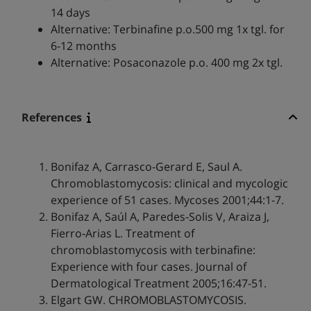
14 days
Alternative: Terbinafine p.o.500 mg 1x tgl. for
6-12 months
Alternative: Posaconazole p.o. 400 mg 2x tgl.
References
Bonifaz A, Carrasco-Gerard E, Saul A.
Chromoblastomycosis: clinical and mycologic
experience of 51 cases. Mycoses 2001;44:1-7.
Bonifaz A, Saúl A, Paredes‐Solis V, Araiza J,
Fierro‐Arias L. Treatment of
chromoblastomycosis with terbinafine:
Experience with four cases. Journal of
Dermatological Treatment 2005;16:47-51.
Elgart GW. CHROMOBLASTOMYCOSIS.