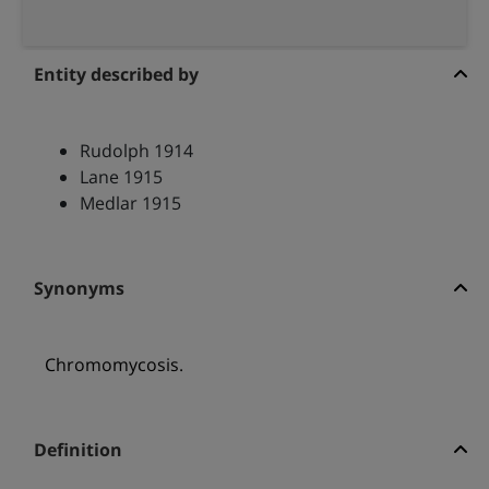
Entity described by
Rudolph 1914
Lane 1915
Medlar 1915
Synonyms
Chromomycosis.
Definition