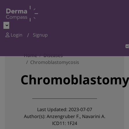
Login
Signup
Home
Diseases
Chromoblastomycosis
Chromoblastomy
Last Updated: 2023-07-07
Author(s): Anzengruber F., Navarini A.
ICD11: 1F24