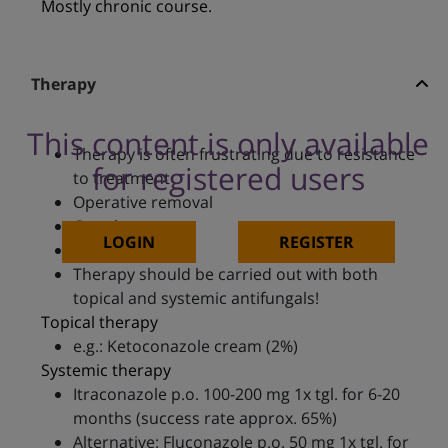
Mostly chronic course.
Therapy
This content is only available
Therapy is often frustrating due to resistance
for registered users
to treatment
Operative removal
Cryotherapy
LOGIN
REGISTER
Heat therapy
Therapy should be carried out with both
topical and systemic antifungals!
Topical therapy
e.g.: Ketoconazole cream (2%)
Systemic therapy
Itraconazole p.o. 100-200 mg 1x tgl. for 6-20
months (success rate approx. 65%)
Alternative: Fluconazole p.o. 50 mg 1x tgl. for