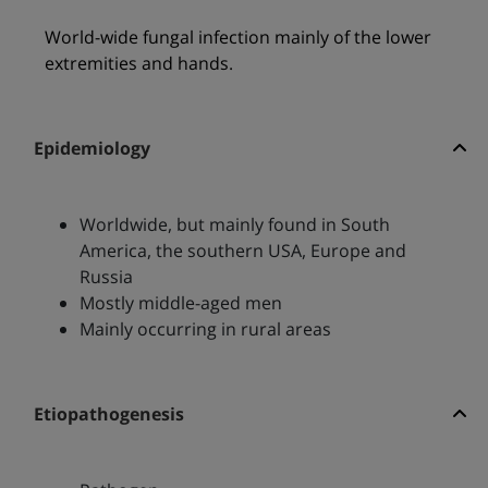
World-wide fungal infection mainly of the lower
extremities and hands.
Epidemiology
Worldwide, but mainly found in South
America, the southern USA, Europe and
Russia
Mostly middle-aged men
Mainly occurring in rural areas
Etiopathogenesis