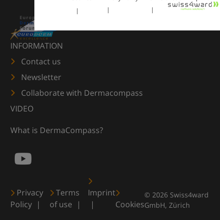
INFORMATION
Contact us
Newsletter
Collaborate with Dermacompass
VIDEO
What is DermaCompass?
Privacy
Terms
Imprint
© 2026 Swiss4ward
Policy
of use
Cookies
GmbH, Zürich