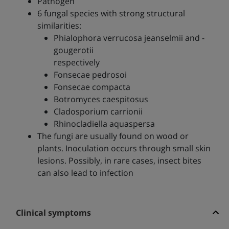
Pathogen
6 fungal species with strong structural
similarities:
Phialophora verrucosa jeanselmii and -
gougerotii
respectively
Fonsecae pedrosoi
Fonsecae compacta
Botromyces caespitosus
Cladosporium carrionii
Rhinocladiella aquaspersa
The fungi are usually found on wood or
plants. Inoculation occurs through small skin
lesions. Possibly, in rare cases, insect bites
can also lead to infection
Clinical symptoms