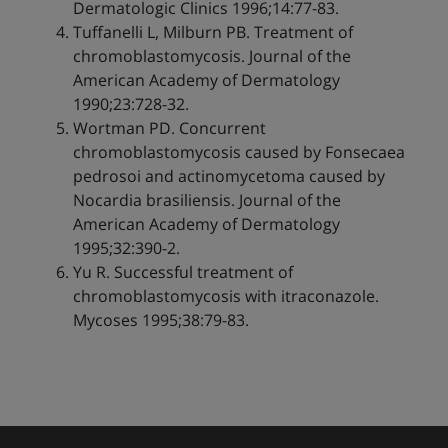
Dermatologic Clinics 1996;14:77-83.
Tuffanelli L, Milburn PB. Treatment of
chromoblastomycosis. Journal of the
American Academy of Dermatology
1990;23:728-32.
Wortman PD. Concurrent
chromoblastomycosis caused by Fonsecaea
pedrosoi and actinomycetoma caused by
Nocardia brasiliensis. Journal of the
American Academy of Dermatology
1995;32:390-2.
Yu R. Successful treatment of
chromoblastomycosis with itraconazole.
Mycoses 1995;38:79-83.