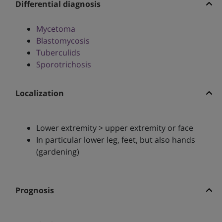
Differential diagnosis
Mycetoma
Blastomycosis
Tuberculids
Sporotrichosis
Localization
Lower extremity > upper extremity or face
In particular lower leg, feet, but also hands
(gardening)
Prognosis