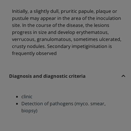
Initially, a slightly dull, pruritic papule, plaque or
pustule may appear in the area of the inoculation
site. In the course of the disease, the lesions
progress in size and develop erythematous,
verrucous, granulomatous, sometimes ulcerated,
crusty nodules. Secondary impetiginisation is
frequently observed
Diagnosis and diagnostic criteria
clinic
Detection of pathogens (myco. smear,
biopsy)