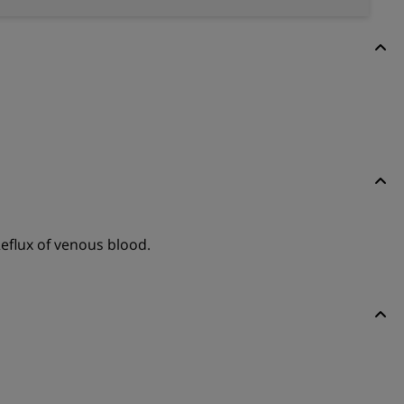
eflux of venous blood.