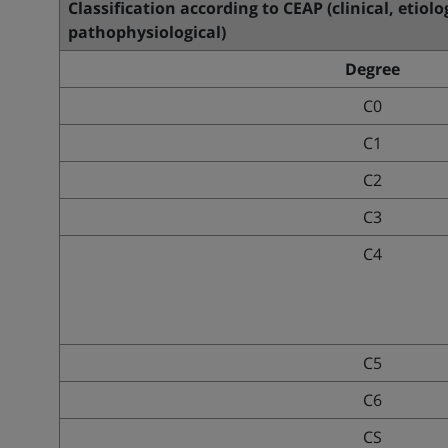
Classification according to CEAP (clinical, etiol
pathophysiological)
Degree
C0
C1
C2
C3
C4
C5
C6
CS