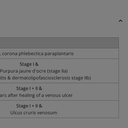
 corona phlebectica paraplantaris
Stage I &
Purpura jaune d'ocre (stage IIa)
is & dermatolipofasciosclerosis stage IIb)
Stage I + II &
ars after healing of a venous ulcer
Stage I + II &
Ulcus cruris venosum