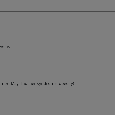
 veins
, tumor, May-Thurner syndrome, obesity)