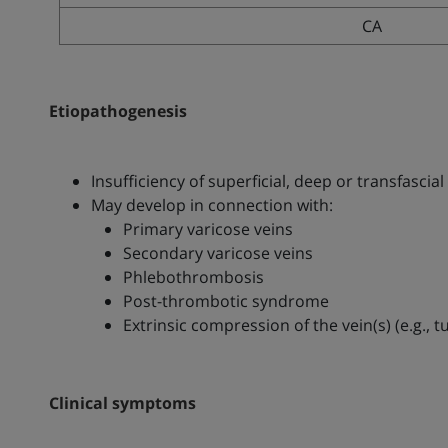
CA
Etiopathogenesis
Insufficiency of superficial, deep or transfascial
May develop in connection with:
Primary varicose veins
Secondary varicose veins
Phlebothrombosis
Post-thrombotic syndrome
Extrinsic compression of the vein(s) (e.g.
Clinical symptoms