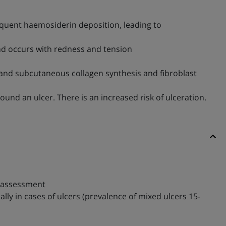
equent haemosiderin deposition, leading to
and occurs with redness and tension
 and subcutaneous collagen synthesis and fibroblast
ound an ulcer. There is an increased risk of ulceration.
n assessment
ally in cases of ulcers (prevalence of mixed ulcers 15-