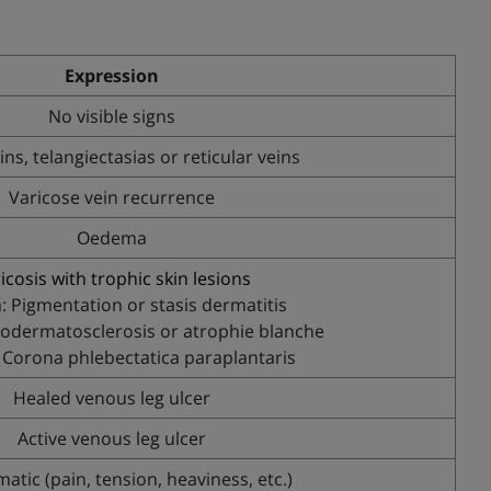
Expression
No visible signs
ins, telangiectasias or reticular veins
Varicose vein recurrence
Oedema
icosis with trophic skin lesions
: Pigmentation or stasis dermatitis
podermatosclerosis or atrophie blanche
 Corona phlebectatica paraplantaris
Healed venous leg ulcer
Active venous leg ulcer
tic (pain, tension, heaviness, etc.)