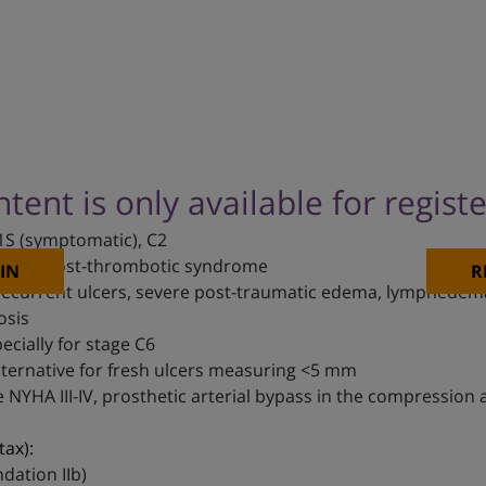
ntent is only available for regist
1S (symptomatic), C2
 C3-C5, post-thrombotic syndrome
IN
R
recurrent ulcers, severe post-traumatic edema, lymphedema
osis
cially for stage C6
Alternative for fresh ulcers measuring <5 mm
re NYHA III-IV, prosthetic arterial bypass in the compression
tax):
ation IIb)