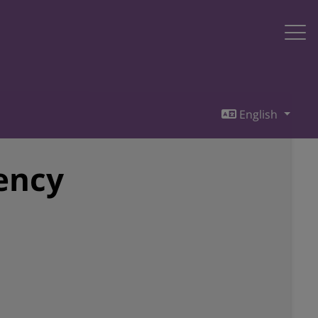
English
iency