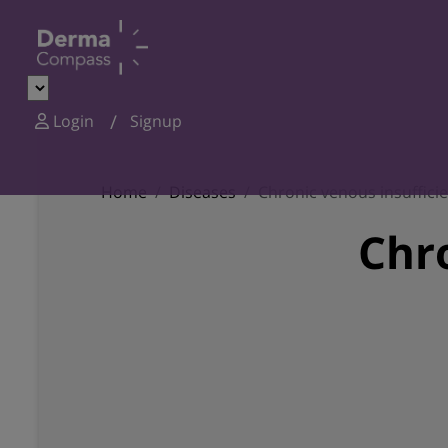
Login
Signup
Home
Diseases
Chronic venous insuffici
Chro