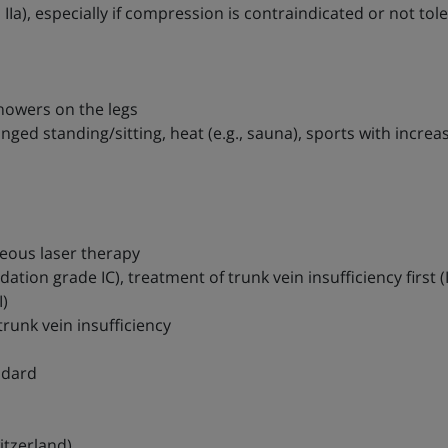
a), especially if compression is contraindicated or not tol
showers on the legs
nged standing/sitting, heat (e.g., sauna), sports with increa
neous laser therapy
ion grade IC), treatment of trunk vein insufficiency first (
)
trunk vein insufficiency
ndard
itzerland)