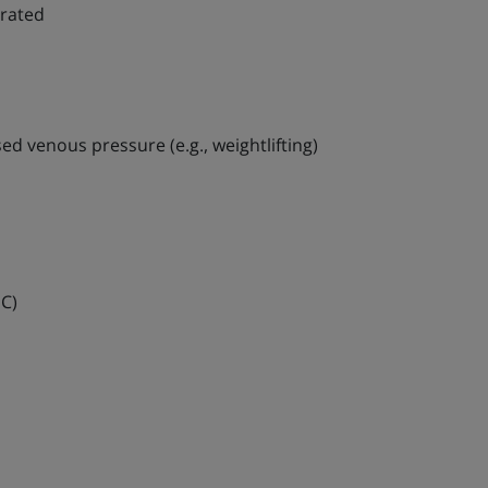
erated
sed venous pressure (e.g., weightlifting)
IC)