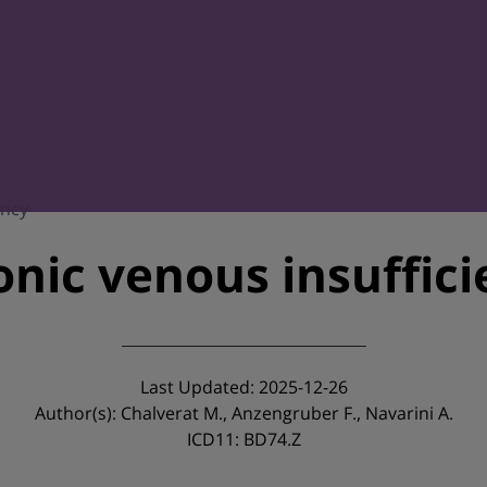
ency
nic venous insuffic
Last Updated: 2025-12-26
Author(s): Chalverat M., Anzengruber F., Navarini A.
ICD11: BD74.Z