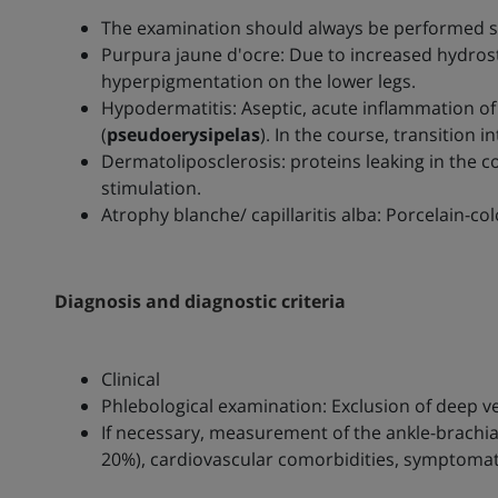
The examination should always be performed st
Purpura jaune d'ocre: Due to increased hydrost
hyperpigmentation on the lower legs.
Hypodermatitis: Aseptic, acute inflammation of
(
pseudoerysipelas
). In the course, transition 
Dermatoliposclerosis: proteins leaking in the 
stimulation.
Atrophy blanche/ capillaritis alba: Porcelain-co
Diagnosis and diagnostic criteria
Clinical
Phlebological examination: Exclusion of deep 
If necessary, measurement of the ankle-brachial 
20%), cardiovascular comorbidities, symptomat