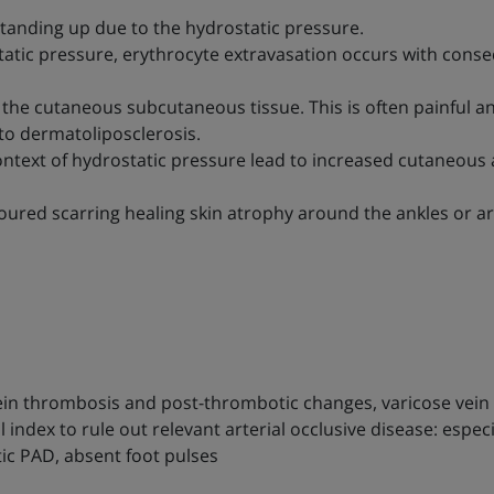
anding up due to the hydrostatic pressure.
atic pressure, erythrocyte extravasation occurs with cons
 the cutaneous subcutaneous tissue. This is often painful 
into dermatoliposclerosis.
context of hydrostatic pressure lead to increased cutaneous
loured scarring healing skin atrophy around the ankles or ar
vein thrombosis and post-thrombotic changes, varicose vei
index to rule out relevant arterial occlusive disease: especi
ic PAD, absent foot pulses