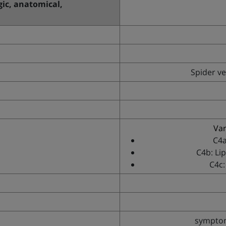
ogic, anatomical,
Spider ve
Var
C4a
C4b: Li
C4c:
symptoma