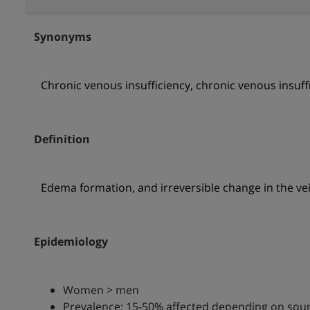
Synonyms
Chronic venous insufficiency, chronic venous insuffic
Definition
Edema formation, and irreversible change in the vei
Epidemiology
Women > men
Prevalence: 15-50% affected depending on sou