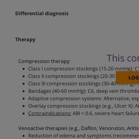
Differential diagnosis
Therapy
This co
Compression therapy:
Class I compression stockings (15-20 mmHg): C
Class II compression stockings (20-30 mmHg):
LOG
Class III compression stockings (30-40 mmHg): 
Bandages (40-60 mmHg): C6, deep vein thromb
Adaptive compression systems: Alternative, espe
Overlay compression stockings (e.g., Ulcer X): 
Contraindications:
ABI < 0.6, severe heart failu
Venoactive therapies (e.g., Daflon, Venoruton, Antis
Reduction of edema and symptoms (recommend