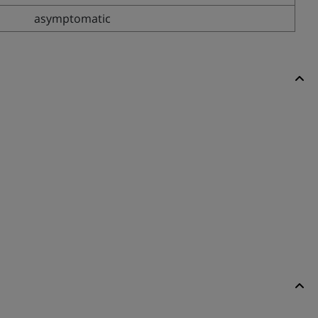
asymptomatic