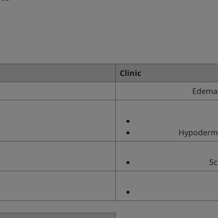
Clinic
Edema,
Hypodermit
Sc