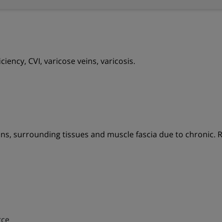
iency, CVI, varicose veins, varicosis.
ns, surrounding tissues and muscle fascia due to chronic. R
rce