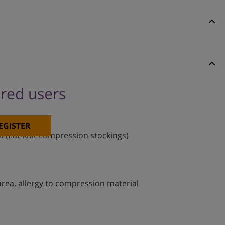
ered users
EGISTER
 (flat-knit compression stockings)
 area, allergy to compression material