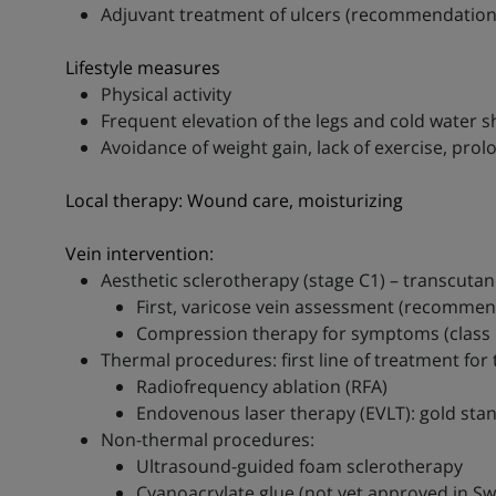
Adjuvant treatment of ulcers (recommendation II
Lifestyle measures
Physical activity
Frequent elevation of the legs and cold water 
Avoidance of weight gain, lack of exercise, prolo
Local therapy: Wound care, moisturizing
Vein intervention:
Aesthetic sclerotherapy (stage C1) – transcuta
First, varicose vein assessment (recommendat
Compression therapy for symptoms (class I
Thermal procedures: first line of treatment for 
Radiofrequency ablation (RFA)
Endovenous laser therapy (EVLT): gold sta
Non-thermal procedures:
Ultrasound-guided foam sclerotherapy
Cyanoacrylate glue (not yet approved in Sw