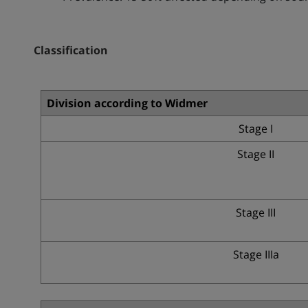
Classification
Division according to Widmer
Stage I
Stage II
Stage III
Stage IIIa