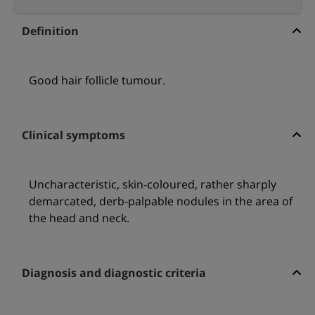
Definition
Good hair follicle tumour.
Clinical symptoms
Uncharacteristic, skin-coloured, rather sharply
demarcated, derb-palpable nodules in the area of
the head and neck.
Diagnosis and diagnostic criteria