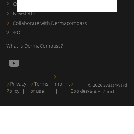
Contact us
Newsletter
Collaborate with Dermacompass
VIDEO
What is DermaCompass?
Privacy
Terms
Imprint
© 2026 Swiss4ward
Policy
of use
Cookies
GmbH, Zürich