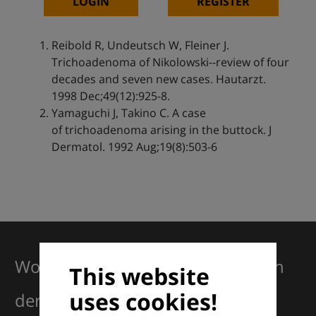
LOGIN
REGISTER
Reibold R, Undeutsch W, Fleiner J.
Trichoadenoma of Nikolowski--review of four
decades and seven new cases. Hautarzt.
1998 Dec;49(12):925-8.
Yamaguchi J, Takino C. A case
of trichoadenoma arising in the buttock. J
Dermatol. 1992 Aug;19(8):503-6
Working together for excellence in
This website
uses cookies!
dermatology