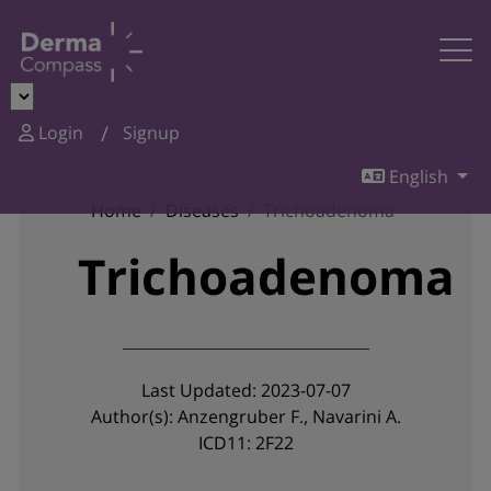
Login
Signup
English
Home
Diseases
Trichoadenoma
Trichoadenoma
Last Updated: 2023-07-07
Author(s): Anzengruber F., Navarini A.
ICD11: 2F22