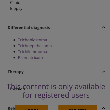
Clinic
Biopsy
Differential diagnosis
Trichoblastoma
Trichoepithelioma
Trichilemmoma
Pilomatrixom
Therapy
This content is only available
Excision
for registered users
References