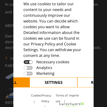
We use cookies to tailor our
In collaboration with European Dermatology Forum
content to your needs and
and Euroderm Excellence
continuously improve our
website. You can decide which
ABOUT
cookies you want to allow.
Detailed information about the
DermaCompass is your digital compass for
cookies we use can be found in
dermatology — supporting everyday clinical
our Privacy Policy and Cookie
decisions with knowledge, images and practical tools.
Settings. You can withdraw your
consent at any time.
Learn more
Necessary cookies
PARTNERS
Analytics
Marketing
CEPT ALL
SETTINGS
REJECT 
Cookies
Privacy
Terms of
Imprint
Policy
use
INFORMATION