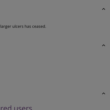
larger ulcers has ceased.
ered users