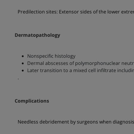
Predilection sites: Extensor sides of the lower extre
Dermatopathology
Nonspecific histology
Dermal abscesses of polymorphonuclear neutr
Later transition to a mixed cell infiltrate incl
.
Complications
Needless debridement by surgeons when diagnosis 