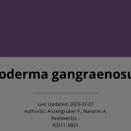
m
oderma gangraeno
Last Updated: 2023-07-07
Author(s): Anzengruber F., Navarini A.
Reviewer(s): -
ICD11: EB21