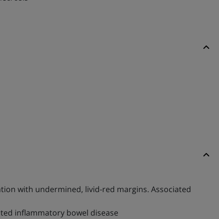
ation with undermined, livid-red margins. Associated
iated inflammatory bowel disease