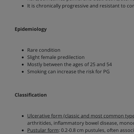
It is chronically progressive and resistant to 
Epidemiology
Rare condition
Slight female predilection
Mostly between the ages of 25 and 54
Smoking can increase the risk for PG
Classification
Ulcerative form (classic and most common type
arthritides, inflammatory bowel disease, mo
Pustular form
: 0.2-0.8 cm pustules, often ass