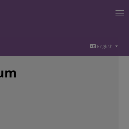
English
sum