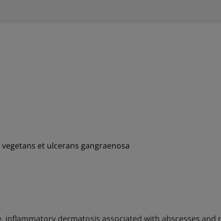
a vegetans et ulcerans gangraenosa
le, inflammatory dermatosis associated with abscesses and 