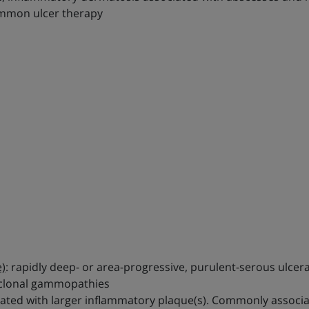
common ulcer therapy
)
: rapidly deep- or area-progressive, purulent-serous ulcer
noclonal gammopathies
ociated with larger inflammatory plaque(s). Commonly assoc