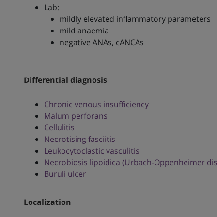
Lab:
mildly elevated inflammatory parameters
mild anaemia
negative ANAs, cANCAs
Differential diagnosis
Chronic venous insufficiency
Malum perforans
Cellulitis
Necrotising fasciitis
Leukocytoclastic vasculitis
Necrobiosis lipoidica (Urbach-Oppenheimer di
Buruli ulcer
Localization