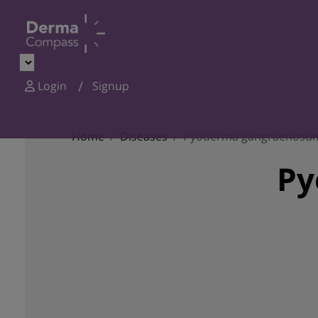
Login
Signup
Home
Diseases
Pyoderma gangraenosu
Py