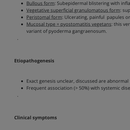
Bullous form
: Subepidermal blistering with inf
Vegetative superficial granulomatous form
: su
Peristomal form
: Ulcerating, painful papules 
Mucosal type = pyostomatitis vegetans
: this v
variant of pyoderma gangraenosum.
.
Etiopathogenesis
Exact genesis unclear, discussed are abnormal 
Frequent association (> 50%) with systemic dis
.
Clinical symptoms