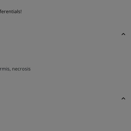
ferentials!
ermis, necrosis