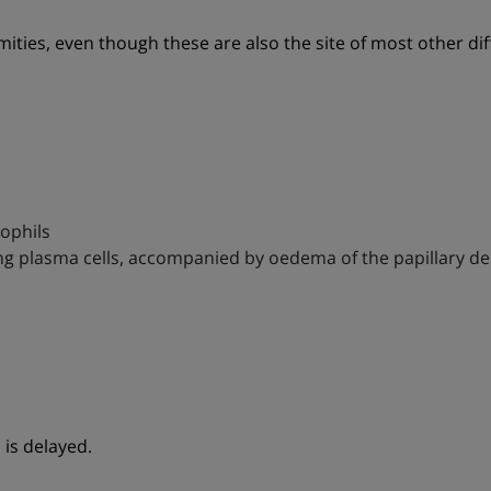
mities, even though these are also the site of most other dif
ophils
uding plasma cells, accompanied by oedema of the papillary d
is delayed.