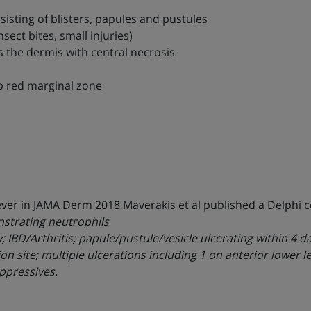
onsisting of blisters, papules and pustules
ect bites, small injuries)
 the dermis with central necrosis
ep red marginal zone
wever in JAMA Derm 2018 Maverakis et al published a Delphi 
nstrating neutrophils
gy; IBD/Arthritis; papule/pustule/vesicle ulcerating within 4
site; multiple ulcerations including 1 on anterior lower leg
ppressives.