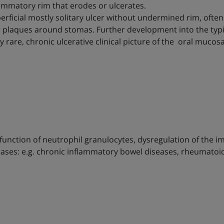
lammatory rim that erodes or ulcerates.
perficial mostly solitary ulcer without undermined rim, often 
or plaques around stomas. Further development into the typ
ery rare, chronic ulcerative clinical picture of the oral muc
function of neutrophil granulocytes, dysregulation of the 
eases: e.g. chronic inflammatory bowel diseases, rheumatoid