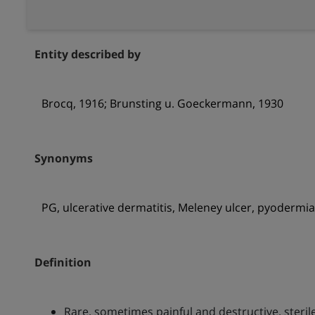
Entity described by
Brocq, 1916; Brunsting u. Goeckermann, 1930
Synonyms
PG, ulcerative dermatitis, Meleney ulcer, pyodermi
Definition
Rare, sometimes painful and destructive, steri