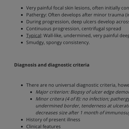
Very painful focal skin lesions, often initially c
Pathergy: Often develops after minor trauma (ins
During progression, deep ulcers develop across
Continuous progression, centrifugal spread
Typical
: Wall-like, undermined, very painful de
Smudgy, spongy consistency.
Diagnosis and diagnostic criteria
There are no universal diagnostic criteria, ho
Major criterion: Biopsy of ulcer edge demo
Minor critera (4 of 8): no infection; pather
undermined border, tenderness at ulceration 
decreases size after 1 month of immunosu
History of present illness
Clinical features