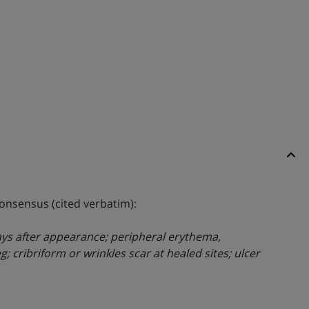
consensus (cited verbatim):
 days after appearance; peripheral erythema,
; cribriform or wrinkles scar at healed sites; ulcer