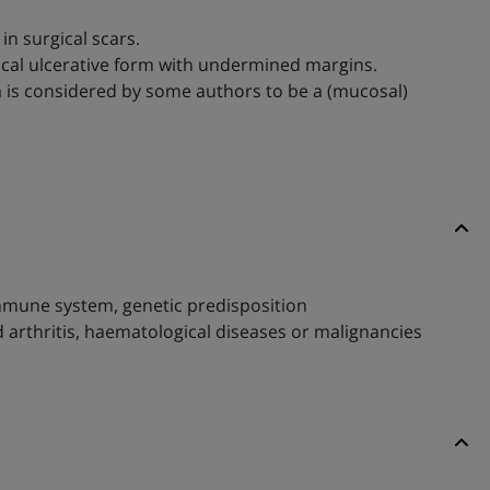
in surgical scars.
ical ulcerative form with undermined margins.
osa is considered by some authors to be a (mucosal)
immune system, genetic predisposition
 arthritis, haematological diseases or malignancies