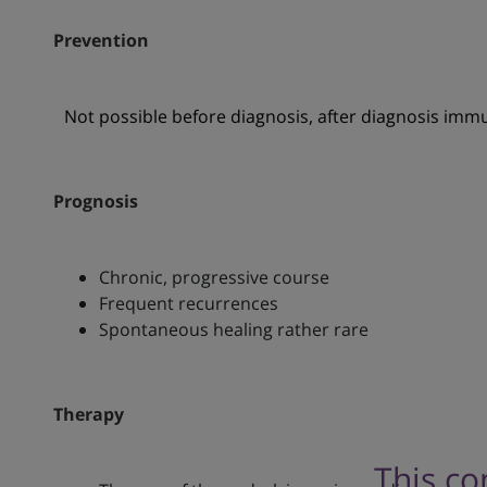
Prevention
Not possible before diagnosis, after diagnosis imm
Prognosis
Chronic, progressive course
Frequent recurrences
Spontaneous healing rather rare
Therapy
This co