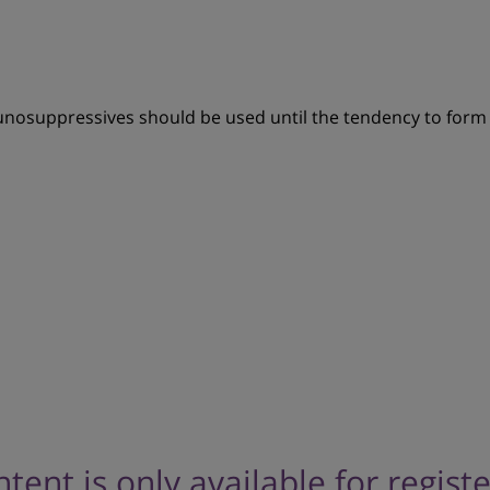
unosuppressives should be used until the tendency to form 
ntent is only available for regist