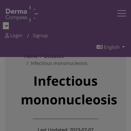
Login
Signup
English
Home
Diseases
Infectious mononucleosis
Infectious
mononucleosis
Last Updated: 2023-07-07