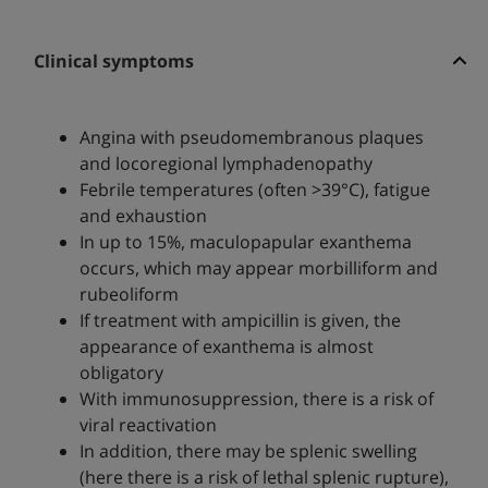
Clinical symptoms
Angina with pseudomembranous plaques
and locoregional lymphadenopathy
Febrile temperatures (often >39°C), fatigue
and exhaustion
In up to 15%, maculopapular exanthema
occurs, which may appear morbilliform and
rubeoliform
If treatment with ampicillin is given, the
appearance of exanthema is almost
obligatory
With immunosuppression, there is a risk of
viral reactivation
In addition, there may be splenic swelling
(here there is a risk of lethal splenic rupture),