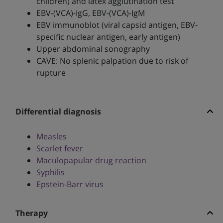
children) and latex agglutination test
EBV-(VCA)-IgG, EBV-(VCA)-IgM
EBV immunoblot (viral capsid antigen, EBV-
specific nuclear antigen, early antigen)
Upper abdominal sonography
CAVE: No splenic palpation due to risk of
rupture
Differential diagnosis
Measles
Scarlet fever
Maculopapular drug reaction
Syphilis
Epstein-Barr virus
Therapy