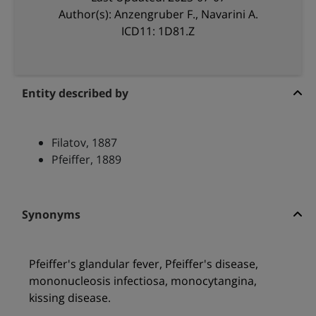
Author(s): Anzengruber F., Navarini A.
ICD11: 1D81.Z
Entity described by
Filatov, 1887
Pfeiffer, 1889
Synonyms
Pfeiffer's glandular fever, Pfeiffer's disease,
mononucleosis infectiosa, monocytangina,
kissing disease.