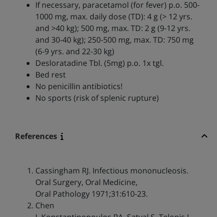
If necessary, paracetamol (for fever) p.o. 500-
1000 mg, max. daily dose (TD): 4 g (> 12 yrs.
and >40 kg); 500 mg, max. TD: 2 g (9-12 yrs.
and 30-40 kg); 250-500 mg, max. TD: 750 mg
(6-9 yrs. and 22-30 kg)
Desloratadine Tbl. (5mg) p.o. 1x tgl.
Bed rest
No penicillin antibiotics!
No sports (risk of splenic rupture)
References
Cassingham RJ. Infectious mononucleosis.
Oral Surgery, Oral Medicine,
Oral Pathology 1971;31:610-23.
Chen