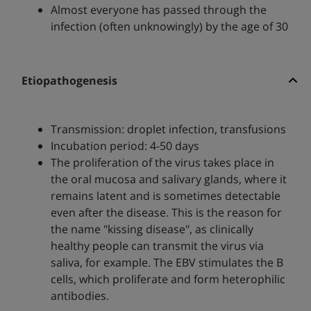
Almost everyone has passed through the
infection (often unknowingly) by the age of 30
Etiopathogenesis
Transmission: droplet infection, transfusions
Incubation period: 4-50 days
The proliferation of the virus takes place in
the oral mucosa and salivary glands, where it
remains latent and is sometimes detectable
even after the disease. This is the reason for
the name "kissing disease", as clinically
healthy people can transmit the virus via
saliva, for example. The EBV stimulates the B
cells, which proliferate and form heterophilic
antibodies.