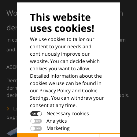
Working together for excellence in
This website
uses cookies!
dermatology
We use cookies to tailor our
In collaboration with European Dermatology Forum
content to your needs and
and Euroderm Excellence
continuously improve our
website. You can decide which
ABOUT
cookies you want to allow.
Detailed information about the
DermaCompass is your digital compass for
cookies we use can be found in
dermatology — supporting everyday clinical
our Privacy Policy and Cookie
decisions with knowledge, images and practical tools.
Settings. You can withdraw your
consent at any time.
Learn more
Necessary cookies
PARTNERS
Analytics
Marketing