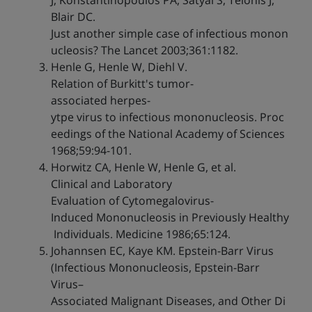
J, Konstantinopoulos PA, Satyal S, Telonis J,
Blair DC.
Just another simple case of infectious monon
ucleosis? The Lancet 2003;361:1182.
Henle G, Henle W, Diehl V.
Relation of Burkitt's tumor-
associated herpes-
ytpe virus to infectious mononucleosis. Proc
eedings of the National Academy of Sciences
1968;59:94-101.
Horwitz CA, Henle W, Henle G, et al.
Clinical and Laboratory
Evaluation of Cytomegalovirus-
Induced Mononucleosis in Previously Healthy
Individuals. Medicine 1986;65:124.
Johannsen EC, Kaye KM. Epstein-Barr Virus
(Infectious Mononucleosis, Epstein-Barr
Virus–
Associated Malignant Diseases, and Other Di