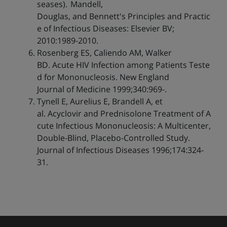
seases). Mandell,
Douglas, and Bennett's Principles and Practic
e of Infectious Diseases: Elsevier BV;
2010:1989-2010.
Rosenberg ES, Caliendo AM, Walker
BD. Acute HIV Infection among Patients Teste
d for Mononucleosis. New England
Journal of Medicine 1999;340:969-.
Tynell E, Aurelius E, Brandell A, et
al. Acyclovir and Prednisolone Treatment of A
cute Infectious Mononucleosis: A Multicenter,
Double-Blind, Placebo-Controlled Study.
Journal of Infectious Diseases 1996;174:324-
31.