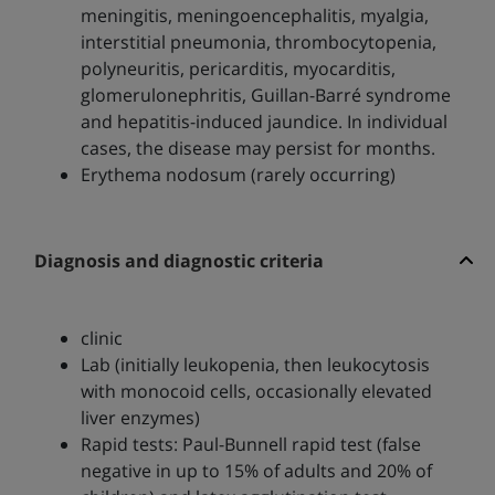
meningitis, meningoencephalitis, myalgia,
interstitial pneumonia, thrombocytopenia,
polyneuritis, pericarditis, myocarditis,
glomerulonephritis, Guillan-Barré syndrome
and hepatitis-induced jaundice. In individual
cases, the disease may persist for months.
Erythema nodosum (rarely occurring)
Diagnosis and diagnostic criteria
clinic
Lab (initially leukopenia, then leukocytosis
with monocoid cells, occasionally elevated
liver enzymes)
Rapid tests: Paul-Bunnell rapid test (false
negative in up to 15% of adults and 20% of