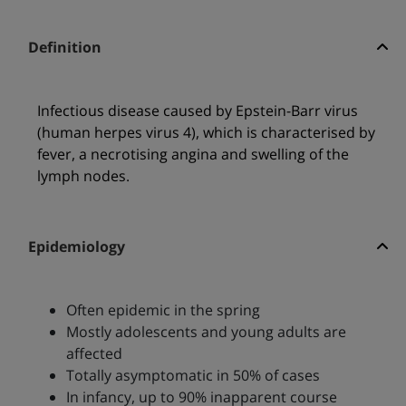
Definition
Infectious disease caused by Epstein-Barr virus
(human herpes virus 4), which is characterised by
fever, a necrotising angina and swelling of the
lymph nodes.
Epidemiology
Often epidemic in the spring
Mostly adolescents and young adults are
affected
Totally asymptomatic in 50% of cases
In infancy, up to 90% inapparent course