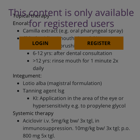
This content is only available
Topical therapy
for registered users
Enoral:
Camilla extract (e.g. oral pharyngeal spray)
Chlorhexidine (mouth rinse 0.2%)
LOGIN
REGISTER
Apply after brushing the teeth
6-12 yrs: after dental consultation
>12 yrs: rinse mouth for 1 minute 2x
daily
Integument:
Lotio alba (magistral formulation)
Tanning agent lsg
KI: Application in the area of the eye or
hypersensitivity e.g. to propylene glycol
Systemic therapy
Aciclovir i.v. 5mg/kg bw/ 3x tgl, in
immunosuppression. 10mg/kg bw/ 3x tgl; p.o.
800 mg 5x tgl.