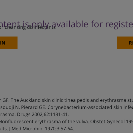
ntent is only available for regist
or cleansing disinfectants
IN
R
r GF. The Auckland skin clinic tinea pedis and erythrasma st
ssoudji N, Pierard GE. Corynebacterium-associated skin infec
rasma. Drugs 2002;62:1131-41.
 Nonfluorescent erythrasma of the vulva. Obstet Gynecol 199
ts. J Med Microbiol 1970;3:57-64.