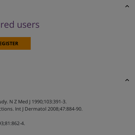
ered users
EGISTER
udy. N Z Med J 1990;103:391-3.
tions. Int J Dermatol 2008;47:884-90.
3;81:862-4.