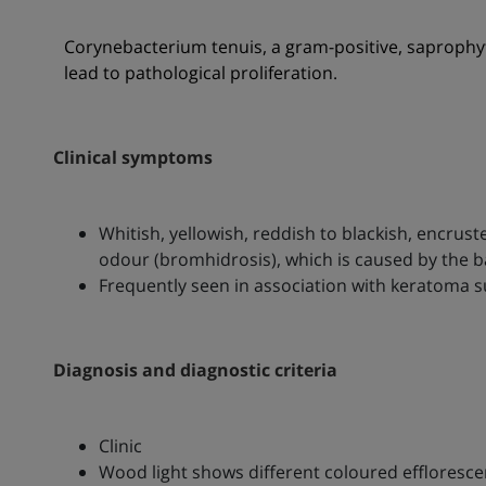
Corynebacterium tenuis, a gram-positive, saprophyt
lead to pathological proliferation.
Clinical symptoms
Whitish, yellowish, reddish to blackish, encrust
odour (bromhidrosis), which is caused by the ba
Frequently seen in association with keratoma
Diagnosis and diagnostic criteria
Clinic
Wood light shows different coloured effloresc