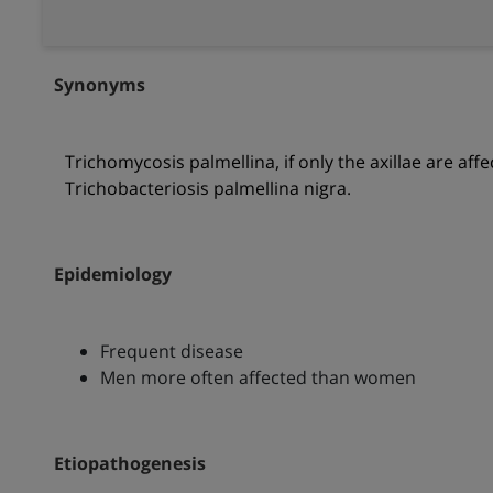
Synonyms
Trichomycosis palmellina, if only the axillae are aff
Trichobacteriosis palmellina nigra.
Epidemiology
Frequent disease
Men more often affected than women
Etiopathogenesis