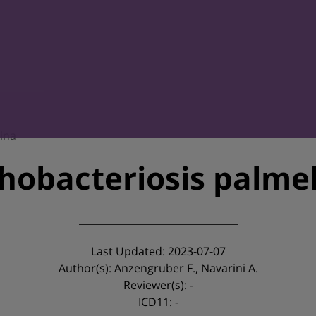
lina
chobacteriosis palmel
Last Updated: 2023-07-07
Author(s): Anzengruber F., Navarini A.
Reviewer(s): -
ICD11: -