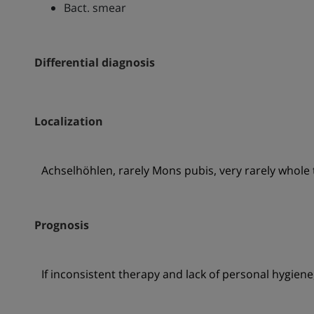
Bact. smear
Differential diagnosis
Localization
Achselhöhlen, rarely Mons pubis, very rarely whole 
Prognosis
If inconsistent therapy and lack of personal hygiene