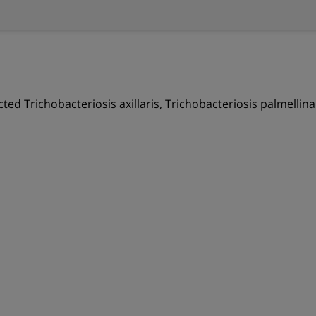
ected Trichobacteriosis axillaris, Trichobacteriosis palmellin