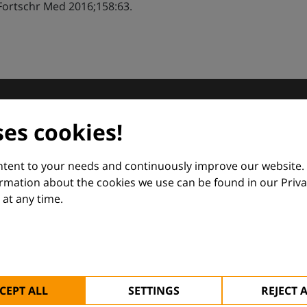
Fortschr Med 2016;158:63.
dermatology
ses cookies!
nd Euroderm Excellence
ontent to your needs and continuously improve our website.
ormation about the cookies we use can be found in our Priva
at any time.
 — supporting everyday clinical decisions with knowledge, 
CEPT ALL
SETTINGS
REJECT 