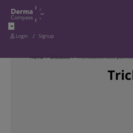
Login
Signup
Home
Diseases
Trichobacteriosis palmel
Tri