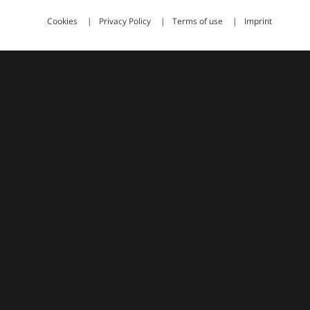
Cookies
Privacy Policy
Terms of use
Imprint