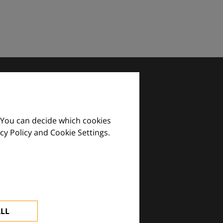
 You can decide which cookies
cy Policy and Cookie Settings.
images and practical tools.
ALL