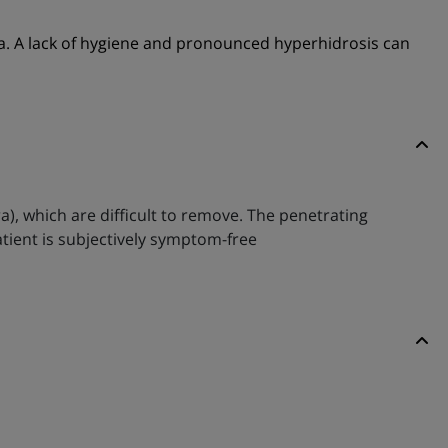
ra. A lack of hygiene and pronounced hyperhidrosis can
ra), which are difficult to remove. The penetrating
atient is subjectively symptom-free