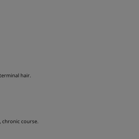
terminal hair.
, chronic course.