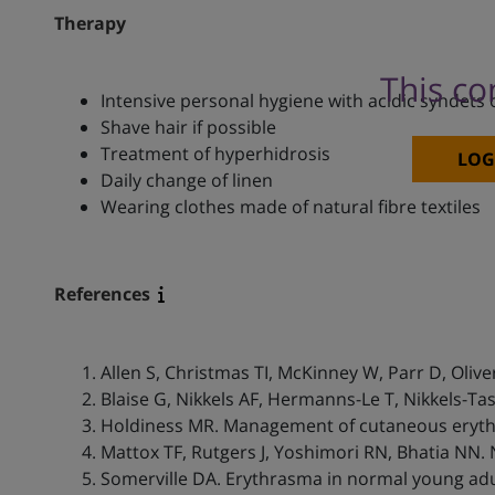
Therapy
This co
Intensive personal hygiene with acidic syndets 
Shave hair if possible
Treatment of hyperhidrosis
LOG
Daily change of linen
Wearing clothes made of natural fibre textiles
References
Allen S, Christmas TI, McKinney W, Parr D, Olive
Blaise G, Nikkels AF, Hermanns-Le T, Nikkels-Ta
Holdiness MR. Management of cutaneous eryth
Mattox TF, Rutgers J, Yoshimori RN, Bhatia NN.
Somerville DA. Erythrasma in normal young adul