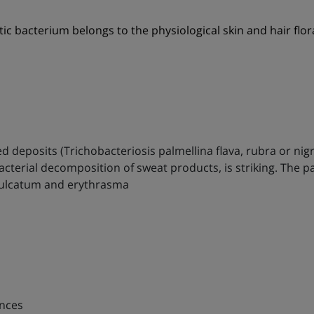
ic bacterium belongs to the physiological skin and hair flo
ed deposits (Trichobacteriosis palmellina flava, rubra or nig
cterial decomposition of sweat products, is striking. The p
 sulcatum and erythrasma
ences