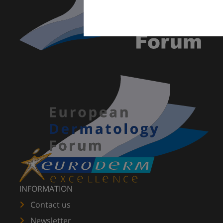
INFORMATION
Contact us
Newsletter