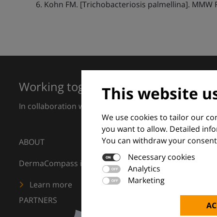
Kohn FM. [Trichobacteriosis palmellina]. MMW 
Working together for excellence in 
This website u
In collaboration with European Dermatology Forum a
We use cookies to tailor our c
you want to allow. Detailed inf
You can withdraw your consent 
ABOUT
Necessary cookies
DermaCompass is your digital compass for dermatology
Analytics
Marketing
Learn more
PARTNERS
AC