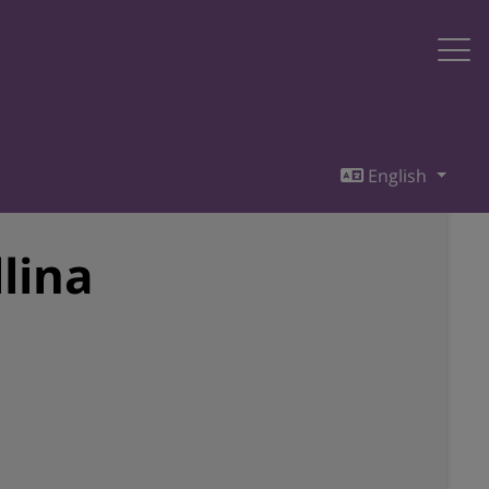
English
lina