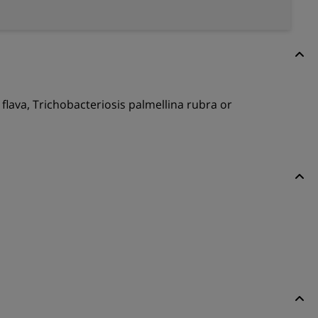
a flava, Trichobacteriosis palmellina rubra or