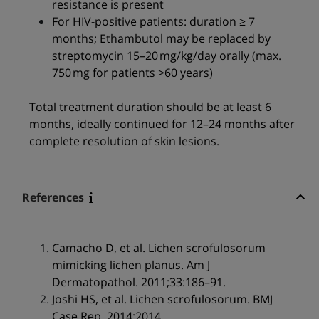
resistance is present
For HIV-positive patients: duration ≥ 7
months; Ethambutol may be replaced by
streptomycin 15–20 mg/kg/day orally (max.
750 mg for patients >60 years)
Total treatment duration should be at least 6
months, ideally continued for 12–24 months after
complete resolution of skin lesions.
References
Camacho D, et al. Lichen scrofulosorum
mimicking lichen planus. Am J
Dermatopathol. 2011;33:186–91.
Joshi HS, et al. Lichen scrofulosorum. BMJ
Case Rep. 2014;2014.