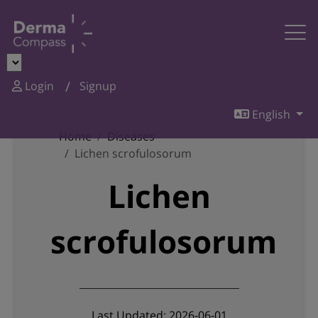
Login
Signup
English
Home
Diseases
Lichen scrofulosorum
Lichen
scrofulosorum
Last Updated: 2026-06-01