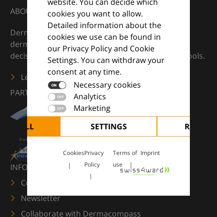
website. You can decide which
ABOUT
cookies you want to allow.
Detailed information about the
DermaCompass is your digital compass for
cookies we use can be found in
dermatology — supporting everyday clinical
our Privacy Policy and Cookie
decisions with knowledge, images and practical tools.
Settings. You can withdraw your
consent at any time.
Learn more
Necessary cookies
PARTNERS
Analytics
Marketing
CEPT ALL
SETTINGS
REJECT 
Cookies
Privacy
Terms of
Imprint
Policy
use
INFORMATION
Contact us
Newsletter
Collaborate with Dermacompass