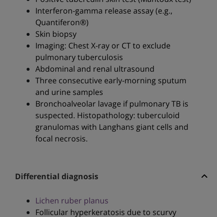
Interferon-gamma release assay (e.g.,
Quantiferon®)
Skin biopsy
Imaging: Chest X-ray or CT to exclude
pulmonary tuberculosis
Abdominal and renal ultrasound
Three consecutive early-morning sputum
and urine samples
Bronchoalveolar lavage if pulmonary TB is
suspected. Histopathology: tuberculoid
granulomas with Langhans giant cells and
focal necrosis.
Differential diagnosis
Lichen ruber planus
Follicular hyperkeratosis due to scurvy