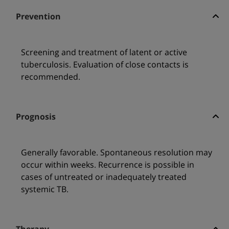
Prevention
Screening and treatment of latent or active
tuberculosis. Evaluation of close contacts is
recommended.
Prognosis
Generally favorable. Spontaneous resolution may
occur within weeks. Recurrence is possible in
cases of untreated or inadequately treated
systemic TB.