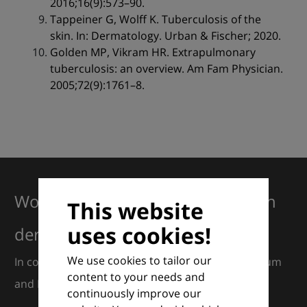
2016;16(9):573–90.
Tappeiner G, Wolff K. Tuberculosis of the
skin. In: Dermatology. Urban & Fischer; 2020.
Golden MP, Vikram HR. Extrapulmonary
tuberculosis: an overview. Am Fam Physician.
2005;72(9):1761–8.
Working together for excellence in
This website
uses cookies!
dermatology
We use cookies to tailor our
In collaboration with European Dermatology Forum
content to your needs and
and Euroderm Excellence
continuously improve our