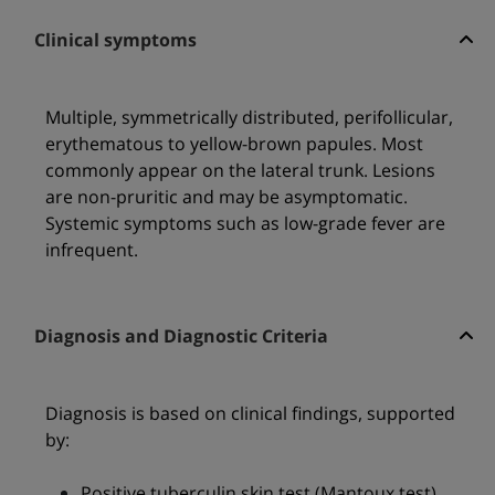
Clinical symptoms
Multiple, symmetrically distributed, perifollicular,
erythematous to yellow-brown papules. Most
commonly appear on the lateral trunk. Lesions
are non-pruritic and may be asymptomatic.
Systemic symptoms such as low-grade fever are
infrequent.
Diagnosis and Diagnostic Criteria
Diagnosis is based on clinical findings, supported
by:
Positive tuberculin skin test (Mantoux test)