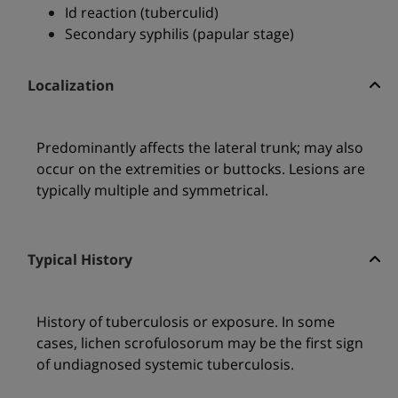
Id reaction (tuberculid)
Secondary syphilis (papular stage)
Localization
Predominantly affects the lateral trunk; may also
occur on the extremities or buttocks. Lesions are
typically multiple and symmetrical.
Typical History
History of tuberculosis or exposure. In some
cases, lichen scrofulosorum may be the first sign
of undiagnosed systemic tuberculosis.