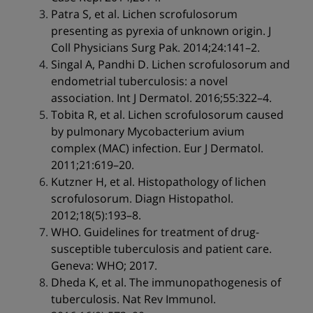
Patra S, et al. Lichen scrofulosorum
presenting as pyrexia of unknown origin. J
Coll Physicians Surg Pak. 2014;24:141–2.
Singal A, Pandhi D. Lichen scrofulosorum and
endometrial tuberculosis: a novel
association. Int J Dermatol. 2016;55:322–4.
Tobita R, et al. Lichen scrofulosorum caused
by pulmonary Mycobacterium avium
complex (MAC) infection. Eur J Dermatol.
2011;21:619–20.
Kutzner H, et al. Histopathology of lichen
scrofulosorum. Diagn Histopathol.
2012;18(5):193–8.
WHO. Guidelines for treatment of drug-
susceptible tuberculosis and patient care.
Geneva: WHO; 2017.
Dheda K, et al. The immunopathogenesis of
tuberculosis. Nat Rev Immunol.