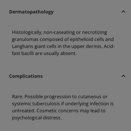
Dermatopathology
Histologically, non-caseating or necrotizing
granulomas composed of epithelioid cells and
Langhans giant cells in the upper dermis. Acid-
fast bacilli are usually absent.
Complications
Rare. Possible progression to cutaneous or
systemic tuberculosis if underlying infection is
untreated. Cosmetic concerns may lead to
psychological distress.