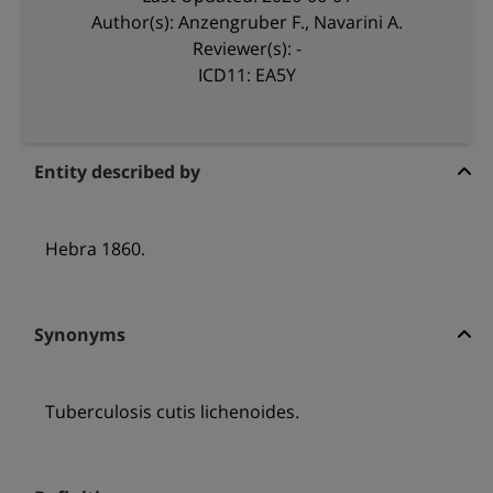
Author(s): Anzengruber F., Navarini A.
Reviewer(s): -
ICD11: EA5Y
Entity described by
Hebra 1860.
Synonyms
Tuberculosis cutis lichenoides.