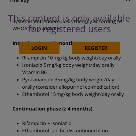
Therapy
This content is only available
Systemic anti-tuberculosis therapy according to
for registered users
WHO/CDC guidelines:
Intensive phase (2 months)
LOGIN
REGISTER
Rifampicin 10 mg/kg body weight/day orally
Isoniazid 5 mg/kg body weight/day orally +
Vitamin B6
Pyrazinamide 35 mg/kg body weight/day
orally (consider allopurinol co-medication)
Ethambutol 15 mg/kg body weight/day orally
Continuation phase (≥ 4 months)
Rifampicin + Isoniazid
Ethambutol can be discontinued if no