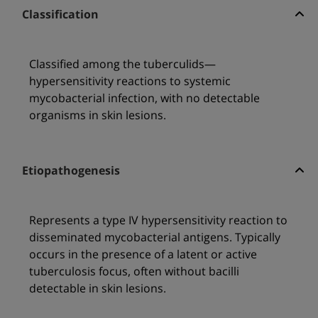
Classification
Classified among the tuberculids—
hypersensitivity reactions to systemic
mycobacterial infection, with no detectable
organisms in skin lesions.
Etiopathogenesis
Represents a type IV hypersensitivity reaction to
disseminated mycobacterial antigens. Typically
occurs in the presence of a latent or active
tuberculosis focus, often without bacilli
detectable in skin lesions.