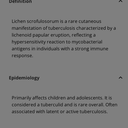
Definition
Lichen scrofulosorum is a rare cutaneous
manifestation of tuberculosis characterized by a
lichenoid papular eruption, reflecting a
hypersensitivity reaction to mycobacterial
antigens in individuals with a strong immune
response.
Epidemiology
Primarily affects children and adolescents. It is
considered a tuberculid and is rare overall. Often
associated with latent or active tuberculosis.