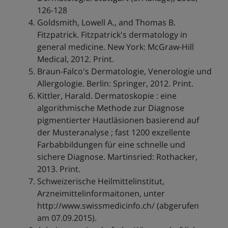
126-128
Goldsmith, Lowell A., and Thomas B.
Fitzpatrick. Fitzpatrick's dermatology in
general medicine. New York: McGraw-Hill
Medical, 2012. Print.
Braun-Falco's Dermatologie, Venerologie und
Allergologie. Berlin: Springer, 2012. Print.
Kittler, Harald. Dermatoskopie : eine
algorithmische Methode zur Diagnose
pigmentierter Hautläsionen basierend auf
der Musteranalyse ; fast 1200 exzellente
Farbabbildungen für eine schnelle und
sichere Diagnose. Martinsried: Rothacker,
2013. Print.
Schweizerische Heilmittelinstitut,
Arzneimittelinformaitonen, unter
http://www.swissmedicinfo.ch/ (abgerufen
am 07.09.2015).