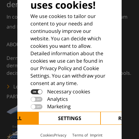
uses cookies!
dermatology
We use cookies to tailor our
In collaboration with European Dermatology Forum
content to your needs and
and Euroderm Excellence
continuously improve our
website. You can decide which
ABOUT
cookies you want to allow.
Detailed information about the
DermaCompass is your digital compass for
cookies we use can be found in
dermatology — supporting everyday clinical
our Privacy Policy and Cookie
decisions with knowledge, images and practical tools.
Settings. You can withdraw your
consent at any time.
Learn more
Necessary cookies
PARTNERS
Analytics
Marketing
CEPT ALL
SETTINGS
REJECT 
Cookies
Privacy
Terms of
Imprint