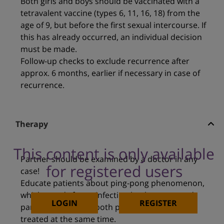
Both girls and boys should be vaccinated with a
tetravalent vaccine (types 6, 11, 16, 18) from the
age of 9, but before the first sexual intercourse. If
this has already occurred, an individual decision
must be made.
Follow-up checks to exclude recurrence after
approx. 6 months, earlier if necessary in case of
recurrence.
Therapy
This content is only available
Partner should be examined by a doctor in any
for registered users
case!
Educate patients about ping-pong phenomenon,
which stands for re-infection by the untreated
LOGIN
REGISTER
partner. Therefore, both partners should be
treated at the same time.