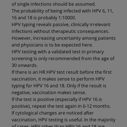
of single infections should be assumed.
The probability of being infected with HPV 6, 11,
16 and 18 is probably 1:10000.
HPV typing reveals passive, clinically irrelevant
infections without therapeutic consequences.
However, increasing uncertainty among patients
and physicians is to be expected here.
HPV testing with a validated test in primary
screening is only recommended from the age of
30 onwards.
If there is an HR HPV test result before the first
vaccination, it makes sense to perform HPV
typing for HPV 16 and 18. Only if the result is
negative, vaccination makes sense.
If the test is positive (especially if HPV 16 is
positive), repeat the test again in 6-12 months.
If cytological changes are noticed after
vaccination, HPV testing is useful. In the majority
of cases, HPV other than HPV 16 and 18 are