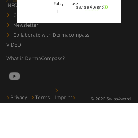
Policy
use
INFORMATION
Contact us
Newsletter
Collaborate with Dermacompass
VIDEO
What is DermaCompass?
Privacy
Terms
Imprint
© 2026 Swiss4ward
Policy
of use
Cookies
GmbH, Zürich