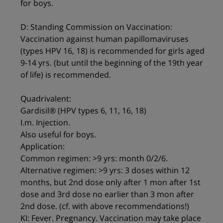
for boys.
D: Standing Commission on Vaccination:
Vaccination against human papillomaviruses
(types HPV 16, 18) is recommended for girls aged
9-14 yrs. (but until the beginning of the 19th year
of life) is recommended.
Quadrivalent:
Gardisil® (HPV types 6, 11, 16, 18)
I.m. Injection.
Also useful for boys.
Application:
Common regimen: >9 yrs: month 0/2/6.
Alternative regimen: >9 yrs: 3 doses within 12
months, but 2nd dose only after 1 mon after 1st
dose and 3rd dose no earlier than 3 mon after
2nd dose. (cf. with above recommendations!)
KI: Fever. Pregnancy. Vaccination may take place