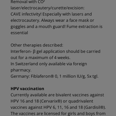
Removal with CO²
laser/electrocautery/curette/excision:
CAVE infectivity! Especially with lasers and
electrocautery. Always wear a face mask or
goggles and a mouth guard! Fume extraction is
essential
Other therapies described:
Interferon- β gel application should be carried
out for a maximum of 4 weeks.
In Switzerland only available via foreign
pharmacy.
Germany: Fiblaferon® 0, 1 million IU/g, 5x tgl.
HPV vaccination
Currently available are bivalent vaccines against
HPV 16 and 18 (Cervarix®) or quadrivalent
vaccines against HPV 6, 11, 16 and 18 (Gardisil®).
The vaccines are licensed for girls and boys from