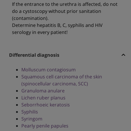
If the entrance to the urethra is affected, do not
do a cystoscopy without prior sanitation
(contamination).
Determine hepatitis B, C, syphilis and HIV
serology in every patient!
Differential diagnosis
Molluscum contagiosum
Squamous cell carcinoma of the skin
(spinocellular carcinoma, SCC)
Granuloma anulare
Lichen ruber planus
Seborrhoeic keratosis
Syphilis
Syringom
Pearly penile papules