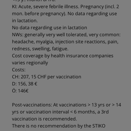
KI: Acute, severe febrile illness. Pregnancy (incl. 2
mon. before pregnancy). No data regarding use
in lactation.
No data regarding use in lactation
NWs: generally very well tolerated, very common:
headache, myalgia, injection site reactions, pain,
redness, swelling, fatigue.
Cost coverage by health insurance companies
varies regionally
Costs:
CH: 207, 15 CHF per vaccination
D: 156, 38 €
Ö: 146€
Post-vaccinations: At vaccinations > 13 yrs or > 14
yrs or vaccination interval < 6 months, a 3rd
vaccination is recommended.
There is no recommendation by the STIKO