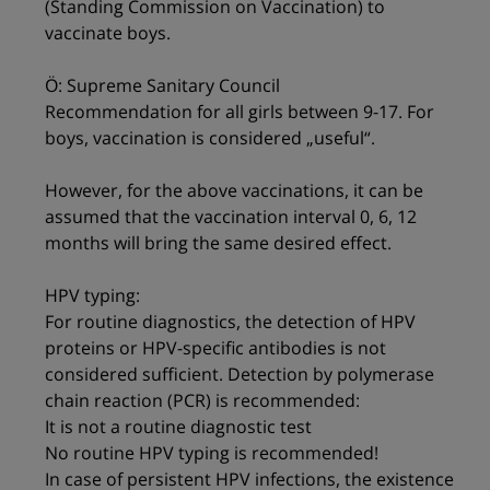
(Standing Commission on Vaccination) to
vaccinate boys.
Ö: Supreme Sanitary Council
Recommendation for all girls between 9-17. For
boys, vaccination is considered „useful“.
However, for the above vaccinations, it can be
assumed that the vaccination interval 0, 6, 12
months will bring the same desired effect.
HPV typing:
For routine diagnostics, the detection of HPV
proteins or HPV-specific antibodies is not
considered sufficient. Detection by polymerase
chain reaction (PCR) is recommended:
It is not a routine diagnostic test
No routine HPV typing is recommended!
In case of persistent HPV infections, the existence