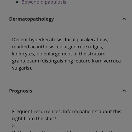
Bowenoid papulosis
Dermatopathology
Decent hyperkeratosis, focal parakeratosis,
marked acanthosis, enlarged rete ridges,
koilocytes, no enlargement of the stratum
granulosum (distinguishing feature from verruca
vulgaris).
Prognosis
Frequent recurrences. Inform patients about this
right from the start!
>