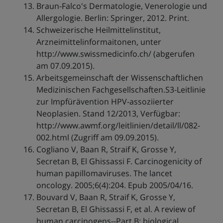
Braun-Falco's Dermatologie, Venerologie und
Allergologie. Berlin: Springer, 2012. Print.
Schweizerische Heilmittelinstitut,
Arzneimittelinformaitonen, unter
http://www.swissmedicinfo.ch/ (abgerufen
am 07.09.2015).
Arbeitsgemeinschaft der Wissenschaftlichen
Medizinischen Fachgesellschaften.S3-Leitlinie
zur Impfürävention HPV-assoziierter
Neoplasien. Stand 12/2013, Verfügbar:
http://www.awmf.org/leitlinien/detail/ll/082-
002.html (Zugriff am 09.09.2015).
Cogliano V, Baan R, Straif K, Grosse Y,
Secretan B, El Ghissassi F. Carcinogenicity of
human papillomaviruses. The lancet
oncology. 2005;6(4):204. Epub 2005/04/16.
Bouvard V, Baan R, Straif K, Grosse Y,
Secretan B, El Ghissassi F, et al. A review of
human carcinogens--Part B: biological