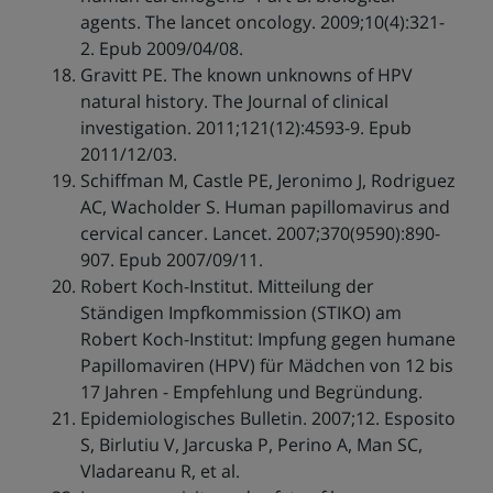
agents. The lancet oncology. 2009;10(4):321-
2. Epub 2009/04/08.
Gravitt PE. The known unknowns of HPV
natural history. The Journal of clinical
investigation. 2011;121(12):4593-9. Epub
2011/12/03.
Schiffman M, Castle PE, Jeronimo J, Rodriguez
AC, Wacholder S. Human papillomavirus and
cervical cancer. Lancet. 2007;370(9590):890-
907. Epub 2007/09/11.
Robert Koch-Institut. Mitteilung der
Ständigen Impfkommission (STIKO) am
Robert Koch-Institut: Impfung gegen humane
Papillomaviren (HPV) für Mädchen von 12 bis
17 Jahren - Empfehlung und Begründung.
Epidemiologisches Bulletin. 2007;12. Esposito
S, Birlutiu V, Jarcuska P, Perino A, Man SC,
Vladareanu R, et al.