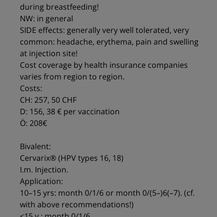
during breastfeeding!
NW: in general
SIDE effects: generally very well tolerated, very
common: headache, erythema, pain and swelling
at injection site!
Cost coverage by health insurance companies
varies from region to region.
Costs:
CH: 257, 50 CHF
D: 156, 38 € per vaccination
Ö: 208€
Bivalent:
Cervarix® (HPV types 16, 18)
I.m. Injection.
Application:
10–15 yrs: month 0/1/6 or month 0/(5–)6(–7). (cf.
with above recommendations!)
<15 y.: month 0/1/6.