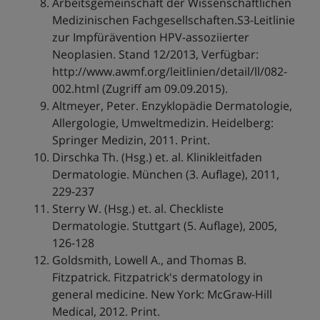
Arbeitsgemeinschaft der Wissenschaftlichen
Medizinischen Fachgesellschaften.S3-Leitlinie
zur Impfürävention HPV-assoziierter
Neoplasien. Stand 12/2013, Verfügbar:
http://www.awmf.org/leitlinien/detail/ll/082-
002.html (Zugriff am 09.09.2015).
Altmeyer, Peter. Enzyklopädie Dermatologie,
Allergologie, Umweltmedizin. Heidelberg:
Springer Medizin, 2011. Print.
Dirschka Th. (Hsg.) et. al. Klinikleitfaden
Dermatologie. München (3. Auflage), 2011,
229-237
Sterry W. (Hsg.) et. al. Checkliste
Dermatologie. Stuttgart (5. Auflage), 2005,
126-128
Goldsmith, Lowell A., and Thomas B.
Fitzpatrick. Fitzpatrick's dermatology in
general medicine. New York: McGraw-Hill
Medical, 2012. Print.