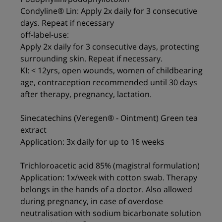
Condyline® Lin: Apply 2x daily for 3 consecutive
days. Repeat if necessary
off-label-use:
Apply 2x daily for 3 consecutive days, protecting
surrounding skin. Repeat if necessary.
KI: < 12yrs, open wounds, women of childbearing
age, contraception recommended until 30 days
after therapy, pregnancy, lactation.
Sinecatechins (Veregen® - Ointment) Green tea
extract
Application: 3x daily for up to 16 weeks
Trichloroacetic acid 85% (magistral formulation)
Application: 1x/week with cotton swab. Therapy
belongs in the hands of a doctor. Also allowed
during pregnancy, in case of overdose
neutralisation with sodium bicarbonate solution