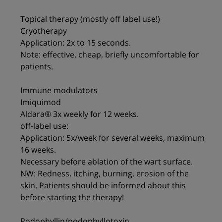
Topical therapy (mostly off label use!)
Cryotherapy
Application: 2x to 15 seconds.
Note: effective, cheap, briefly uncomfortable for
patients.
Immune modulators
Imiquimod
Aldara® 3x weekly for 12 weeks.
off-label use:
Application: 5x/week for several weeks, maximum
16 weeks.
Necessary before ablation of the wart surface.
NW: Redness, itching, burning, erosion of the
skin. Patients should be informed about this
before starting the therapy!
Podophyllin/podophyllotoxin