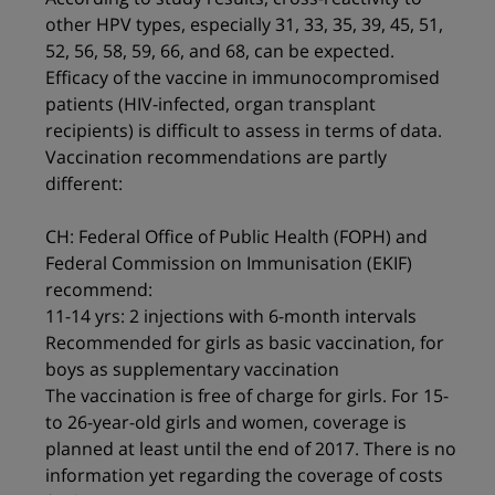
other HPV types, especially 31, 33, 35, 39, 45, 51,
52, 56, 58, 59, 66, and 68, can be expected.
Efficacy of the vaccine in immunocompromised
patients (HIV-infected, organ transplant
recipients) is difficult to assess in terms of data.
Vaccination recommendations are partly
different:
CH: Federal Office of Public Health (FOPH) and
Federal Commission on Immunisation (EKIF)
recommend:
11-14 yrs: 2 injections with 6-month intervals
Recommended for girls as basic vaccination, for
boys as supplementary vaccination
The vaccination is free of charge for girls. For 15-
to 26-year-old girls and women, coverage is
planned at least until the end of 2017. There is no
information yet regarding the coverage of costs