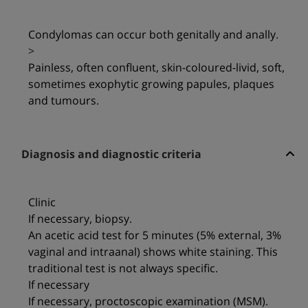
Condylomas can occur both genitally and anally.
>
Painless, often confluent, skin-coloured-livid, soft,
sometimes exophytic growing papules, plaques
and tumours.
Diagnosis and diagnostic criteria
Clinic
If necessary, biopsy.
An acetic acid test for 5 minutes (5% external, 3%
vaginal and intraanal) shows white staining. This
traditional test is not always specific.
If necessary
If necessary, proctoscopic examination (MSM).