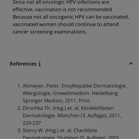
Since not all oncologic HPV infections are
effective, vaccination is not recommended
Because not all oncogenic HPV can be vaccinated,
vaccinated women should continue to attend
cancer screening examinations.
References
Altmeyer, Peter. Enzyklopädie Dermatologie,
Allergologie, Umweltmedizin. Heidelberg:
Springer Medizin, 2011. Print.
Dirschka Th. (Hsg.) et. al. Klinikleitfaden
Dermatologie. München (3. Auflage), 2011,
229-237
Sterry W. (Hsg.) et. al. Checkliste
Dermatologie. Stuttgart (5. Auflage), 2005,