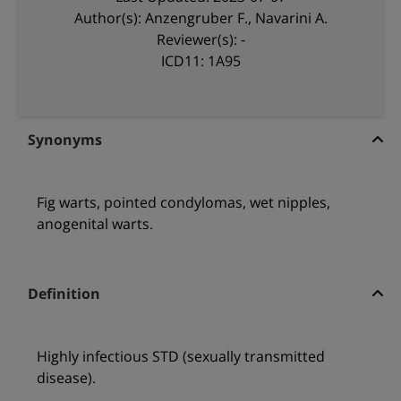
Author(s): Anzengruber F., Navarini A.
Reviewer(s): -
ICD11: 1A95
Synonyms
Fig warts, pointed condylomas, wet nipples,
anogenital warts.
Definition
Highly infectious STD (sexually transmitted
disease).