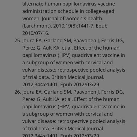
alternate human papillomavirus vaccine
administration schedule in college-aged
women. Journal of women's health
(Larchmont). 2010;19(8):1441-7. Epub
2010/07/16.
Joura EA, Garland SM, Paavonen J, Ferris DG,
Perez G, Ault KA, et al. Effect of the human
papillomavirus (HPV) quadrivalent vaccine in
a subgroup of women with cervical and
vulvar disease: retrospective pooled analysis
of trial data. British Medical Journal.
2012;344:e1401. Epub 2012/03/29.
Joura EA, Garland SM, Paavonen J, Ferris DG,
Perez G, Ault KA, et al. Effect of the human
papillomavirus (HPV) quadrivalent vaccine in
a subgroup of women with cervical and
vulvar disease: retrospective pooled analysis
of trial data. British Medical Journal.
2012;344:e1401. Epub 2012/03/29.