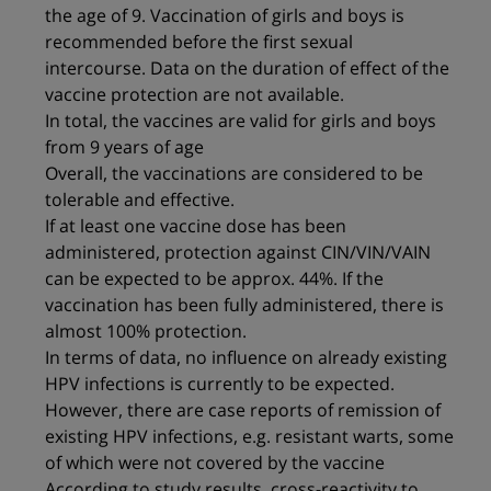
the age of 9. Vaccination of girls and boys is
recommended before the first sexual
intercourse. Data on the duration of effect of the
vaccine protection are not available.
In total, the vaccines are valid for girls and boys
from 9 years of age
Overall, the vaccinations are considered to be
tolerable and effective.
If at least one vaccine dose has been
administered, protection against CIN/VIN/VAIN
can be expected to be approx. 44%. If the
vaccination has been fully administered, there is
almost 100% protection.
In terms of data, no influence on already existing
HPV infections is currently to be expected.
However, there are case reports of remission of
existing HPV infections, e.g. resistant warts, some
of which were not covered by the vaccine
According to study results, cross-reactivity to