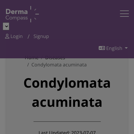
Login
Signup
English
Home
Diseases
Condylomata acuminata
Condylomata
acuminata
Last Updated: 2023-07-07