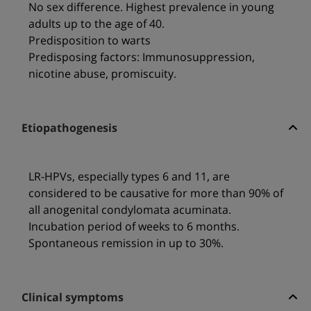
No sex difference. Highest prevalence in young
adults up to the age of 40.
Predisposition to warts
Predisposing factors: Immunosuppression,
nicotine abuse, promiscuity.
Etiopathogenesis
LR-HPVs, especially types 6 and 11, are
considered to be causative for more than 90% of
all anogenital condylomata acuminata.
Incubation period of weeks to 6 months.
Spontaneous remission in up to 30%.
Clinical symptoms