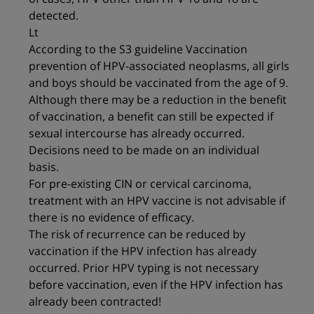
detected.
Lt
According to the S3 guideline Vaccination
prevention of HPV-associated neoplasms, all girls
and boys should be vaccinated from the age of 9.
Although there may be a reduction in the benefit
of vaccination, a benefit can still be expected if
sexual intercourse has already occurred.
Decisions need to be made on an individual
basis.
For pre-existing CIN or cervical carcinoma,
treatment with an HPV vaccine is not advisable if
there is no evidence of efficacy.
The risk of recurrence can be reduced by
vaccination if the HPV infection has already
occurred. Prior HPV typing is not necessary
before vaccination, even if the HPV infection has
already been contracted!