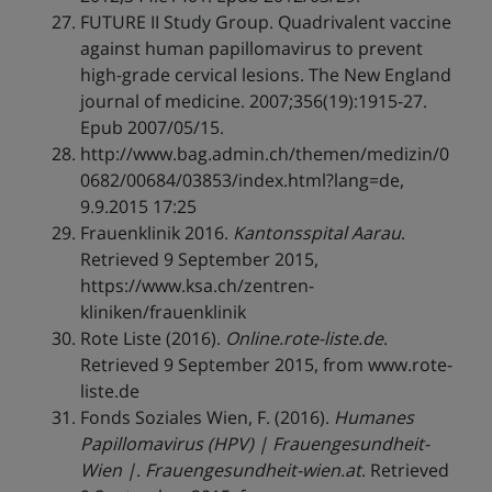
FUTURE II Study Group. Quadrivalent vaccine
against human papillomavirus to prevent
high-grade cervical lesions. The New England
journal of medicine. 2007;356(19):1915-27.
Epub 2007/05/15.
http://www.bag.admin.ch/themen/medizin/0
0682/00684/03853/index.html?lang=de,
9.9.2015 17:25
Frauenklinik 2016.
Kantonsspital Aarau
.
Retrieved 9 September 2015,
https://www.ksa.ch/zentren-
kliniken/frauenklinik
Rote Liste (2016).
Online.rote-liste.de
.
Retrieved 9 September 2015, from www.rote-
liste.de
Fonds Soziales Wien, F. (2016).
Humanes
Papillomavirus (HPV) | Frauengesundheit-
Wien |
.
Frauengesundheit-wien.at
. Retrieved