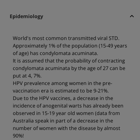
Epidemiology
World's most common transmitted viral STD.
Approximately 1% of the population (15-49 years
of age) has condylomata acuminata.
It is assumed that the probability of contracting
condylomata acuminata by the age of 27 can be
put at 4, 7%.
HPV prevalence among women in the pre-
vaccination era is estimated to be 9-21%.
Due to the HPV vaccines, a decrease in the
incidence of anogenital warts has already been
observed in 15-19 year old women (data from
Australia speak in part of a decrease in the
number of women with the disease by almost
90%!