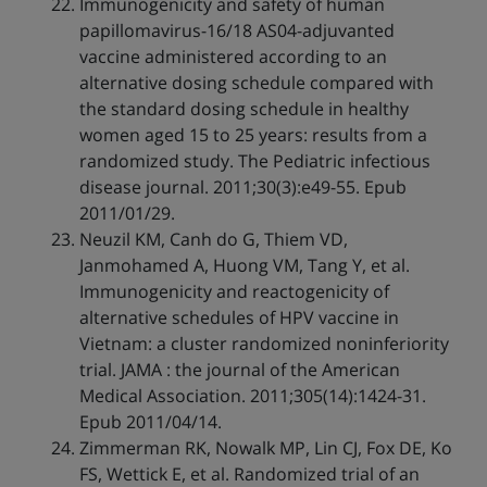
Immunogenicity and safety of human
papillomavirus-16/18 AS04-adjuvanted
vaccine administered according to an
alternative dosing schedule compared with
the standard dosing schedule in healthy
women aged 15 to 25 years: results from a
randomized study. The Pediatric infectious
disease journal. 2011;30(3):e49-55. Epub
2011/01/29.
Neuzil KM, Canh do G, Thiem VD,
Janmohamed A, Huong VM, Tang Y, et al.
Immunogenicity and reactogenicity of
alternative schedules of HPV vaccine in
Vietnam: a cluster randomized noninferiority
trial. JAMA : the journal of the American
Medical Association. 2011;305(14):1424-31.
Epub 2011/04/14.
Zimmerman RK, Nowalk MP, Lin CJ, Fox DE, Ko
FS, Wettick E, et al. Randomized trial of an