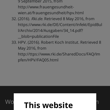
9 September 2015, from
http://www.frauengesundheit-
wien.at/frauengesundheit/hpv.html
(2016).
Rki.de
. Retrieved 8 May 2016, from
https://www.rki.de/DE/Content/Infekt/EpidBul
l/Archiv/2014/Ausgaben/34_14.pdf?
__blob=publicationFile
HPV. (2016). Robert Koch Institut. Retrieved 8
May 2016, from
http://ttps://www.rki.de/SharedDocs/FAQ/Im
pfen/HPV/FAQ05.html
Working together for excellence in
This website