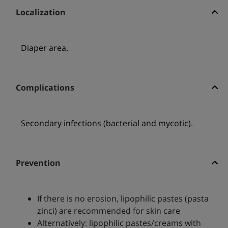
Localization
Diaper area.
Complications
Secondary infections (bacterial and mycotic).
Prevention
If there is no erosion, lipophilic pastes (pasta
zinci) are recommended for skin care
Alternatively: lipophilic pastes/creams with