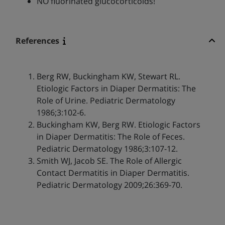
NO fluorinated glucocorticoids!
References
Berg RW, Buckingham KW, Stewart RL.
Etiologic Factors in Diaper Dermatitis: The
Role of Urine. Pediatric Dermatology
1986;3:102-6.
Buckingham KW, Berg RW. Etiologic Factors
in Diaper Dermatitis: The Role of Feces.
Pediatric Dermatology 1986;3:107-12.
Smith WJ, Jacob SE. The Role of Allergic
Contact Dermatitis in Diaper Dermatitis.
Pediatric Dermatology 2009;26:369-70.