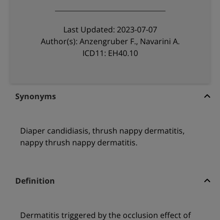
Last Updated: 2023-07-07
Author(s): Anzengruber F., Navarini A.
ICD11: EH40.10
Synonyms
Diaper candidiasis, thrush nappy dermatitis,
nappy thrush nappy dermatitis.
Definition
Dermatitis triggered by the occlusion effect of