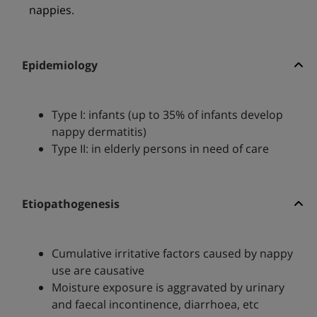
nappies.
Epidemiology
Type I: infants (up to 35% of infants develop
nappy dermatitis)
Type II: in elderly persons in need of care
Etiopathogenesis
Cumulative irritative factors caused by nappy
use are causative
Moisture exposure is aggravated by urinary
and faecal incontinence, diarrhoea, etc