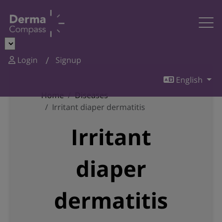
Login
Signup
English
Home
Diseases
Irritant diaper dermatitis
Irritant
diaper
dermatitis