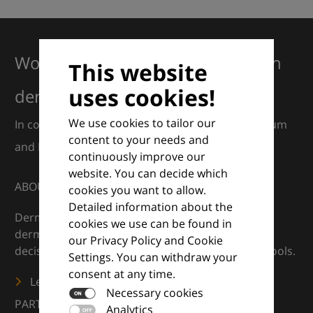
Working together for excellence in
This website
uses cookies!
dermatology
We use cookies to tailor our
In collaboration with European Dermatology Forum
content to your needs and
and Euroderm Excellence
continuously improve our
website. You can decide which
ABOUT
cookies you want to allow.
Detailed information about the
DermaCompass is your digital compass for
cookies we use can be found in
dermatology — supporting everyday clinical
our Privacy Policy and Cookie
decisions with knowledge, images and practical tools.
Settings. You can withdraw your
consent at any time.
Learn more
Necessary cookies
PARTNERS
Analytics