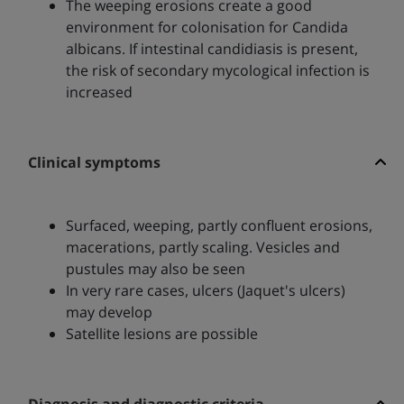
The weeping erosions create a good
environment for colonisation for Candida
albicans. If intestinal candidiasis is present,
the risk of secondary mycological infection is
increased
Clinical symptoms
Surfaced, weeping, partly confluent erosions,
macerations, partly scaling. Vesicles and
pustules may also be seen
In very rare cases, ulcers (Jaquet's ulcers)
may develop
Satellite lesions are possible