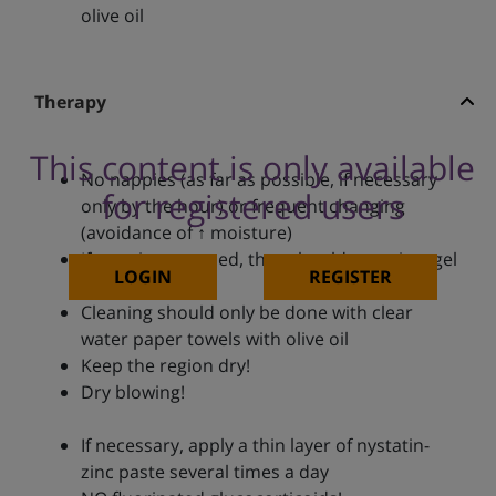
olive oil
Therapy
This content is only available
No nappies (as far as possible, if necessary
for registered users
only by the hour) or frequent changing
(avoidance of ↑ moisture)
If nappies are used, they should contain a gel
LOGIN
REGISTER
pad
Cleaning should only be done with clear
water paper towels with olive oil
Keep the region dry!
Dry blowing!
If necessary, apply a thin layer of nystatin-
zinc paste several times a day