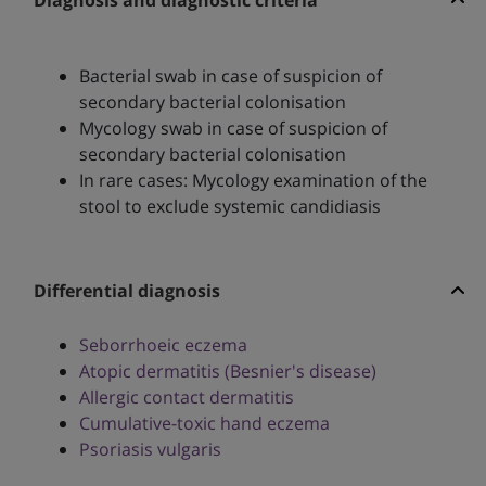
Diagnosis and diagnostic criteria
Bacterial swab in case of suspicion of
secondary bacterial colonisation
Mycology swab in case of suspicion of
secondary bacterial colonisation
In rare cases: Mycology examination of the
stool to exclude systemic candidiasis
Differential diagnosis
Seborrhoeic eczema
Atopic dermatitis (Besnier's disease)
Allergic contact dermatitis
Cumulative-toxic hand eczema
Psoriasis vulgaris