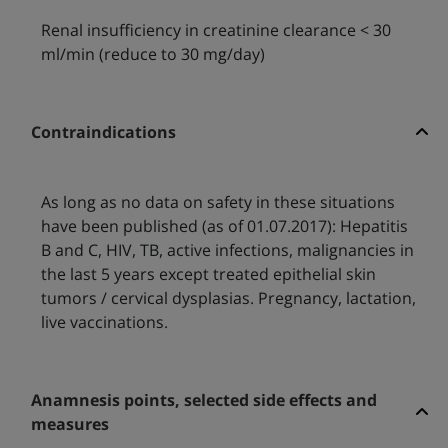
Renal insufficiency in creatinine clearance < 30
ml/min (reduce to 30 mg/day)
Contraindications
As long as no data on safety in these situations
have been published (as of 01.07.2017): Hepatitis
B and C, HIV, TB, active infections, malignancies in
the last 5 years except treated epithelial skin
tumors / cervical dysplasias. Pregnancy, lactation,
live vaccinations.
Anamnesis points, selected side effects and
measures