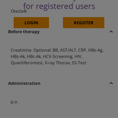
for registered users
Otezla®
LOGIN
REGISTER
Before therapy
Creatinine. Optional: BB, AST/ALT, CRP, HBs-Ag,
HBs-Ak, HBc-Ak, HCV-Screening, HIV,
Quantiferontest, X-ray Thorax, SS-Test
Administration
p.o.