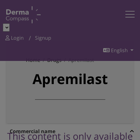
Login
Signup
English
Home
Drugs
Apremilast
Apremilast
Commercial name
This content is only available