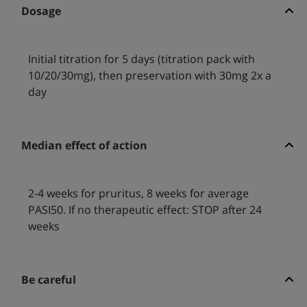
Dosage
Initial titration for 5 days (titration pack with
10/20/30mg), then preservation with 30mg 2x a
day
Median effect of action
2-4 weeks for pruritus, 8 weeks for average
PASI50. If no therapeutic effect: STOP after 24
weeks
Be careful