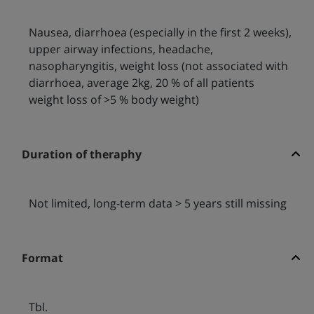
Nausea, diarrhoea (especially in the first 2 weeks),
upper airway infections, headache,
nasopharyngitis, weight loss (not associated with
diarrhoea, average 2kg, 20 % of all patients
weight loss of >5 % body weight)
Duration of theraphy
Not limited, long-term data > 5 years still missing
Format
Tbl.