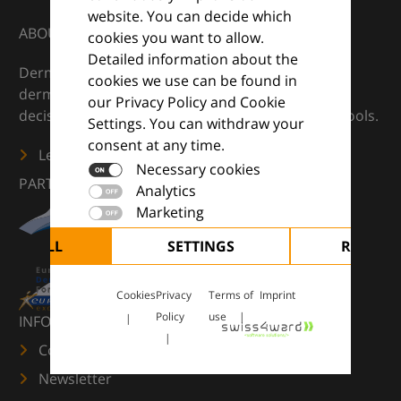
website. You can decide which
ABOUT
cookies you want to allow.
Detailed information about the
DermaCompass is your digital compass for
cookies we use can be found in
dermatology — supporting everyday clinical
our Privacy Policy and Cookie
decisions with knowledge, images and practical tools.
Settings. You can withdraw your
consent at any time.
Learn more
Necessary cookies
PARTNERS
Analytics
Marketing
CEPT ALL
SETTINGS
REJECT 
Cookies
Privacy
Terms of
Imprint
Policy
use
INFORMATION
Contact us
Newsletter