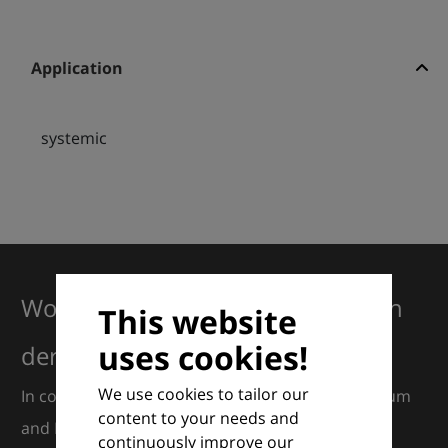
Application
systemic
Working together for excellence in
This website
uses cookies!
dermatology
We use cookies to tailor our
In collaboration with European Dermatology Forum
content to your needs and
and Euroderm Excellence
continuously improve our