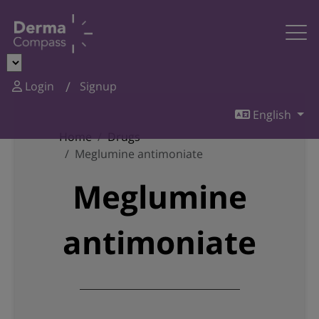
Login
Signup
English
Home
Drugs
Meglumine antimoniate
Meglumine
antimoniate