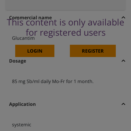
Commercial name
This content is only available
for registered users
Glucantim
LOGIN
REGISTER
Dosage
85 mg Sb/ml daily Mo-Fr for 1 month.
Application
systemic