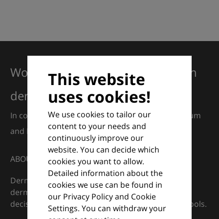
Working together for excellence in
This website
uses cookies!
dermatology
We use cookies to tailor our
In collaboration with European Dermatology Forum
content to your needs and
and Euroderm Excellence
continuously improve our
website. You can decide which
ABOUT
cookies you want to allow.
Detailed information about the
DermaCompass is your digital compass for
cookies we use can be found in
dermatology — supporting everyday clinical
our Privacy Policy and Cookie
decisions with knowledge, images and practical tools.
Settings. You can withdraw your