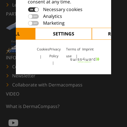
consent at any time.
Learn more
Necessary cookies
PARTNERS
Analytics
Marketing
CEPT ALL
SETTINGS
REJECT 
Cookies
Privacy
Terms of
Imprint
Policy
use
INFORMATION
Contact us
Newsletter
Collaborate with Dermacompass
VIDEO
What is DermaCompass?