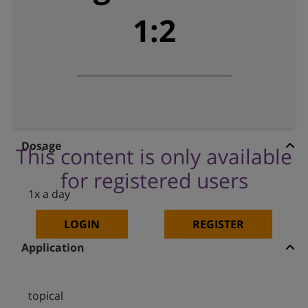
1:2
Dosage
This content is only available
for registered users
1x a day
LOGIN
REGISTER
Application
topical