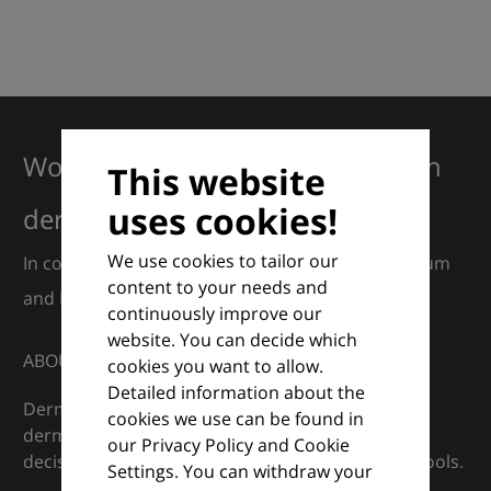
Working together for excellence in
This website
uses cookies!
dermatology
We use cookies to tailor our
In collaboration with European Dermatology Forum
content to your needs and
and Euroderm Excellence
continuously improve our
website. You can decide which
ABOUT
cookies you want to allow.
Detailed information about the
DermaCompass is your digital compass for
cookies we use can be found in
dermatology — supporting everyday clinical
our Privacy Policy and Cookie
decisions with knowledge, images and practical tools.
Settings. You can withdraw your