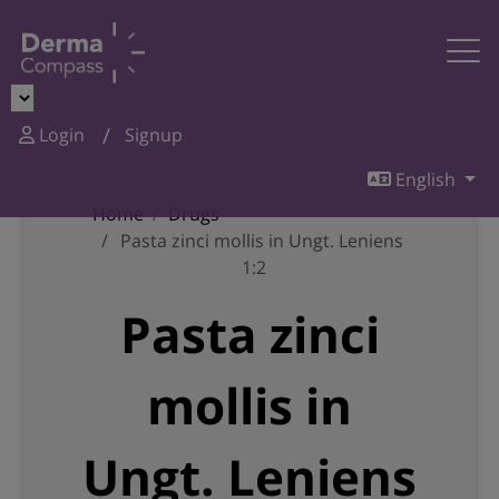
Login
Signup
English
Home
Drugs
Pasta zinci mollis in Ungt. Leniens
1:2
Pasta zinci
mollis in
Ungt. Leniens