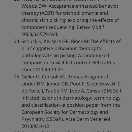
Woods DW: Acceptance-enhanced behavior
therapy (AEBT) for trichotillomania and
chronic skin picking: exploring the effects of
component sequencing. Behav Modif
2008;32:579-594.
Schuck K, Keijsers GP, Rinck M: The effects of
brief cognitive-behaviour therapy for
pathological skin picking: A randomized
comparison to wait-list control. Behav Res
Ther 2011;49:11-17.
Gieler U, Consoli SG, Tomas-Aragones L,
Linder DM, Jemec GB, Poot F, Szepietowski JC,
de Korte J, Taube KM, Lvov A, Consoli SM: Self-
inflicted lesions in dermatology: terminology
and classification--a position paper from the
European Society for Dermatology and
Psychiatry (ESDaP). Acta Derm Venereol
2013;93:4-12.