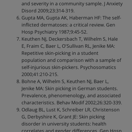
and severity in a community sample. J Anxiety
Disord 2009;23:314-319.
Gupta MA, Gupta AK, Haberman HF: The self-
inflicted dermatoses: a critical review. Gen
Hosp Psychiatry 1987;9:45-52.
Keuthen NJ, Deckersbach T, Wilhelm S, Hale
E, Fraim C, Baer L, O'Sullivan RL, Jenike MA:
Repetitive skin-picking in a student
population and comparison with a sample of
self-injurious skin-pickers. Psychosomatics
2000;41:210-215.
Bohne A, Wilhelm S, Keuthen NJ, Baer L,
Jenike MA: Skin picking in German students.
Prevalence, phenomenology, and associated
characteristics. Behav Modif 2002;26:320-339.
Odlaug BL, Lust K, Schreiber LR, Christenson
G, Derbyshire K, Grant JE: Skin picking
disorder in university students: health
correlates and gender differences. Gen Hosp