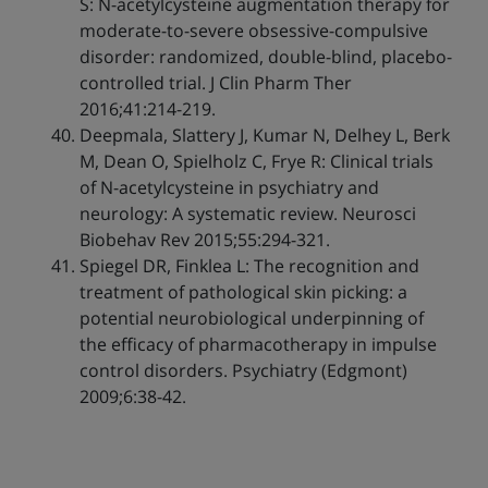
S: N-acetylcysteine augmentation therapy for
moderate-to-severe obsessive-compulsive
disorder: randomized, double-blind, placebo-
controlled trial. J Clin Pharm Ther
2016;41:214-219.
Deepmala, Slattery J, Kumar N, Delhey L, Berk
M, Dean O, Spielholz C, Frye R: Clinical trials
of N-acetylcysteine in psychiatry and
neurology: A systematic review. Neurosci
Biobehav Rev 2015;55:294-321.
Spiegel DR, Finklea L: The recognition and
treatment of pathological skin picking: a
potential neurobiological underpinning of
the efficacy of pharmacotherapy in impulse
control disorders. Psychiatry (Edgmont)
2009;6:38-42.