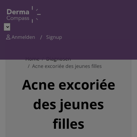
Anmelden
Signup
Home
Diagnosen
Acne excoriée des jeunes filles
Acne excoriée
des jeunes
filles