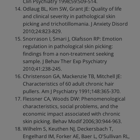
Clin Psychiatry 1998;59:509-514.
Odlaug BL, Kim SW, Grant JE: Quality of life
and clinical severity in pathological skin
picking and trichotillomania. J Anxiety Disord
2010;24:823-829.
Snorrason I, Smari J, Olafsson RP: Emotion
regulation in pathological skin picking:
findings from a non-treatment seeking
sample. J Behav Ther Exp Psychiatry
2010;41:238-245.
Christenson GA, Mackenzie TB, Mitchell JE:
Characteristics of 60 adult chronic hair
pullers. Am J Psychiatry 1991;148:365-370.
Flessner CA, Woods DW: Phenomenological
characteristics, social problems, and the
economic impact associated with chronic
skin picking. Behav Modif 2006;30:944-963.
Wilhelm S, Keuthen NJ, Deckersbach T,
Engelhard IM, Forker AE, Baer L, O'Sullivan RL,