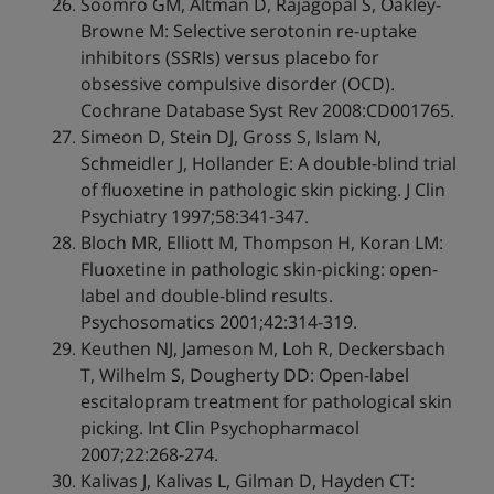
Soomro GM, Altman D, Rajagopal S, Oakley-
Browne M: Selective serotonin re-uptake
inhibitors (SSRIs) versus placebo for
obsessive compulsive disorder (OCD).
Cochrane Database Syst Rev 2008:CD001765.
Simeon D, Stein DJ, Gross S, Islam N,
Schmeidler J, Hollander E: A double-blind trial
of fluoxetine in pathologic skin picking. J Clin
Psychiatry 1997;58:341-347.
Bloch MR, Elliott M, Thompson H, Koran LM:
Fluoxetine in pathologic skin-picking: open-
label and double-blind results.
Psychosomatics 2001;42:314-319.
Keuthen NJ, Jameson M, Loh R, Deckersbach
T, Wilhelm S, Dougherty DD: Open-label
escitalopram treatment for pathological skin
picking. Int Clin Psychopharmacol
2007;22:268-274.
Kalivas J, Kalivas L, Gilman D, Hayden CT: