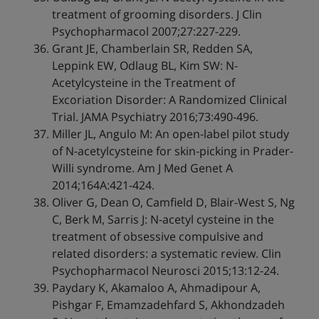
treatment of grooming disorders. J Clin
Psychopharmacol 2007;27:227-229.
Grant JE, Chamberlain SR, Redden SA,
Leppink EW, Odlaug BL, Kim SW: N-
Acetylcysteine in the Treatment of
Excoriation Disorder: A Randomized Clinical
Trial. JAMA Psychiatry 2016;73:490-496.
Miller JL, Angulo M: An open-label pilot study
of N-acetylcysteine for skin-picking in Prader-
Willi syndrome. Am J Med Genet A
2014;164A:421-424.
Oliver G, Dean O, Camfield D, Blair-West S, Ng
C, Berk M, Sarris J: N-acetyl cysteine in the
treatment of obsessive compulsive and
related disorders: a systematic review. Clin
Psychopharmacol Neurosci 2015;13:12-24.
Paydary K, Akamaloo A, Ahmadipour A,
Pishgar F, Emamzadehfard S, Akhondzadeh