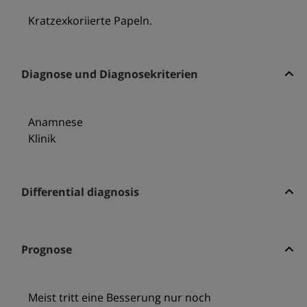
Kratzexkoriierte Papeln.
Diagnose und Diagnosekriterien
Anamnese
Klinik
Differential diagnosis
Prognose
Meist tritt eine Besserung nur noch