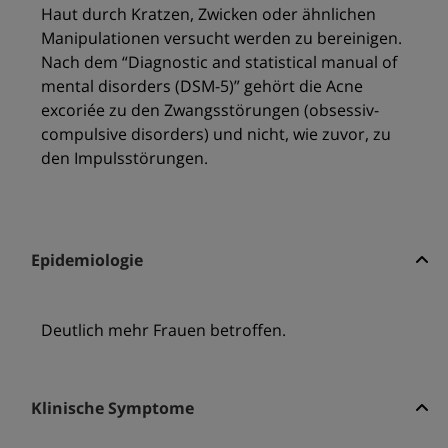
Haut durch Kratzen, Zwicken oder ähnlichen
Manipulationen versucht werden zu bereinigen.
Nach dem “Diagnostic and statistical manual of
mental disorders (DSM-5)” gehört die Acne
excoriée zu den Zwangsstörungen (obsessiv-
compulsive disorders) und nicht, wie zuvor, zu
den Impulsstörungen.
Epidemiologie
Deutlich mehr Frauen betroffen.
Klinische Symptome