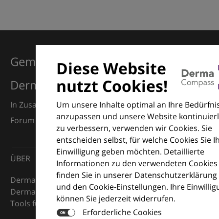
Gemeinsam für Exzellenz in der
Diese Website
nutzt Cookies!
Dermatologie
Um unsere Inhalte optimal an Ihre Bedürfni
In Zusammenarbeit mit dem European Dermatology
anzupassen und unsere Website kontinuierl
Forum (EDF) und Euroderm Excellence
zu verbessern, verwenden wir Cookies. Sie
entscheiden selbst, für welche Cookies Sie I
Einwilligung geben möchten. Detaillierte
ÜBER
Informationen zu den verwendeten Cookies
finden Sie in unserer Datenschutzerklärung
DermaCompass ist Ihr digitaler Kompass für die
und den Cookie-Einstellungen. Ihre Einwilli
Dermatologie – mit Wissen, Bildern und praktischen
können Sie jederzeit widerrufen.
Tools für den klinischen Alltag.
Erforderliche Cookies