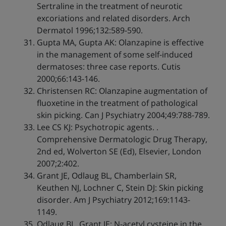
Sertraline in the treatment of neurotic
excoriations and related disorders. Arch
Dermatol 1996;132:589-590.
Gupta MA, Gupta AK: Olanzapine is effective
in the management of some self-induced
dermatoses: three case reports. Cutis
2000;66:143-146.
Christensen RC: Olanzapine augmentation of
fluoxetine in the treatment of pathological
skin picking. Can J Psychiatry 2004;49:788-789.
Lee CS KJ: Psychotropic agents. .
Comprehensive Dermatologic Drug Therapy,
2nd ed, Wolverton SE (Ed), Elsevier, London
2007;2:402.
Grant JE, Odlaug BL, Chamberlain SR,
Keuthen NJ, Lochner C, Stein DJ: Skin picking
disorder. Am J Psychiatry 2012;169:1143-
1149.
Odlaug BL, Grant JE: N-acetyl cysteine in the