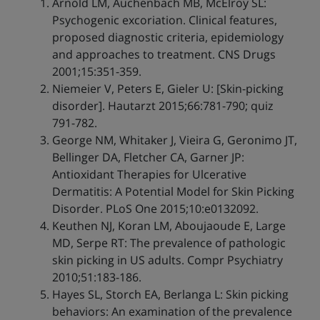
Arnold LM, Auchenbach MB, McElroy SL:
Psychogenic excoriation. Clinical features,
proposed diagnostic criteria, epidemiology
and approaches to treatment. CNS Drugs
2001;15:351-359.
Niemeier V, Peters E, Gieler U: [Skin-picking
disorder]. Hautarzt 2015;66:781-790; quiz
791-782.
George NM, Whitaker J, Vieira G, Geronimo JT,
Bellinger DA, Fletcher CA, Garner JP:
Antioxidant Therapies for Ulcerative
Dermatitis: A Potential Model for Skin Picking
Disorder. PLoS One 2015;10:e0132092.
Keuthen NJ, Koran LM, Aboujaoude E, Large
MD, Serpe RT: The prevalence of pathologic
skin picking in US adults. Compr Psychiatry
2010;51:183-186.
Hayes SL, Storch EA, Berlanga L: Skin picking
behaviors: An examination of the prevalence