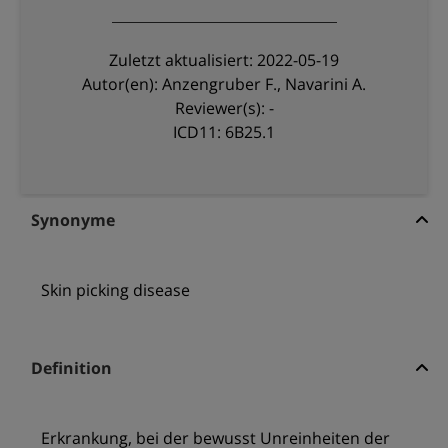
Zuletzt aktualisiert: 2022-05-19
Autor(en): Anzengruber F., Navarini A.
Reviewer(s): -
ICD11: 6B25.1
Synonyme
Skin picking disease
Definition
Erkrankung, bei der bewusst Unreinheiten der