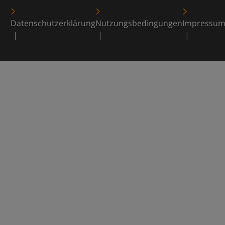
Datenschutzerklärung
Nutzungsbedingungen
Impressu