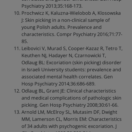
Psychiatry 2013;35:168-173.
Prochwicz K, Kaluzna-Wielobob A, Klosowska
J: Skin picking in a non-clinical sample of
young Polish adults. Prevalence and
characteristics. Compr Psychiatry 2016;71:77-
85.
Leibovici V, Murad S, Cooper-Kazaz R, Tetro T,
Keuthen NJ, Hadayer N, Czarnowicki T,
Odlaug BL: Excoriation (skin picking) disorder
in Israeli University students: prevalence and
associated mental health correlates. Gen
Hosp Psychiatry 2014;36:686-689.
Odlaug BL, Grant JE: Clinical characteristics
and medical complications of pathologic skin
picking. Gen Hosp Psychiatry 2008;30:61-66.
Arnold LM, McElroy SL, Mutasim DF, Dwight
MM, Lamerson CL, Morris EM: Characteristics
of 34 adults with psychogenic excoriation. J