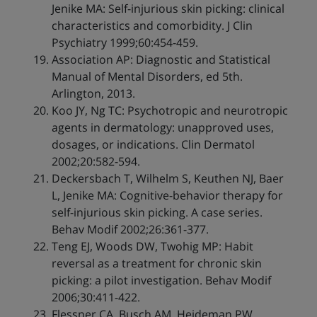
Jenike MA: Self-injurious skin picking: clinical
characteristics and comorbidity. J Clin
Psychiatry 1999;60:454-459.
Association AP: Diagnostic and Statistical
Manual of Mental Disorders, ed 5th.
Arlington, 2013.
Koo JY, Ng TC: Psychotropic and neurotropic
agents in dermatology: unapproved uses,
dosages, or indications. Clin Dermatol
2002;20:582-594.
Deckersbach T, Wilhelm S, Keuthen NJ, Baer
L, Jenike MA: Cognitive-behavior therapy for
self-injurious skin picking. A case series.
Behav Modif 2002;26:361-377.
Teng EJ, Woods DW, Twohig MP: Habit
reversal as a treatment for chronic skin
picking: a pilot investigation. Behav Modif
2006;30:411-422.
Flessner CA, Busch AM, Heideman PW,