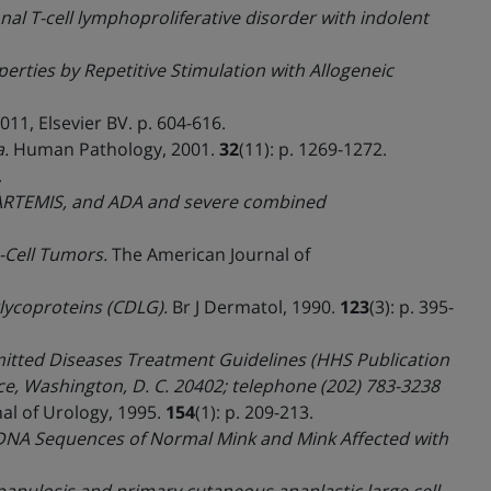
l T-cell lymphoproliferative disorder with indolent
perties by Repetitive Stimulation with Allogeneic
2011, Elsevier BV. p. 604-616.
.
Human Pathology, 2001.
32
(11): p. 1269-1272.
.
, ARTEMIS, and ADA and severe combined
-Cell Tumors.
The American Journal of
glycoproteins (CDLG).
Br J Dermatol, 1990.
123
(3): p. 395-
mitted Diseases Treatment Guidelines (HHS Publication
e, Washington, D. C. 20402; telephone (202) 783-3238
al of Urology, 1995.
154
(1): p. 209-213.
NA Sequences of Normal Mink and Mink Affected with