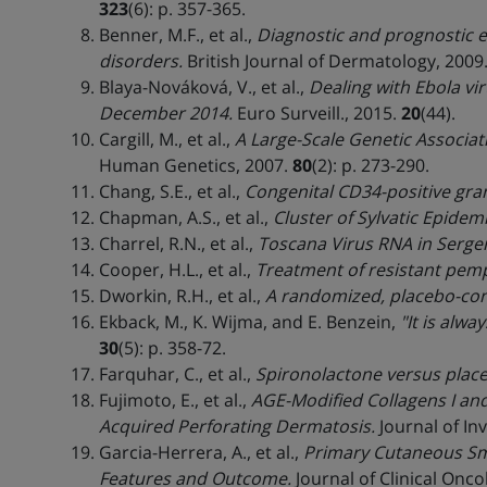
323
(6): p. 357-365.
Benner, M.F., et al.,
Diagnostic and prognostic 
disorders.
British Journal of Dermatology, 2009
Blaya-Nováková, V., et al.,
Dealing with Ebola vir
December 2014.
Euro Surveill., 2015.
20
(44).
Cargill, M., et al.,
A Large-Scale Genetic Associati
Human Genetics, 2007.
80
(2): p. 273-290.
Chang, S.E., et al.,
Congenital CD34-positive gran
Chapman, A.S., et al.,
Cluster of Sylvatic Epidem
Charrel, R.N., et al.,
Toscana Virus RNA in Serge
Cooper, H.L., et al.,
Treatment of resistant pemp
Dworkin, R.H., et al.,
A randomized, placebo-cont
Ekback, M., K. Wijma, and E. Benzein,
"It is alw
30
(5): p. 358-72.
Farquhar, C., et al.,
Spironolactone versus place
Fujimoto, E., et al.,
AGE-Modified Collagens I and
Acquired Perforating Dermatosis.
Journal of In
Garcia-Herrera, A., et al.,
Primary Cutaneous Sm
Features and Outcome.
Journal of Clinical Onco