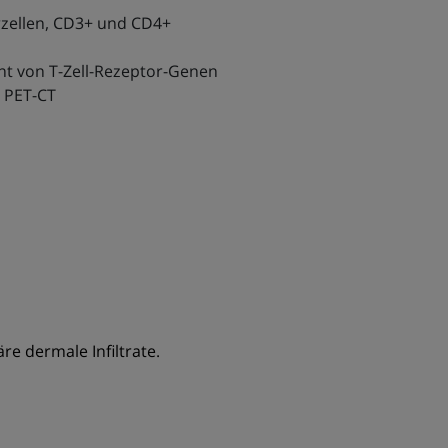
zellen, CD3+ und CD4+
nt von T-Zell-Rezeptor-Genen
 PET-CT
e dermale Infiltrate.