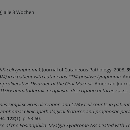
g) alle 3 Wochen
K-cell lymphoma).
Journal of Cutaneous Pathology, 2008.
3
AM) in a patient with cutaneous CD4-positive lymphoma.
Am.
proliferative Disorder of the Oral Mucosa.
American Journal
CD56+ hematodermic neoplasm: description of three cases.
s simplex virus ulceration and CD4+ cell counts in patients
lymphoma: Clinicopathological features and prognostic par
994.
172
(1): p. 53-60.
use of the Eosinophilia–Myalgia Syndrome Associated with 