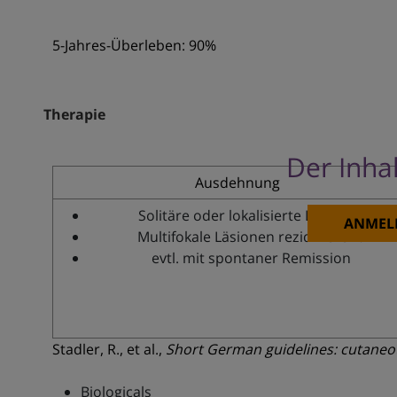
5-Jahres-Überleben: 90%
Therapie
Der Inhal
Ausdehnung
Solitäre oder lokalisierte Läsionen
ANMEL
Multifokale Läsionen rezidivierend
evtl. mit spontaner Remission
Stadler, R., et al.,
Short German guidelines: cutane
Biologicals