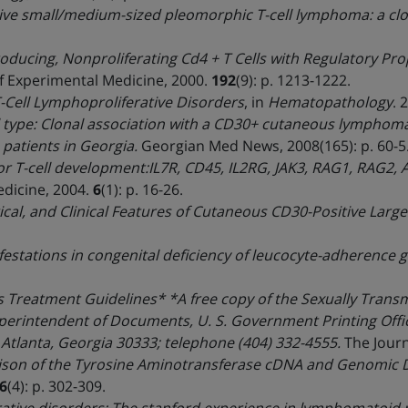
ve small/medium-sized pleomorphic T-cell lymphoma: a clona
roducing, Nonproliferating Cd4 + T Cells with Regulatory Pro
f Experimental Medicine, 2000.
192
(9): p. 1213-1222.
-Cell Lymphoproliferative Disorders
, in
Hematopathology
. 
 type: Clonal association with a CD30+ cutaneous lymphoma
 patients in Georgia.
Georgian Med News, 2008(165): p. 60-5
or T-cell development:IL7R, CD45, IL2RG, JAK3, RAG1, RAG2
dicine, 2004.
6
(1): p. 16-26.
al, and Clinical Features of Cutaneous CD30-Positive Large
festations in congenital deficiency of leucocyte-adherence 
 Treatment Guidelines* *A free copy of the Sexually Trans
erintendent of Documents, U. S. Government Printing Offic
 Atlanta, Georgia 30333; telephone (404) 332-4555.
The Journ
son of the Tyrosine Aminotransferase cDNA and Genomic D
6
(4): p. 302-309.