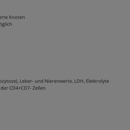
ierte Knoten
öglich
ozytose), Leber- und Nierenwerte, LDH, Elektrolyte
 der CD4+CD7- Zellen