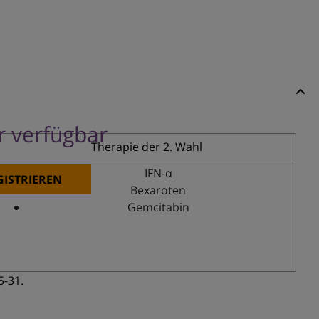
er verfügbar
Therapie der 2. Wahl
IFN-α
GISTRIEREN
Bexaroten
Gemcitabin
5-31.