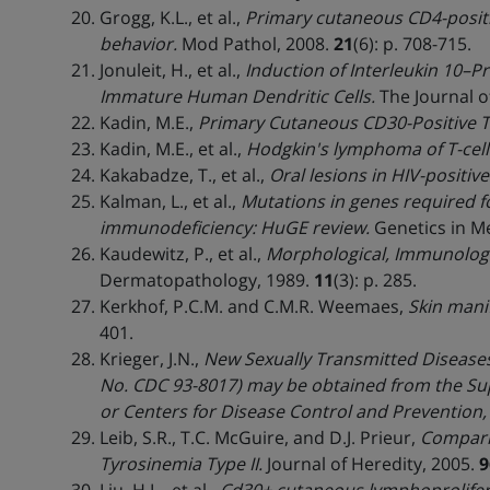
Grogg, K.L., et al.,
Primary cutaneous CD4-positi
behavior.
Mod Pathol, 2008.
21
(6): p. 708-715.
Jonuleit, H., et al.,
Induction of Interleukin 10–P
Immature Human Dendritic Cells.
The Journal o
Kadin, M.E.,
Primary Cutaneous CD30-Positive T
Kadin, M.E., et al.,
Hodgkin's lymphoma of T-cell
Kakabadze, T., et al.,
Oral lesions in HIV-positive
Kalman, L., et al.,
Mutations in genes required f
immunodeficiency: HuGE review.
Genetics in Me
Kaudewitz, P., et al.,
Morphological, Immunologic
Dermatopathology, 1989.
11
(3): p. 285.
Kerkhof, P.C.M. and C.M.R. Weemaes,
Skin mani
401.
Krieger, J.N.,
New Sexually Transmitted Diseases
No. CDC 93-8017) may be obtained from the Sup
or Centers for Disease Control and Prevention,
Leib, S.R., T.C. McGuire, and D.J. Prieur,
Compari
Tyrosinemia Type II.
Journal of Heredity, 2005.
9