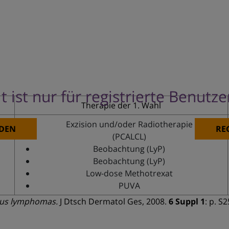
t ist nur für registrierte Benutz
Therapie der 1. Wahl
Exzision und/oder Radiotherapie
DEN
RE
(PCALCL)
Beobachtung (LyP)
Beobachtung (LyP)
Low-dose Methotrexat
PUVA
ous lymphomas.
J Dtsch Dermatol Ges, 2008.
6 Suppl 1
: p. S2