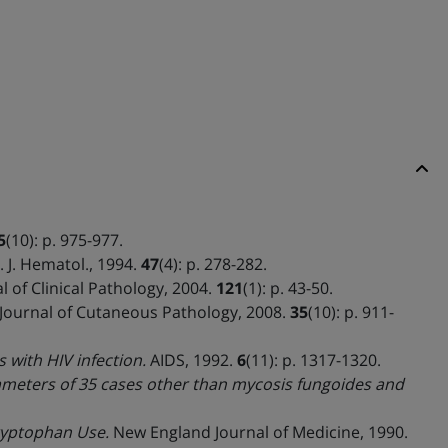
5
(10): p. 975-977.
 J. Hematol., 1994.
47
(4): p. 278-282.
 of Clinical Pathology, 2004.
121
(1): p. 43-50.
Journal of Cutaneous Pathology, 2008.
35
(10): p. 911-
 with HIV infection.
AIDS, 1992.
6
(11): p. 1317-1320.
ameters of 35 cases other than mycosis fungoides and
Tryptophan Use.
New England Journal of Medicine, 1990.