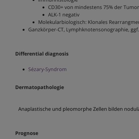
CD30+ von mindestens 75% der Tumor
ALK-1 negativ
Molekularbiologisch: Klonales Rearrangme
Ganzkörper-CT, Lymphknotensonographie, ggf.
Differential diagnosis
Sézary-Syndrom
Dermatopathologie
Anaplastische und pleomorphe Zellen bilden nodulär
Prognose