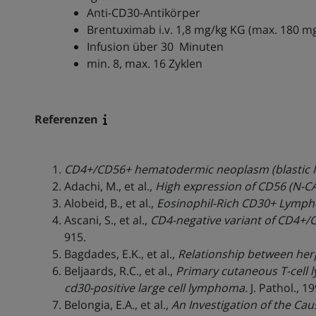
Anti-CD30-Antikörper
Brentuximab i.v. 1,8 mg/kg KG (max. 180 m
Infusion über 30 Minuten
min. 8, max. 16 Zyklen
Referenzen
CD4+/CD56+ hematodermic neoplasm (blastic N
Adachi, M., et al.,
High expression of CD56 (N-C
Alobeid, B., et al.,
Eosinophil-Rich CD30+ Lympho
Ascani, S., et al.,
CD4-negative variant of CD4+/
915.
Bagdades, E.K., et al.,
Relationship between herpe
Beljaards, R.C., et al.,
Primary cutaneous T-cell 
cd30-positive large cell lymphoma.
J. Pathol., 1
Belongia, E.A., et al.,
An Investigation of the Ca