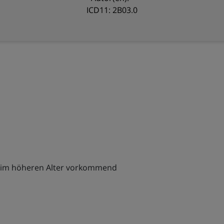
ICD11: 2B03.0
ch im höheren Alter vorkommend