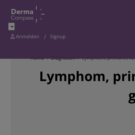
Anmelden
Signup
Home
Diagnosen
Lymphom, primäres kut
Lymphom, prim