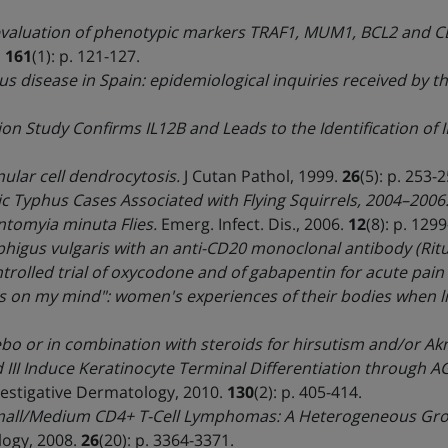
evaluation of phenotypic markers TRAF1, MUM1, BCL2 and CD
.
161
(1): p. 121-127.
us disease in Spain: epidemiological inquiries received by t
on Study Confirms IL12B and Leads to the Identification of 
ular cell dendrocytosis.
J Cutan Pathol, 1999.
26
(5): p. 253-2
ic Typhus Cases Associated with Flying Squirrels, 2004–2006
ntomyia minuta Flies.
Emerg. Infect. Dis., 2006.
12
(8): p. 129
higus vulgaris with an anti-CD20 monoclonal antibody (Rit
rolled trial of oxycodone and of gabapentin for acute pain 
ays on my mind": women's experiences of their bodies when li
bo or in combination with steroids for hirsutism and/or Ak
 III Induce Keratinocyte Terminal Differentiation through 
vestigative Dermatology, 2010.
130
(2): p. 405-414.
all/Medium CD4+ T-Cell Lymphomas: A Heterogeneous Group
logy, 2008.
26
(20): p. 3364-3371.