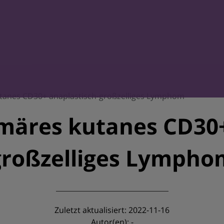
anes CD30+ anaplastisch-großzelliges Lymphom
äres kutanes CD30+
großzelliges Lympho
Zuletzt aktualisiert: 2022-11-16
Autor(en): -