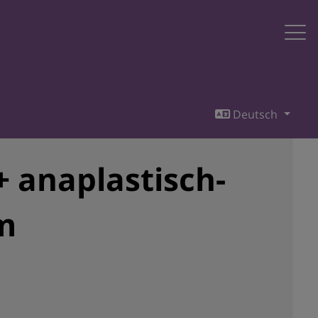
Deutsch
 anaplastisch-
m