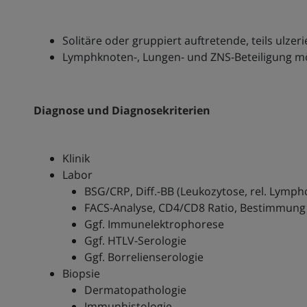
Solitäre oder gruppiert auftretende, teils ulzer
Lymphknoten-, Lungen- und ZNS-Beteiligung m
Diagnose und Diagnosekriterien
Klinik
Labor
BSG/CRP, Diff.-BB (Leukozytose, rel. Lymph
FACS-Analyse, CD4/CD8 Ratio, Bestimmung
Ggf. Immunelektrophorese
Ggf. HTLV-Serologie
Ggf. Borrelienserologie
Biopsie
Dermatopathologie
Immunhistologie