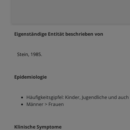
Eigenständige Entität beschrieben von
Stein, 1985.
Epidemiologie
Häufigkeitsgipfel: Kinder, Jugendliche und au
Männer > Frauen
Klinische Symptome