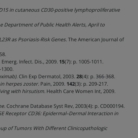
15 in cutaneous CD30-positive lymphoproliferative
he Department of Public Health Alerts, April to
IL23R as Psoriasis-Risk Genes.
The American Journal of
58.
.
Emerg. Infect. Dis., 2009.
15
(7): p. 1005-1011.
9-1300.
uximab).
Clin Exp Dermatol, 2003.
28
(4): p. 366-368.
in herpes zoster.
Pain, 2009.
142
(3): p. 209-217.
ving with hirsutism.
Health Care Women Int, 2009.
ne.
Cochrane Database Syst Rev, 2003(4): p. CD000194.
AGE Receptor CD36: Epidermal–Dermal Interaction in
 of Tumors With Different Clinicopathologic