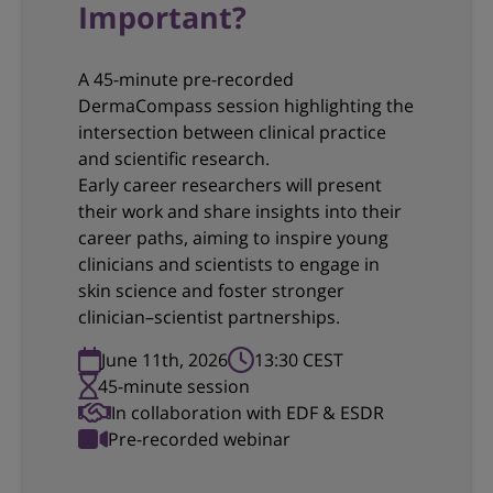
Important?
A 45-minute pre-recorded
DermaCompass session highlighting the
intersection between clinical practice
and scientific research.
Early career researchers will present
their work and share insights into their
career paths, aiming to inspire young
clinicians and scientists to engage in
skin science and foster stronger
clinician–scientist partnerships.
June 11th, 2026
13:30 CEST
45-minute session
In collaboration with EDF & ESDR
Pre-recorded webinar