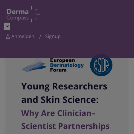
Anmelden
Signup
Young Researchers
and Skin Science:
Why Are Clinician–
Scientist Partnerships