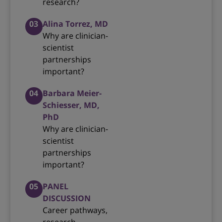
research?
03
Alina Torrez, MD
Why are clinician-
scientist
partnerships
important?
04
Barbara Meier-
Schiesser, MD,
PhD
Why are clinician-
scientist
partnerships
important?
05
PANEL
DISCUSSION
Career pathways,