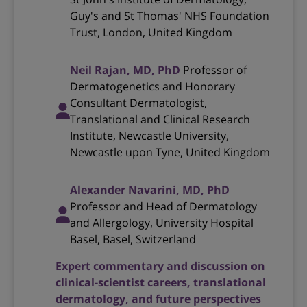
Guy's and St Thomas' NHS Foundation
Trust, London, United Kingdom
Neil Rajan, MD, PhD
Professor of
Dermatogenetics and Honorary
Consultant Dermatologist,
Translational and Clinical Research
Institute, Newcastle University,
Newcastle upon Tyne, United Kingdom
Alexander Navarini, MD, PhD
Professor and Head of Dermatology
and Allergology, University Hospital
Basel, Basel, Switzerland
Expert commentary and discussion on
clinical-scientist careers, translational
dermatology, and future perspectives