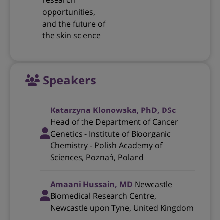
research
opportunities,
and the future of
the skin science
Speakers
Katarzyna Klonowska, PhD, DSc
Head of the Department of Cancer
Genetics - Institute of Bioorganic
Chemistry - Polish Academy of
Sciences, Poznań, Poland
Amaani Hussain, MD
Newcastle
Biomedical Research Centre,
Newcastle upon Tyne, United Kingdom