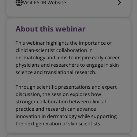
Visit ESDR Website
About this webinar
This webinar highlights the importance of
clinician-scientist collaboration in
dermatology and aims to inspire early-career
physicians and researchers to engage in skin
science and translational research.
Through scientific presentations and expert
discussion, the session explores how
stronger collaboration between clinical
practice and research can advance
innovation in dermatology while supporting
the next generation of skin scientists.