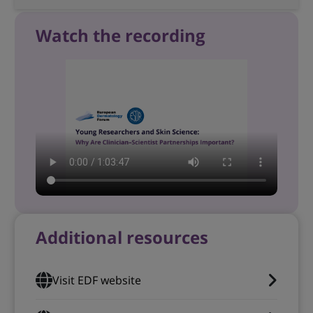
Watch the recording
Additional resources
Visit EDF website