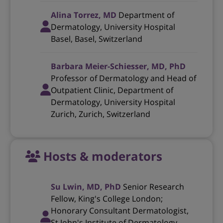
Alina Torrez, MD
Department of
Dermatology, University Hospital
Basel, Basel, Switzerland
Barbara Meier-Schiesser, MD, PhD
Professor of Dermatology and Head of
Outpatient Clinic, Department of
Dermatology, University Hospital
Zurich, Zurich, Switzerland
Hosts & moderators
Su Lwin, MD, PhD
Senior Research
Fellow, King's College London;
Honorary Consultant Dermatologist,
St John's Institute of Dermatology,