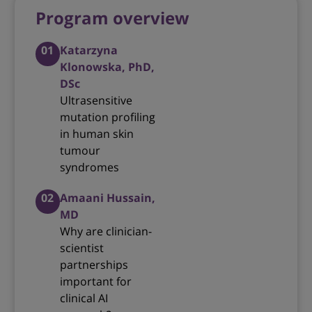
Program overview
01
Katarzyna
Klonowska, PhD,
DSc
Ultrasensitive
mutation profiling
in human skin
tumour
syndromes
02
Amaani Hussain,
MD
Why are clinician-
scientist
partnerships
important for
clinical AI