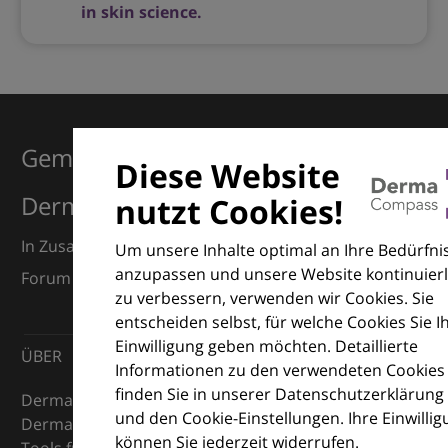
in skin science.
Gemeinsam für Exzellenz in der
Diese Website
Dermatologie
nutzt Cookies!
In Zusammenarbeit mit dem European Dermatology
Um unsere Inhalte optimal an Ihre Bedürfni
anzupassen und unsere Website kontinuierl
Forum (EDF) und Euroderm Excellence
zu verbessern, verwenden wir Cookies. Sie
entscheiden selbst, für welche Cookies Sie I
Einwilligung geben möchten. Detaillierte
ÜBER
Informationen zu den verwendeten Cookies
finden Sie in unserer Datenschutzerklärung
DermaCompass ist Ihr digitaler Kompass für die
und den Cookie-Einstellungen. Ihre Einwilli
Dermatologie – mit Wissen, Bildern und praktischen
können Sie jederzeit widerrufen.
Tools für den klinischen Alltag.