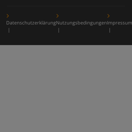
Datenschutzerklärung
Nutzungsbedingungen
Impressu