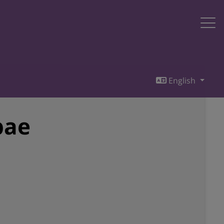
English
bae