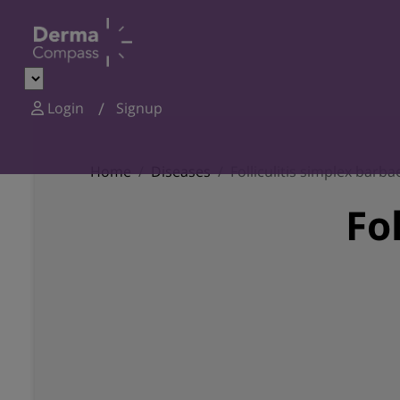
Login
Signup
Home
Diseases
Folliculitis simplex barba
Fo