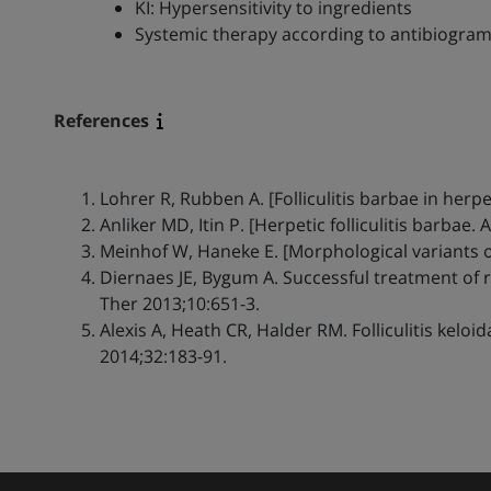
KI: Hypersensitivity to ingredients
Systemic therapy according to antibiogra
References
Lohrer R, Rubben A. [Folliculitis barbae in herp
Anliker MD, Itin P. [Herpetic folliculitis barbae. 
Meinhof W, Haneke E. [Morphological variants of
Diernaes JE, Bygum A. Successful treatment of 
Ther 2013;10:651-3.
Alexis A, Heath CR, Halder RM. Folliculitis kelo
2014;32:183-91.