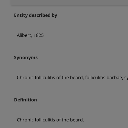
Entity described by
Alibert, 1825
Synonyms
Chronic folliculitis of the beard, folliculitis barbae
Definition
Chronic folliculitis of the beard.