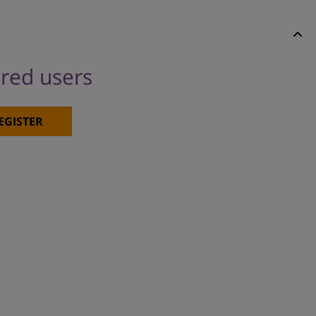
ered users
EGISTER