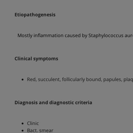
Etiopathogenesis
Mostly inflammation caused by Staphylococcus aur
Clinical symptoms
Red, succulent, follicularly bound, papules, pl
Diagnosis and diagnostic criteria
Clinic
Bact. smear