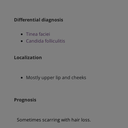
Differential diagnosis
Tinea faciei
Candida folliculitis
Localization
Mostly upper lip and cheeks
Prognosis
Sometimes scarring with hair loss.