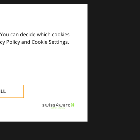
 You can decide which cookies
cy Policy and Cookie Settings.
images and practical tools.
ALL