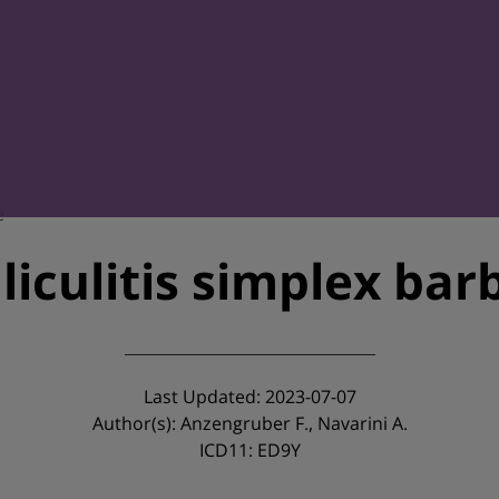
e
lliculitis simplex bar
Last Updated: 2023-07-07
Author(s): Anzengruber F., Navarini A.
ICD11: ED9Y