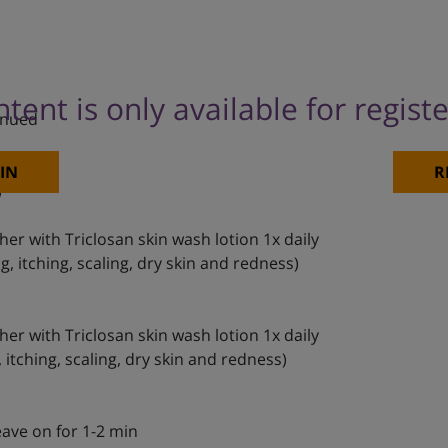
ntent is only available for regist
inued
IN
R
)
her with Triclosan skin wash lotion 1x daily
, itching, scaling, dry skin and redness)
her with Triclosan skin wash lotion 1x daily
itching, scaling, dry skin and redness)
eave on for 1-2 min