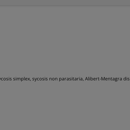
, sycosis simplex, sycosis non parasitaria, Alibert-Mentagra di