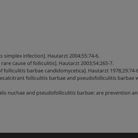
m
es simplex infection]. Hautarzt 2004;55:74-6.
A rare cause of folliculitis]. Hautarzt 2003;54:265-7.
 folliculitis barbae candidomycetica]. Hautarzt 1978;29:74-6
recalcitrant folliculitis barbae and pseudofolliculitis bar
idalis nuchae and pseudofolliculitis barbae: are prevention 