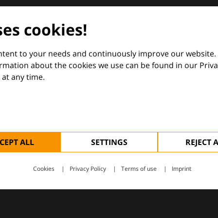
dermatology
ses cookies!
nd Euroderm Excellence
ontent to your needs and continuously improve our website.
ormation about the cookies we use can be found in our Priva
at any time.
 — supporting everyday clinical decisions with knowledge, 
CEPT ALL
SETTINGS
REJECT 
Cookies
Privacy Policy
Terms of use
Imprint