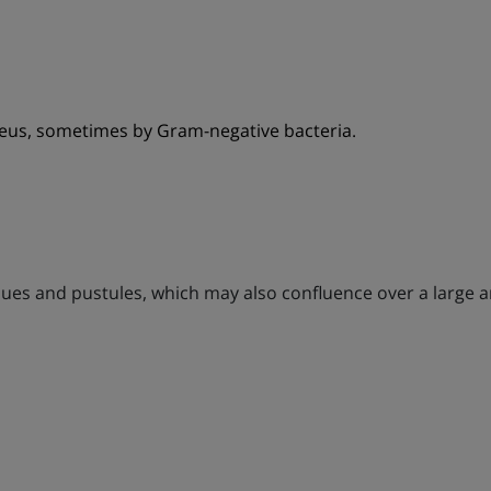
eus, sometimes by Gram-negative bacteria.
aques and pustules, which may also confluence over a large 