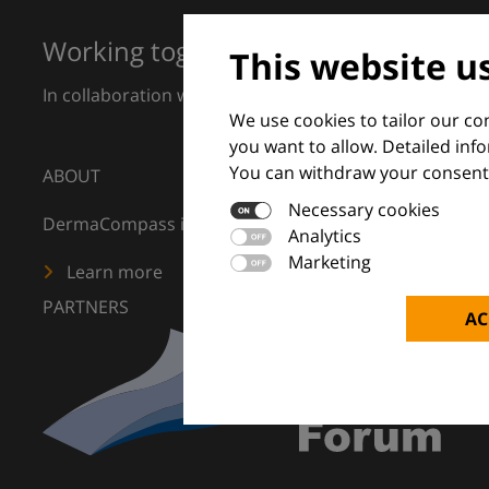
Working together for excellence in 
This website u
In collaboration with European Dermatology Forum a
We use cookies to tailor our c
you want to allow. Detailed inf
You can withdraw your consent 
ABOUT
Necessary cookies
DermaCompass is your digital compass for dermatology
Analytics
Marketing
Learn more
PARTNERS
AC