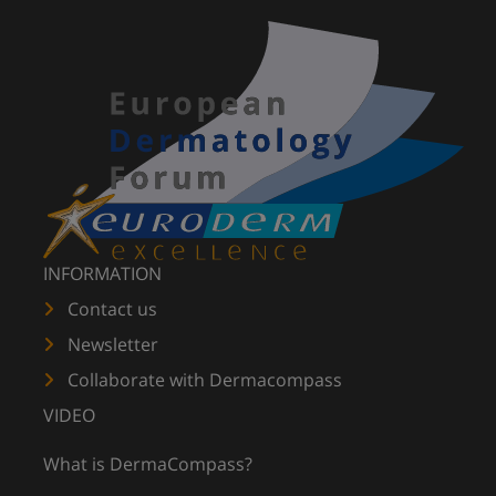
INFORMATION
Contact us
Newsletter
Collaborate with Dermacompass
VIDEO
What is DermaCompass?