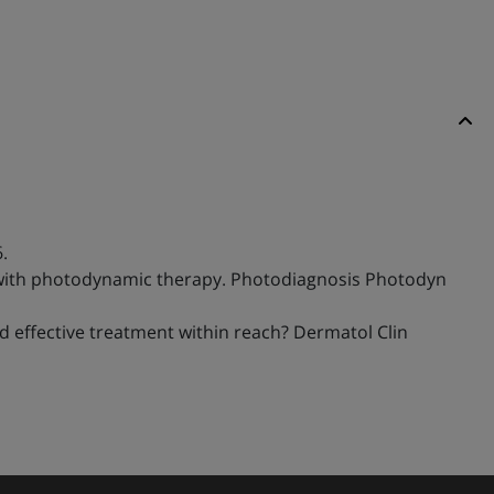
.
bae with photodynamic therapy. Photodiagnosis Photodyn
and effective treatment within reach? Dermatol Clin