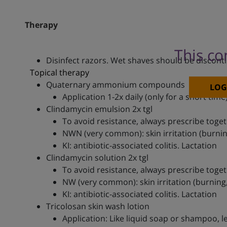
Therapy
This co
Disinfect razors. Wet shaves should be discont
Topical therapy
Quaternary ammonium compounds
LOG
Application 1-2x daily (only for a short time
Clindamycin emulsion 2x tgl
To avoid resistance, always prescribe toget
NWN (very common): skin irritation (burning
KI: antibiotic-associated colitis. Lactation
Clindamycin solution 2x tgl
To avoid resistance, always prescribe toget
NW (very common): skin irritation (burning, 
KI: antibiotic-associated colitis. Lactation
Tricolosan skin wash lotion
Application: Like liquid soap or shampoo, l