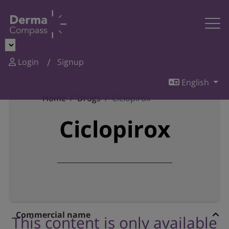
Login
Signup
English
Home
Drugs
Ciclopirox
Ciclopirox
Commercial name
This content is only available