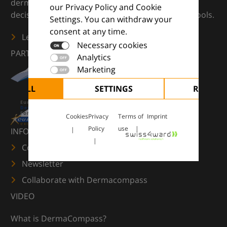
dermatology — supporting everyday clinical
our Privacy Policy and Cookie
decisions with knowledge, images and practical tools.
Settings. You can withdraw your
consent at any time.
Learn more
Necessary cookies
PARTNERS
Analytics
Marketing
CEPT ALL
SETTINGS
REJECT 
Cookies
Privacy
Terms of
Imprint
Policy
use
INFORMATION
Contact us
Newsletter
Collaborate with Dermacompass
VIDEO
What is DermaCompass?