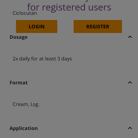
for registered users
Ciclocutan
LOGIN
REGISTER
Dosage
2x daily for at least 3 days
Format
Cream, Lsg.
Application