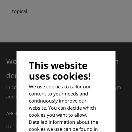
topical
Working together for excellence in
This website
uses cookies!
dermatology
We use cookies to tailor our
In collaboration with European Dermatology Forum
content to your needs and
and Euroderm Excellence
continuously improve our
website. You can decide which
ABOUT
cookies you want to allow.
Detailed information about the
DermaCompass is your digital compass for
cookies we use can be found in