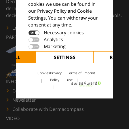
DermaCompass is your digital compass for
cookies we use can be found in
dermatology — supporting everyday clinical
our Privacy Policy and Cookie
decisions with knowledge, images and practical tools.
Settings. You can withdraw your
consent at any time.
Learn more
Necessary cookies
PARTNERS
Analytics
Marketing
CEPT ALL
SETTINGS
REJECT 
Cookies
Privacy
Terms of
Imprint
Policy
use
INFORMATION
Contact us
Newsletter
Collaborate with Dermacompass
VIDEO