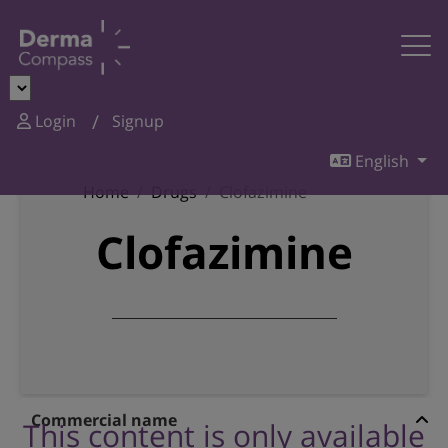
Login
Signup
English
Home
Drugs
Clofazimine
Clofazimine
Commercial name
This content is only available