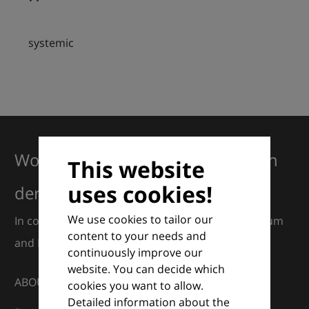
systemic
Working together for excellence in
This website
uses cookies!
dermatology
We use cookies to tailor our
In collaboration with European Dermatology Forum
content to your needs and
and Euroderm Excellence
continuously improve our
website. You can decide which
ABOUT
cookies you want to allow.
Detailed information about the