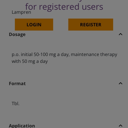
for registered users
Lampren
LOGIN
REGISTER
Dosage
p.o. initial 50-100 mg a day, maintenance therapy
with 50 mg a day
Format
Tbl.
Application