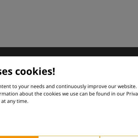
dermatology
ses cookies!
nd Euroderm Excellence
ontent to your needs and continuously improve our website.
ormation about the cookies we use can be found in our Priva
at any time.
 — supporting everyday clinical decisions with knowledge, 