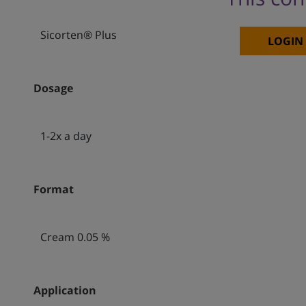
Sicorten® Plus
LOGIN
Dosage
1-2x a day
Format
Cream 0.05 %
Application