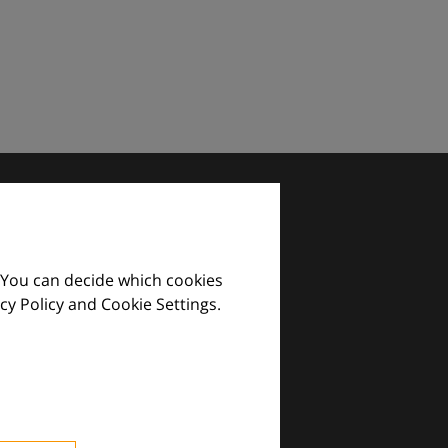
 You can decide which cookies
cy Policy and Cookie Settings.
images and practical tools.