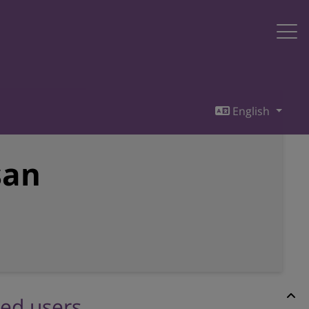
English
san
red users