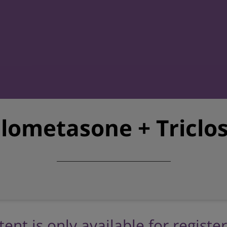
lometasone + Triclo
tent is only available for registe