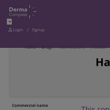
Login
Signup
Home
Drugs
Halometasone + Triclosan
Ha
Commercial name
This con