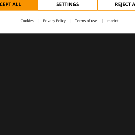
CEPT ALL
SETTINGS
REJECT 
Cookies
Privacy Policy
Terms of use
Imprint