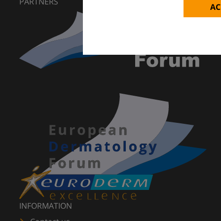
PARTNERS
AC
INFORMATION