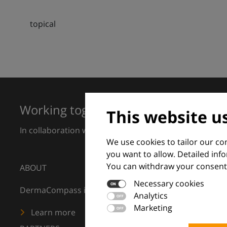
topical
Working together for excellence in 
This website u
In collaboration with European Dermatology Forum a
We use cookies to tailor our c
you want to allow. Detailed inf
You can withdraw your consent 
ABOUT
Necessary cookies
DermaCompass is your digital compass for dermatology
Analytics
Marketing
Learn more