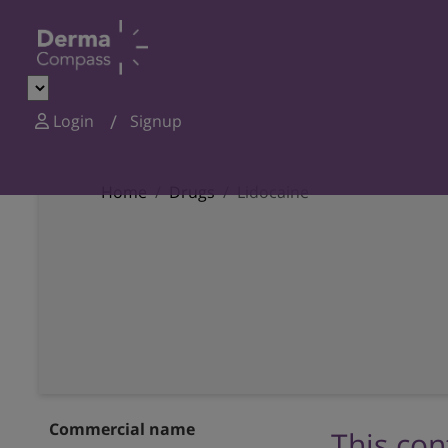
Login
Signup
Home
Drugs
Lidocaine
Commercial name
This con