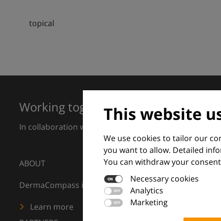
topical
Working together for excellence in 
This website u
In collaboration with European Dermatology Forum a
We use cookies to tailor our c
you want to allow. Detailed inf
You can withdraw your consent 
ABOUT
Necessary cookies
DermaCompass is your digital compass for dermatology
Analytics
Marketing
Learn more