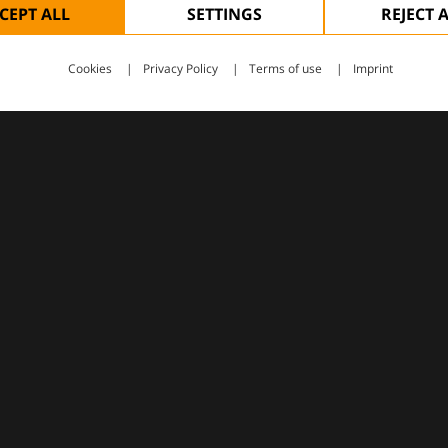
CEPT ALL
SETTINGS
REJECT 
Cookies
Privacy Policy
Terms of use
Imprint