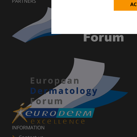
PARTNERS
AC
INFORMATION