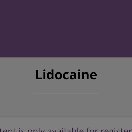
Lidocaine
tent is only available for registe