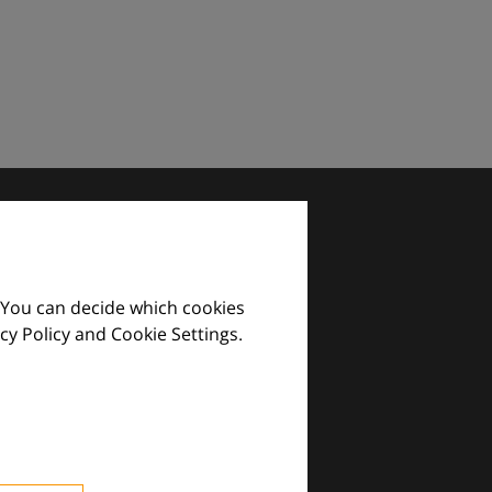
 You can decide which cookies
cy Policy and Cookie Settings.
images and practical tools.