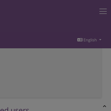
English
red users