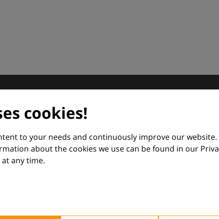
dermatology
ses cookies!
nd Euroderm Excellence
ontent to your needs and continuously improve our website.
ormation about the cookies we use can be found in our Priva
at any time.
 — supporting everyday clinical decisions with knowledge, 