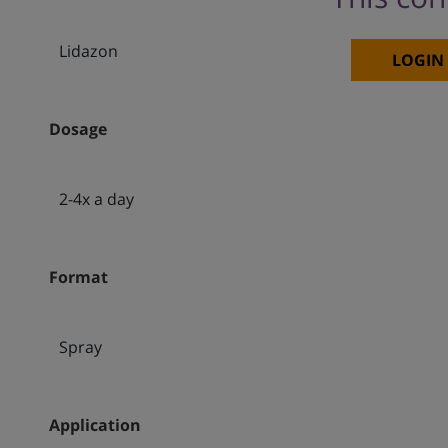
Lidazon
LOGIN
Dosage
2-4x a day
Format
Spray
Application