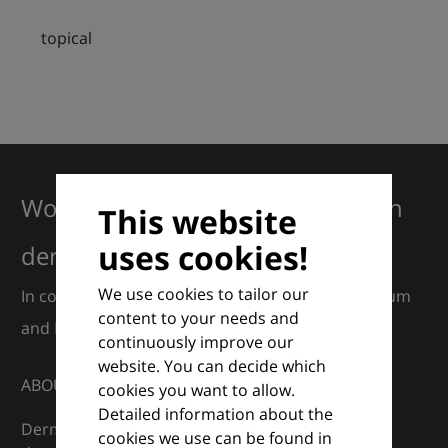
topical
Working together for excellence in
This website
uses cookies!
dermatology
We use cookies to tailor our
In collaboration with European Dermatology Forum
content to your needs and
and Euroderm Excellence
continuously improve our
website. You can decide which
ABOUT
cookies you want to allow.
Detailed information about the
DermaCompass is your digital compass for
cookies we use can be found in