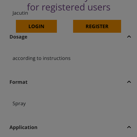
for registered users
Jacutin
LOGIN
REGISTER
Dosage
according to instructions
Format
Spray
Application