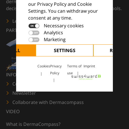
dermatology — supporting everyday clinical
our Privacy Policy and Cookie
decisions with knowledge, images and practical tools.
Settings. You can withdraw your
consent at any time.
Learn more
Necessary cookies
PARTNERS
Analytics
Marketing
CEPT ALL
SETTINGS
REJECT 
Cookies
Privacy
Terms of
Imprint
Policy
use
INFORMATION
Contact us
Newsletter
Collaborate with Dermacompass
VIDEO
What is DermaCompass?