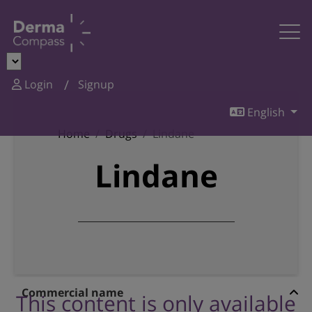
Login
Signup
English
Home
Drugs
Lindane
Lindane
Commercial name
This content is only available