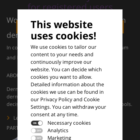
for registered users
Working together for excellence in
This website
LOGIN
REGISTER
uses cookies!
dermatology
We use cookies to tailor our
In collaboration with European Dermatology Forum
content to your needs and
and Euroderm Excellence
continuously improve our
website. You can decide which
ABOUT
cookies you want to allow.
Detailed information about the
DermaCompass is your digital compass for
cookies we use can be found in
dermatology — supporting everyday clinical
our Privacy Policy and Cookie
decisions with knowledge, images and practical tools.
Settings. You can withdraw your
consent at any time.
Learn more
Necessary cookies
PARTNERS
Analytics
Marketing