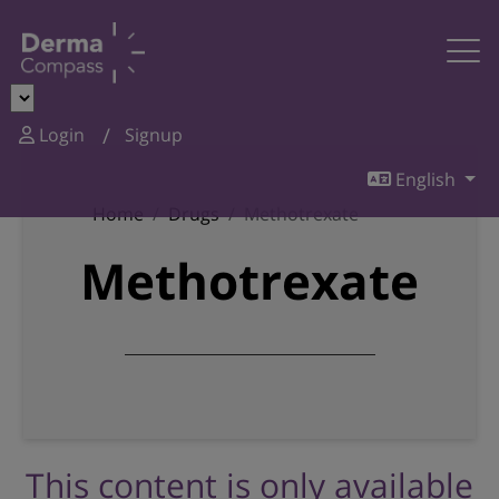
Login
Signup
English
Home
Drugs
Methotrexate
Methotrexate
This content is only available