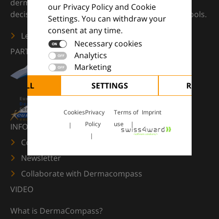
dermatology — supporting everyday clinical
our Privacy Policy and Cookie
decisions with knowledge, images and practical tools.
Settings. You can withdraw your
consent at any time.
Learn more
Necessary cookies
PARTNERS
Analytics
Marketing
CEPT ALL
SETTINGS
REJECT 
Cookies
Privacy
Terms of
Imprint
Policy
use
INFORMATION
Contact us
Newsletter
Collaborate with Dermacompass
VIDEO
What is DermaCompass?