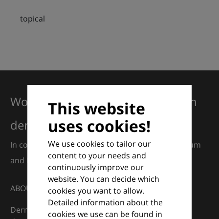
topical
Working together for excellence in
This website
uses cookies!
dermatology
We use cookies to tailor our
In collaboration with European Dermatology Forum
content to your needs and
and Euroderm Excellence
continuously improve our
website. You can decide which
ABOUT
cookies you want to allow.
Detailed information about the
DermaCompass is your digital compass for
cookies we use can be found in