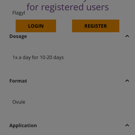
for registered users
Flagyl
LOGIN
REGISTER
Dosage
1x a day for 10-20 days
Format
Ovule
Application