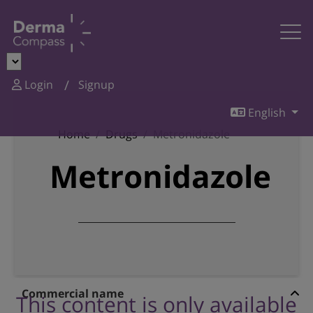
Login
Signup
English
Home
Drugs
Metronidazole
Metronidazole
Commercial name
This content is only available