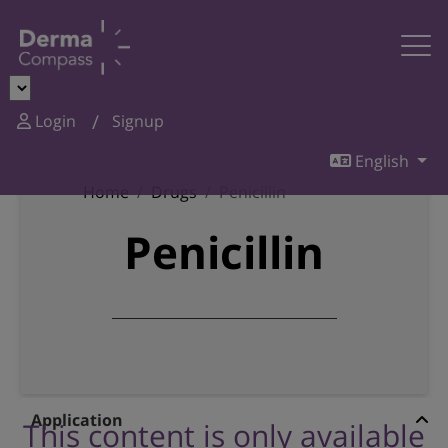
Login
Signup
English
Home
Drugs
Penicillin
Penicillin
Application
This content is only available