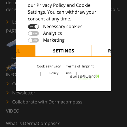
dermatology — supporting everyday clinical
our Privacy Policy and Cookie
decisions with knowledge, images and practical tools.
Settings. You can withdraw your
consent at any time.
Learn more
Necessary cookies
PARTNERS
Analytics
Marketing
CEPT ALL
SETTINGS
REJECT 
Cookies
Privacy
Terms of
Imprint
Policy
use
INFORMATION
Contact us
Newsletter
Collaborate with Dermacompass
VIDEO
What is DermaCompass?