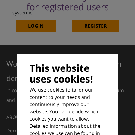
for registered users
systemic
LOGIN
REGISTER
Working together for excellence in
This website
uses cookies!
dermatology
We use cookies to tailor our
In collaboration with European Dermatology Forum
content to your needs and
and Euroderm Excellence
continuously improve our
website. You can decide which
ABOUT
cookies you want to allow.
Detailed information about the
DermaCompass is your digital compass for
cookies we use can be found in