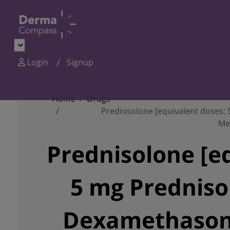
Login
Signup
Home
Drugs
Prednisolone [equivalent doses:
Me
Prednisolone [e
5 mg Predniso
Dexamethasone