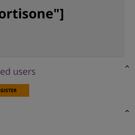
ortisone"]
red users
GISTER