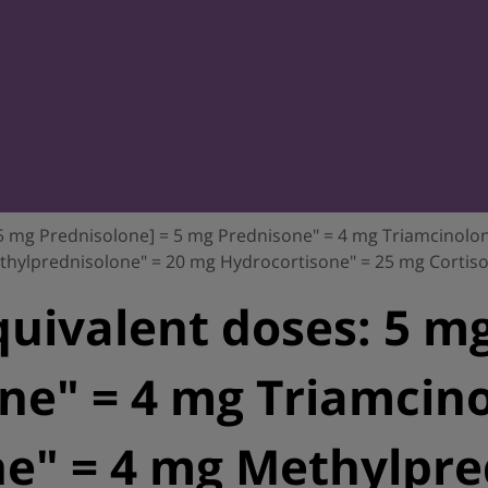
 5 mg Prednisolone] = 5 mg Prednisone" = 4 mg Triamcinol
thylprednisolone" = 20 mg Hydrocortisone" = 25 mg Cortiso
quivalent doses: 5 mg
ne" = 4 mg Triamcino
" = 4 mg Methylpred