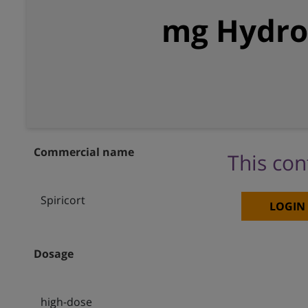
mg Hydroc
Commercial name
This con
Spiricort
LOGIN
Dosage
high-dose