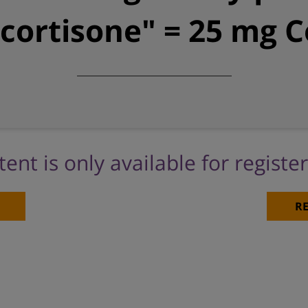
ortisone" = 25 mg C
tent is only available for registe
RE