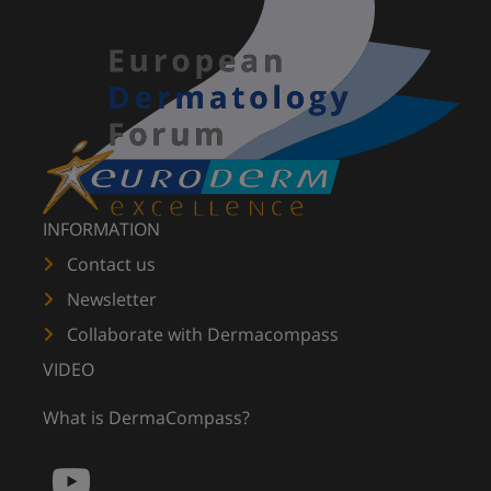
INFORMATION
Contact us
Newsletter
Collaborate with Dermacompass
VIDEO
What is DermaCompass?