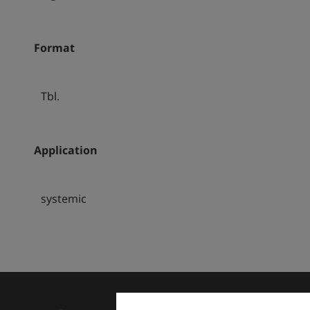
Format
Tbl.
Application
systemic