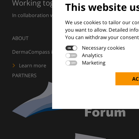
Working together for excellence in 
This website u
In collaboration with European Dermatology Forum a
We use cookies to tailor our c
you want to allow. Detailed inf
You can withdraw your consent 
ABOUT
Necessary cookies
DermaCompass is your digital compass for dermatology
Analytics
Marketing
Learn more
PARTNERS
AC