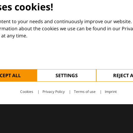
dermatology
ses cookies!
nd Euroderm Excellence
ontent to your needs and continuously improve our website.
ormation about the cookies we use can be found in our Priva
at any time.
 — supporting everyday clinical decisions with knowledge, 
CEPT ALL
SETTINGS
REJECT 
Cookies
Privacy Policy
Terms of use
Imprint