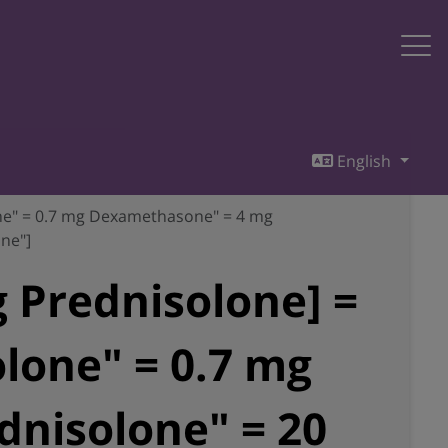
English
one" = 0.7 mg Dexamethasone" = 4 mg
ne"]
 Prednisolone] =
lone" = 0.7 mg
nisolone" = 20