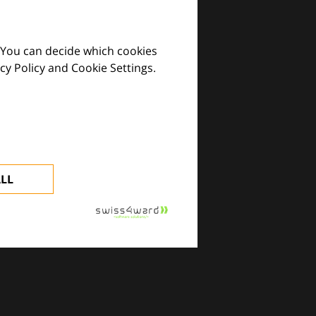
 You can decide which cookies
cy Policy and Cookie Settings.
images and practical tools.
ALL