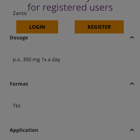
for registered users
Zantic
LOGIN
REGISTER
Dosage
p.o. 300 mg 1x a day
Format
Tbl.
Application