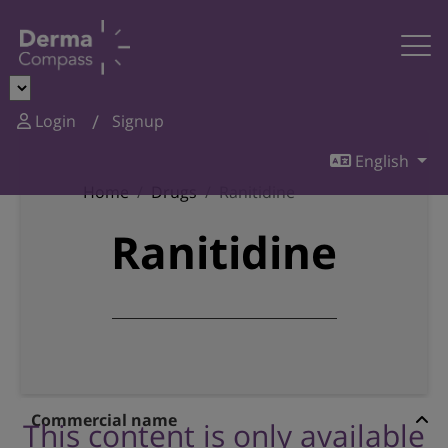
Login
Signup
English
Home
Drugs
Ranitidine
Ranitidine
Commercial name
This content is only available