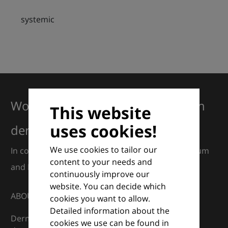
systemic
Working together for excellence in
This website
uses cookies!
dermatology
We use cookies to tailor our
In collaboration with European Dermatology Forum
content to your needs and
and Euroderm Excellence
continuously improve our
website. You can decide which
ABOUT
cookies you want to allow.
Detailed information about the
DermaCompass is your digital compass for
cookies we use can be found in