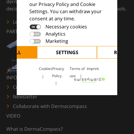
dermatology — supporting everyday clinical
our Privacy Policy and Cookie
decisions with knowledge, images and practical tools.
Settings. You can withdraw your
consent at any time.
Learn more
Necessary cookies
PARTNERS
Analytics
Marketing
CEPT ALL
SETTINGS
REJECT 
Cookies
Privacy
Terms of
Imprint
Policy
use
INFORMATION
Contact us
Newsletter
Collaborate with Dermacompass
VIDEO
What is DermaCompass?