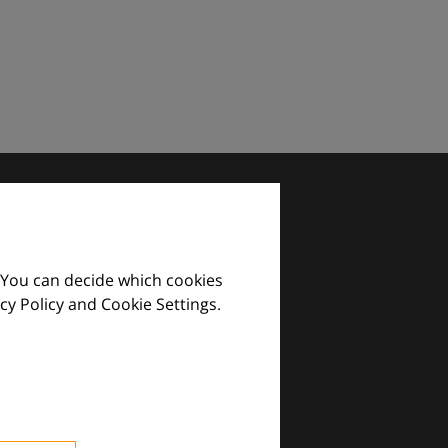
 You can decide which cookies
cy Policy and Cookie Settings.
images and practical tools.