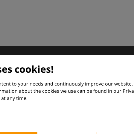
dermatology
ses cookies!
nd Euroderm Excellence
ontent to your needs and continuously improve our website.
ormation about the cookies we use can be found in our Priva
at any time.
 — supporting everyday clinical decisions with knowledge, 