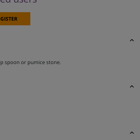
GISTER
arp spoon or pumice stone.