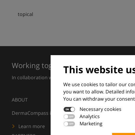
topical
Working together for excellence in 
This website u
In collaboration with European Dermatology Forum a
We use cookies to tailor our c
you want to allow. Detailed inf
You can withdraw your consent 
ABOUT
Necessary cookies
DermaCompass is your digital compass for dermatology
Analytics
Marketing
Learn more