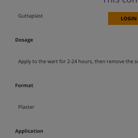
Guttaplast
LOGIN
Dosage
Apply to the wart for 2-24 hours, then remove the 
Format
Plaster
Application