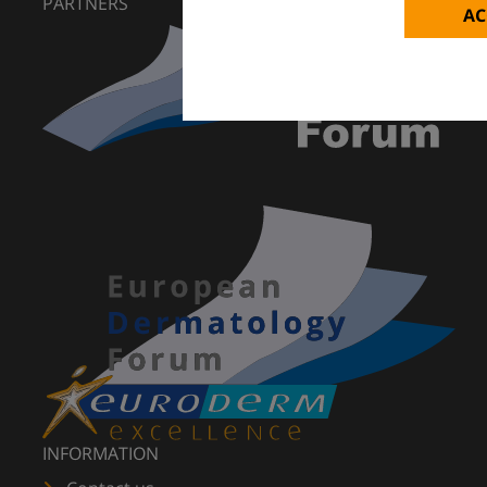
PARTNERS
AC
INFORMATION