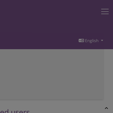
English
red users