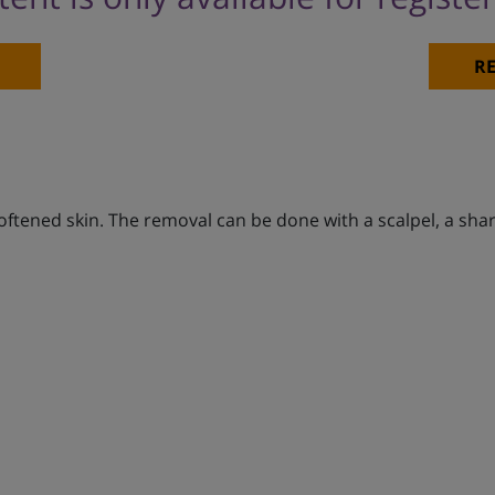
RE
softened skin. The removal can be done with a scalpel, a sh