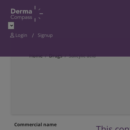
Login
Signup
Home
Drugs
Salicylic acid
Commercial name
This con