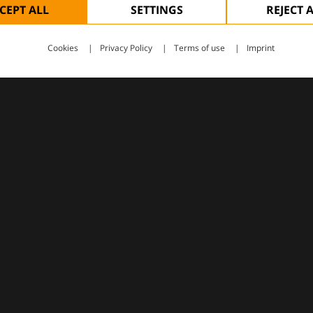
CEPT ALL
SETTINGS
REJECT 
Cookies
Privacy Policy
Terms of use
Imprint