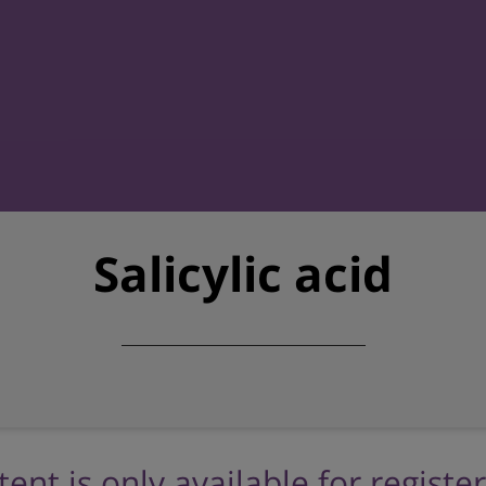
Salicylic acid
tent is only available for registe