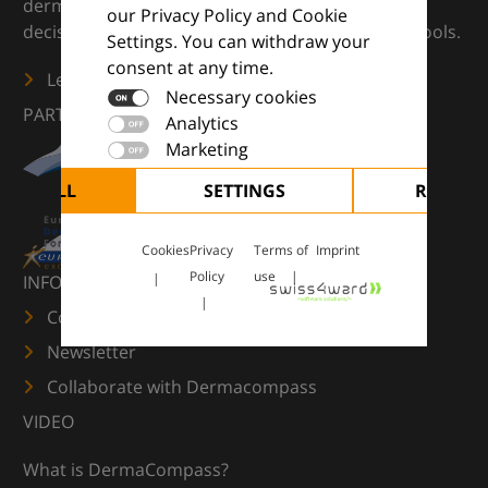
dermatology — supporting everyday clinical
our Privacy Policy and Cookie
decisions with knowledge, images and practical tools.
Settings. You can withdraw your
consent at any time.
Learn more
Necessary cookies
PARTNERS
Analytics
Marketing
CEPT ALL
SETTINGS
REJECT 
Cookies
Privacy
Terms of
Imprint
Policy
use
INFORMATION
Contact us
Newsletter
Collaborate with Dermacompass
VIDEO
What is DermaCompass?