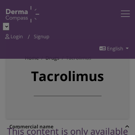
Login
Signup
English
Home
Drugs
Tacrolimus
Tacrolimus
Commercial name
This content is only available