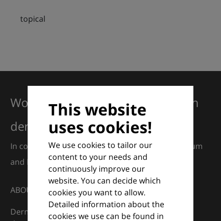
topical
Working together for excellence in
This website
uses cookies!
dermatology
We use cookies to tailor our
In collaboration with European Dermatology Forum
content to your needs and
and Euroderm Excellence
continuously improve our
website. You can decide which
ABOUT
cookies you want to allow.
Detailed information about the
DermaCompass is your digital compass for
cookies we use can be found in