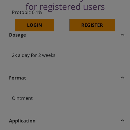
for registered users
Protopic 0.1%
LOGIN
REGISTER
Dosage
2x a day for 2 weeks
Format
Ointment
Application