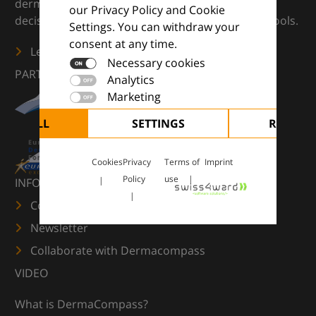
dermatology — supporting everyday clinical
our Privacy Policy and Cookie
decisions with knowledge, images and practical tools.
Settings. You can withdraw your
consent at any time.
Learn more
Necessary cookies
PARTNERS
Analytics
Marketing
CEPT ALL
SETTINGS
REJECT 
Cookies
Privacy
Terms of
Imprint
Policy
use
INFORMATION
Contact us
Newsletter
Collaborate with Dermacompass
VIDEO
What is DermaCompass?