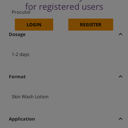
for registered users
Procutol
LOGIN
REGISTER
Dosage
1-2 days
Format
Skin Wash Lotion
Application