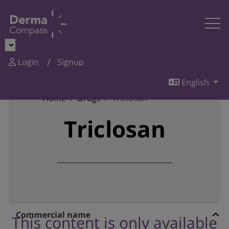
Login
Signup
English
Home
Drugs
Triclosan
Triclosan
Commercial name
This content is only available