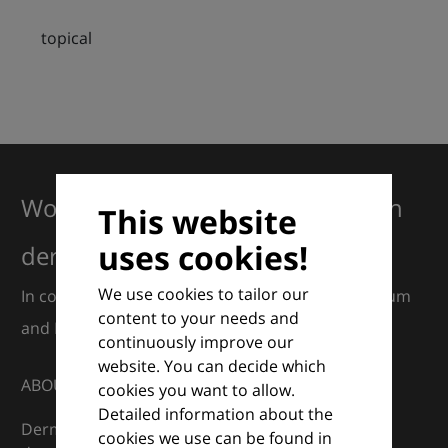
topical
Working together for excellence in
This website
uses cookies!
dermatology
We use cookies to tailor our
In collaboration with European Dermatology Forum
content to your needs and
and Euroderm Excellence
continuously improve our
website. You can decide which
ABOUT
cookies you want to allow.
Detailed information about the
DermaCompass is your digital compass for
cookies we use can be found in