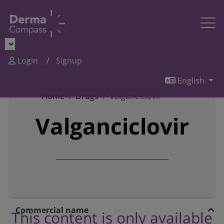
Login
Signup
English
Home
Drugs
Valganciclovir
Valganciclovir
Commercial name
This content is only available