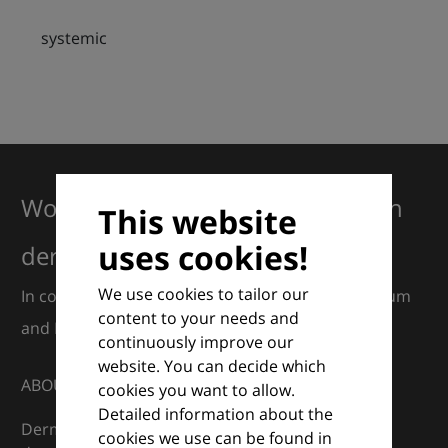
systemic
Working together for excellence in
This website
uses cookies!
dermatology
We use cookies to tailor our
In collaboration with European Dermatology Forum
content to your needs and
and Euroderm Excellence
continuously improve our
website. You can decide which
ABOUT
cookies you want to allow.
Detailed information about the
DermaCompass is your digital compass for
cookies we use can be found in