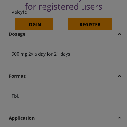
for registered users
Valcyte
LOGIN
REGISTER
Dosage
900 mg 2x a day for 21 days
Format
Tbl.
Application