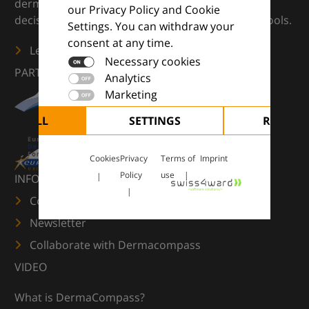
dermatology — supporting everyday clinical
our Privacy Policy and Cookie
decisions with knowledge, images and practical tools.
Settings. You can withdraw your
consent at any time.
Learn more
Necessary cookies
PARTNERS
Analytics
Marketing
CEPT ALL
SETTINGS
REJECT 
Cookies
Privacy
Terms of
Imprint
Policy
use
INFORMATION
Contact us
Newsletter
Collaborate with Dermacompass
VIDEO
What is DermaCompass?