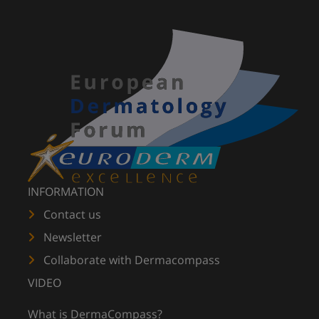
INFORMATION
Contact us
Newsletter
Collaborate with Dermacompass
VIDEO
What is DermaCompass?