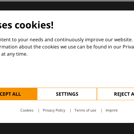
dermatology
ses cookies!
nd Euroderm Excellence
ontent to your needs and continuously improve our website.
ormation about the cookies we use can be found in our Priva
at any time.
 — supporting everyday clinical decisions with knowledge, 
CEPT ALL
SETTINGS
REJECT 
Cookies
Privacy Policy
Terms of use
Imprint