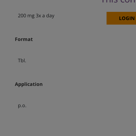
200 mg 3x a day
LOGIN
Format
Tbl.
Application
p.o.