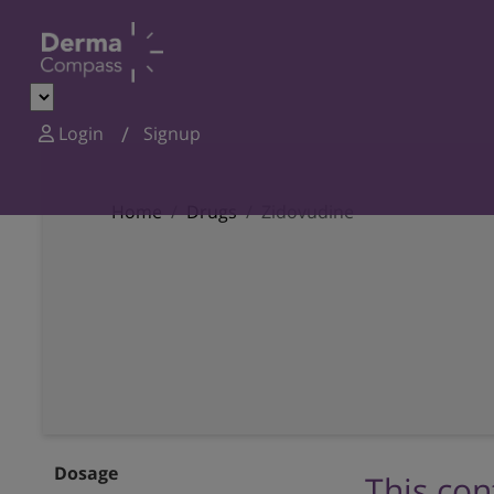
Login
Signup
Home
Drugs
Zidovudine
Dosage
This con