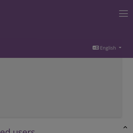
English
red users