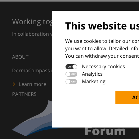
Working together for excellence in 
This website u
In collaboration with European Dermatology Forum a
We use cookies to tailor our c
you want to allow. Detailed inf
You can withdraw your consent 
ABOUT
Necessary cookies
DermaCompass is your digital compass for dermatology
Analytics
Marketing
Learn more
PARTNERS
AC