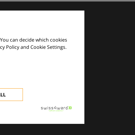
 You can decide which cookies
cy Policy and Cookie Settings.
images and practical tools.
ALL