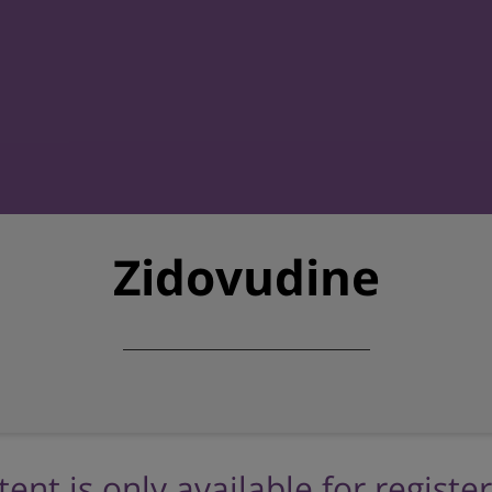
Zidovudine
tent is only available for registe