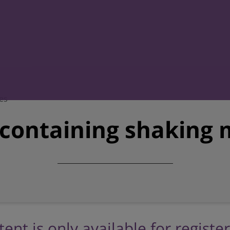
es
-containing shaking 
tent is only available for registe