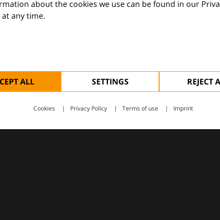
ormation about the cookies we use can be found in our Priva
at any time.
 — supporting everyday clinical decisions with knowledge, 
CEPT ALL
SETTINGS
REJECT 
Cookies
Privacy Policy
Terms of use
Imprint