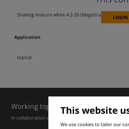
Shaking mixture white 4.2-26 (Magistral formulation
LOGIN
Application
topical
Working together for excellence in 
This website u
In collaboration with European Dermatology Forum a
We use cookies to tailor our c