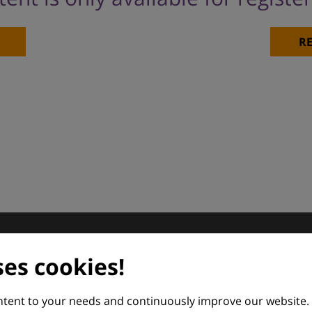
)
RE
dermatology
ses cookies!
nd Euroderm Excellence
ontent to your needs and continuously improve our website.