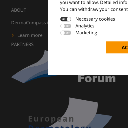
you want to allow. Detailed inf
You can withdraw your consent 
ABOUT
Necessary cookies
DermaCompass is your digital compass for dermatology
Analytics
Marketing
Learn more
PARTNERS
AC