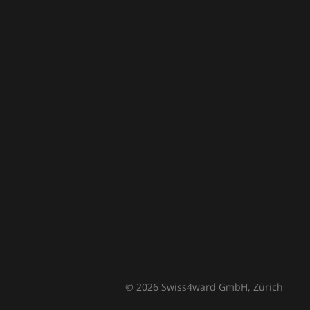
© 2026 Swiss4ward GmbH, Zürich