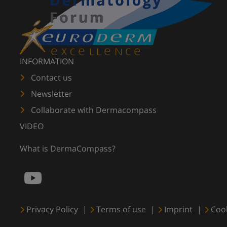
INFORMATION
Contact us
Newsletter
Collaborate with Dermacompass
VIDEO
What is DermaCompass?
Privacy Policy
Terms of use
Imprint
Coo