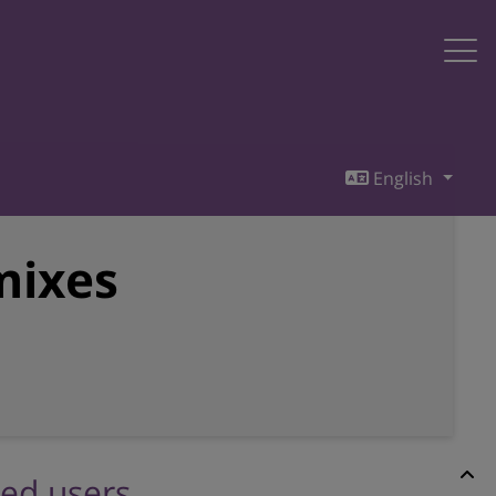
English
mixes
red users