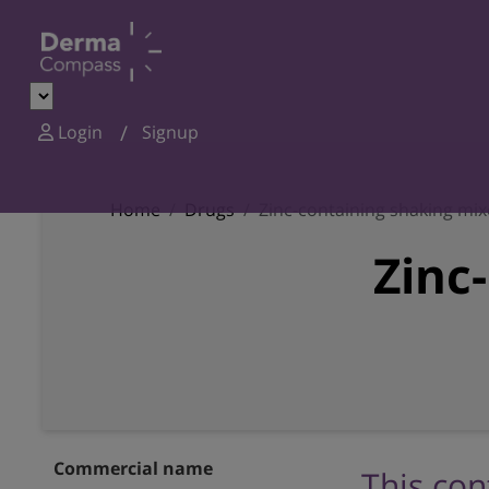
Login
Signup
Home
Drugs
Zinc-containing shaking mix
Zinc
Commercial name
This con