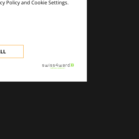
cy Policy and Cookie Settings.
images and practical tools.
ALL