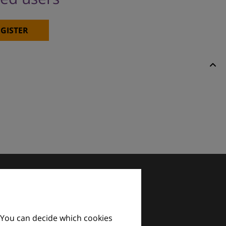
GISTER
 You can decide which cookies