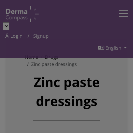
Login
Signup
English
Home
Drugs
Zinc paste dressings
Zinc paste
dressings