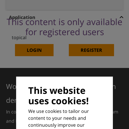
Application
This content is only available
for registered users
topical
LOGIN
REGISTER
Working together for excellence in
This website
uses cookies!
dermatology
We use cookies to tailor our
In collaboration with European Dermatology Forum
content to your needs and
and Euroderm Excellence
continuously improve our