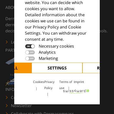
website. You can decide which
ABOUT
cookies you want to allow.
Detailed information about the
DermaCompass is your digital compass for
cookies we use can be found in
dermatology — supporting everyday clinical
our Privacy Policy and Cookie
decisions with knowledge, images and practical tools.
Settings. You can withdraw your
consent at any time.
Learn more
Necessary cookies
PARTNERS
Analytics
Marketing
CEPT ALL
SETTINGS
REJECT 
Cookies
Privacy
Terms of
Imprint
Policy
use
INFORMATION
Contact us
Newsletter
Collaborate with Dermacompass