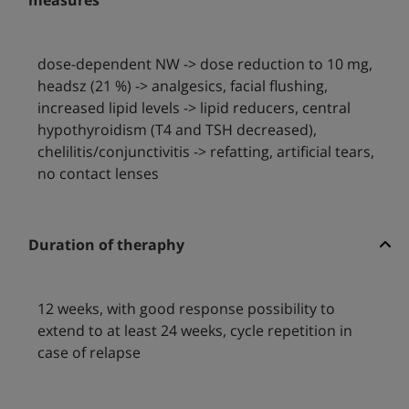
measures
dose-dependent NW -> dose reduction to 10 mg,
headsz (21 %) -> analgesics, facial flushing,
increased lipid levels -> lipid reducers, central
hypothyroidism (T4 and TSH decreased),
chelilitis/conjunctivitis -> refatting, artificial tears,
no contact lenses
Duration of theraphy
12 weeks, with good response possibility to
extend to at least 24 weeks, cycle repetition in
case of relapse