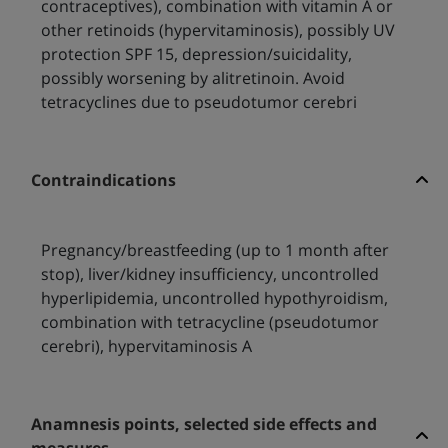
contraceptives), combination with vitamin A or
other retinoids (hypervitaminosis), possibly UV
protection SPF 15, depression/suicidality,
possibly worsening by alitretinoin. Avoid
tetracyclines due to pseudotumor cerebri
Contraindications
Pregnancy/breastfeeding (up to 1 month after
stop), liver/kidney insufficiency, uncontrolled
hyperlipidemia, uncontrolled hypothyroidism,
combination with tetracycline (pseudotumor
cerebri), hypervitaminosis A
Anamnesis points, selected side effects and