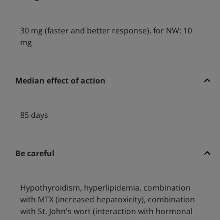
30 mg (faster and better response), for NW: 10
mg
Median effect of action
85 days
Be careful
Hypothyroidism, hyperlipidemia, combination
with MTX (increased hepatoxicity), combination
with St. John's wort (interaction with hormonal