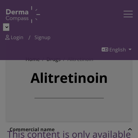
Login
Signup
English
Home
Drugs
Alitretinoin
Alitretinoin
Commercial name
This content is only available