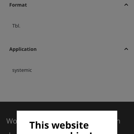
Format
Tbl.
Application
systemic
Working together for excellence in
This website