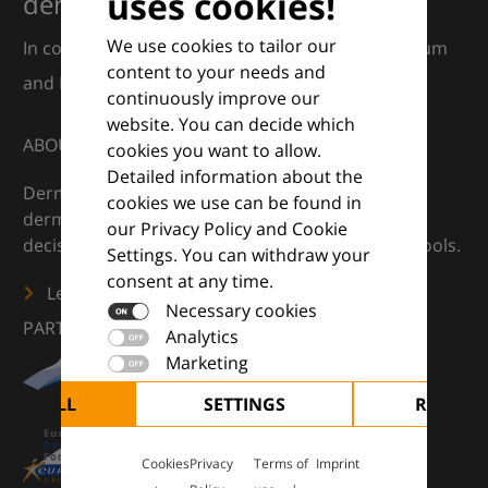
uses cookies!
dermatology
We use cookies to tailor our
In collaboration with European Dermatology Forum
content to your needs and
and Euroderm Excellence
continuously improve our
website. You can decide which
ABOUT
cookies you want to allow.
Detailed information about the
DermaCompass is your digital compass for
cookies we use can be found in
dermatology — supporting everyday clinical
our Privacy Policy and Cookie
decisions with knowledge, images and practical tools.
Settings. You can withdraw your
consent at any time.
Learn more
Necessary cookies
PARTNERS
Analytics
Marketing
CEPT ALL
SETTINGS
REJECT 
Cookies
Privacy
Terms of
Imprint