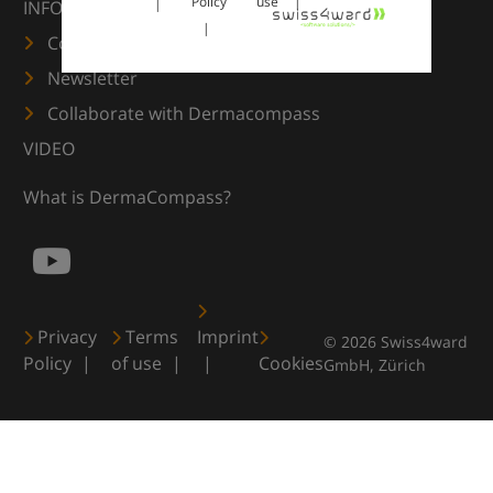
Policy
use
INFORMATION
Contact us
Newsletter
Collaborate with Dermacompass
VIDEO
What is DermaCompass?
Privacy
Terms
Imprint
© 2026 Swiss4ward
Policy
of use
Cookies
GmbH, Zürich