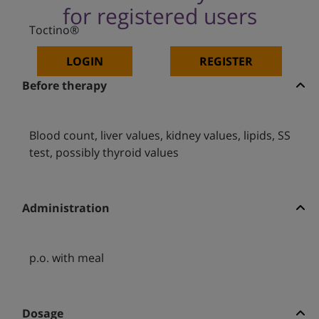
for registered users
Toctino®
LOGIN
REGISTER
Before therapy
Blood count, liver values, kidney values, lipids, SS
test, possibly thyroid values
Administration
p.o. with meal
Dosage