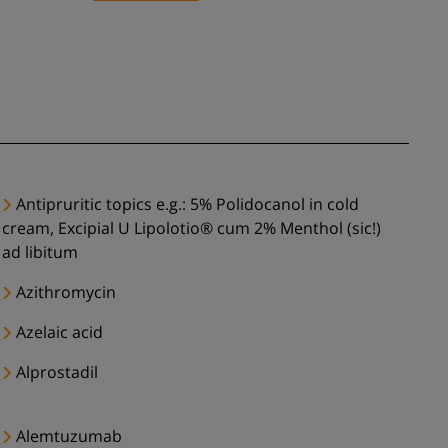
Antipruritic topics e.g.: 5% Polidocanol in cold
cream, Excipial U Lipolotio® cum 2% Menthol (sic!)
ad libitum
Azithromycin
Azelaic acid
Alprostadil
Alemtuzumab