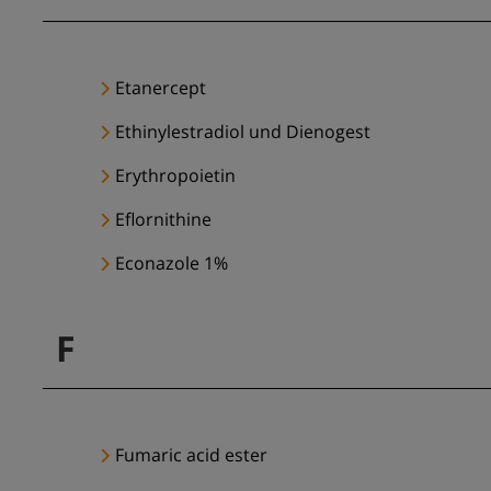
Etanercept
Ethinylestradiol und Dienogest
Erythropoietin
Eflornithine
Econazole 1%
F
Fumaric acid ester