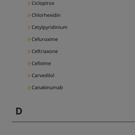
Ciclopirox
Chlorhexidin
Cetylpyridinium
Cefuroxime
Ceftriaxone
Cefixime
Carvedilol
Canakinumab
D