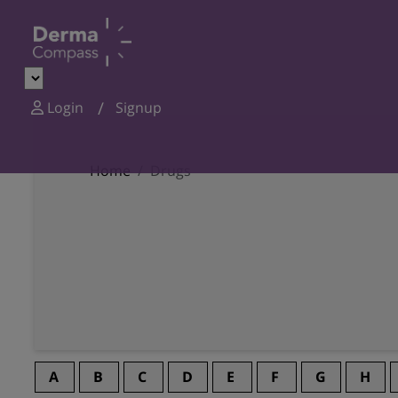
Login
Signup
Home
Drugs
A
B
C
D
E
F
G
H