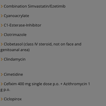
Combination Simvastatin/Ezetimib
Cyanoacrylate
C1-Esterase-Inhibitor
Clotrimazole
Clobetasol (class IV steroid, not on face and
genitoanal area)
Clindamycin
Cimetidine
Cefixim 400 mg single dose p.o. + Azithromycin 1
g p.o.
Ciclopirox