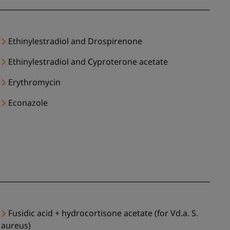
Ethinylestradiol and Drospirenone
Ethinylestradiol and Cyproterone acetate
Erythromycin
Econazole
Fusidic acid + hydrocortisone acetate (for Vd.a. S.
aureus)