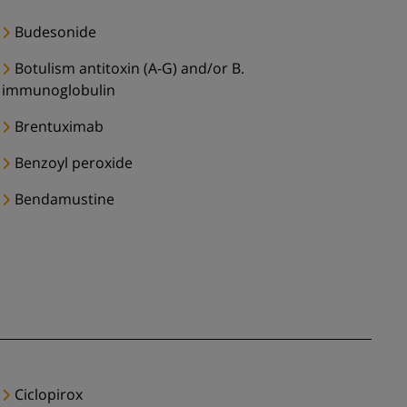
Budesonide
Botulism antitoxin (A-G) and/or B.
immunoglobulin
Brentuximab
Benzoyl peroxide
Bendamustine
Ciclopirox