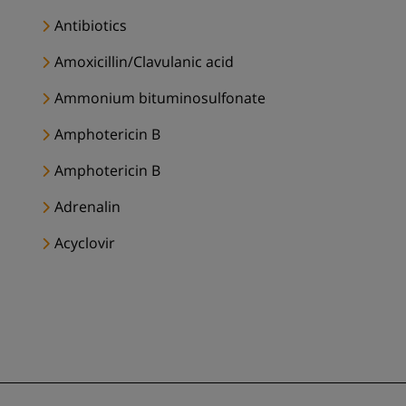
Antibiotics
Amoxicillin/Clavulanic acid
Ammonium bituminosulfonate
Amphotericin B
Amphotericin B
Adrenalin
Acyclovir