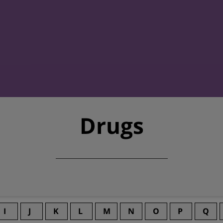
Drugs
I
J
K
L
M
N
O
P
Q