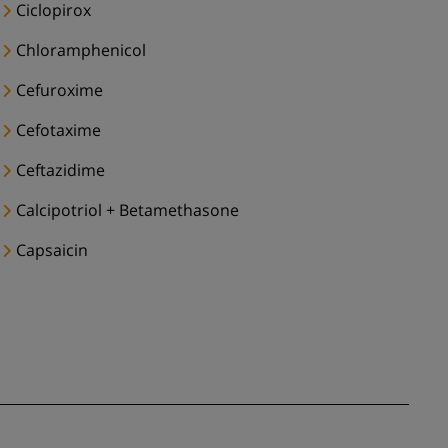
Ciclopirox
Chloramphenicol
Cefuroxime
Cefotaxime
Ceftazidime
Calcipotriol + Betamethasone
Capsaicin