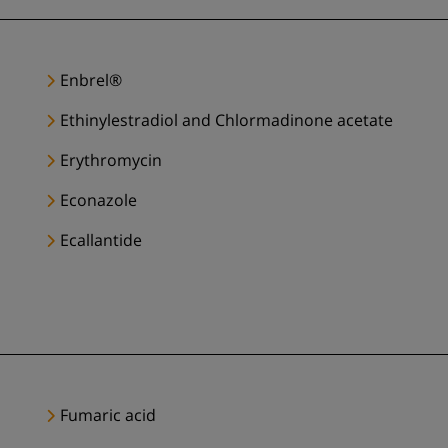
Enbrel®
Ethinylestradiol and Chlormadinone acetate
Erythromycin
Econazole
Ecallantide
Fumaric acid