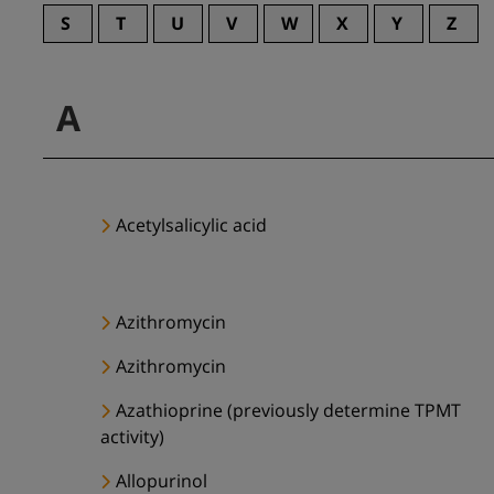
S
T
U
V
W
X
Y
Z
A
Acetylsalicylic acid
Azithromycin
Azithromycin
Azathioprine (previously determine TPMT
activity)
Allopurinol