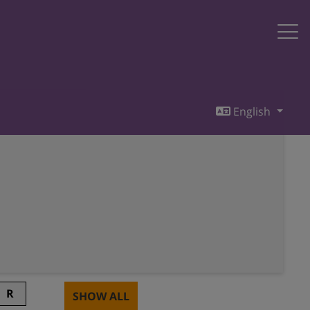
English
R
SHOW ALL