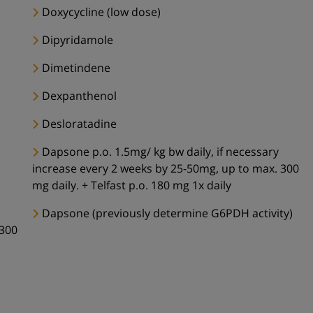
Doxycycline (low dose)
Dipyridamole
Dimetindene
Dexpanthenol
Desloratadine
Dapsone p.o. 1.5mg/ kg bw daily, if necessary
increase every 2 weeks by 25-50mg, up to max. 300
mg daily. + Telfast p.o. 180 mg 1x daily
Dapsone (previously determine G6PDH activity)
 300