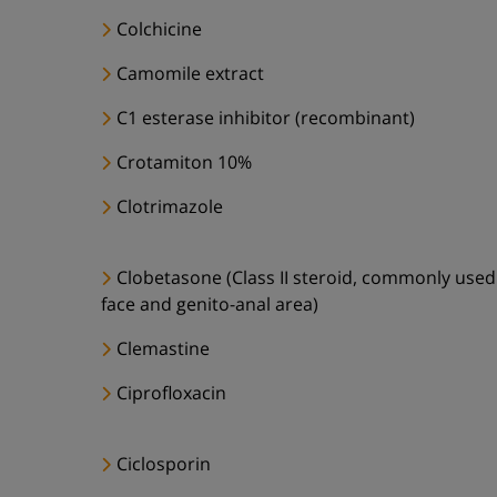
Colchicine
Camomile extract
C1 esterase inhibitor (recombinant)
Crotamiton 10%
Clotrimazole
Clobetasone (Class II steroid, commonly used
face and genito-anal area)
Clemastine
Ciprofloxacin
Ciclosporin