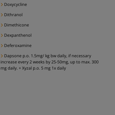
Doxycycline
Dithranol
Dimethicone
Dexpanthenol
Deferoxamine
Dapsone p.o. 1.5mg/ kg bw daily, if necessary
increase every 2 weeks by 25-50mg, up to max. 300
mg daily. + Xyzal p.o. 5 mg 1x daily