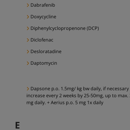
Dabrafenib
Doxycycline
Diphenylcyclopropenone (DCP)
Diclofenac
Desloratadine
Daptomycin
Dapsone p.o. 1.5mg/ kg bw daily, if necessary
increase every 2 weeks by 25-50mg, up to max.
mg daily. + Aerius p.o. 5 mg 1x daily
E