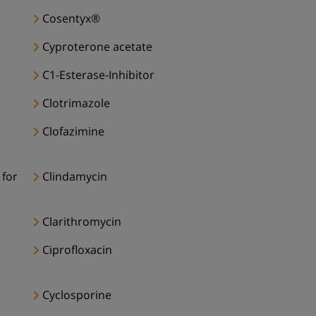
Cosentyx®
Cyproterone acetate
C1-Esterase-Inhibitor
Clotrimazole
Clofazimine
 for
Clindamycin
Clarithromycin
Ciprofloxacin
Cyclosporine