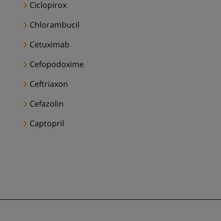
Ciclopirox
Chlorambucil
Cetuximab
Cefopodoxime
Ceftriaxon
Cefazolin
Captopril