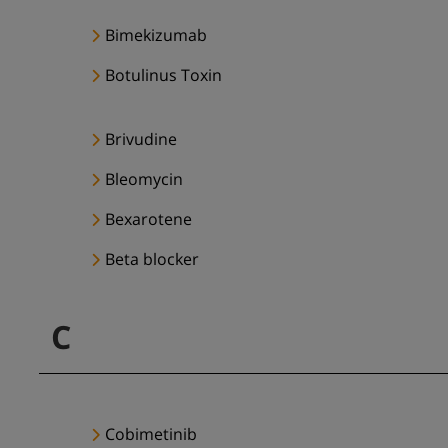
Bimekizumab
Botulinus Toxin
Brivudine
Bleomycin
Bexarotene
Beta blocker
C
Cobimetinib