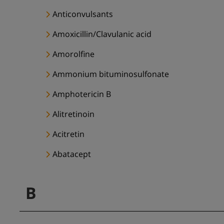
Anticonvulsants
Amoxicillin/Clavulanic acid
Amorolfine
Ammonium bituminosulfonate
Amphotericin B
Alitretinoin
Acitretin
Abatacept
B