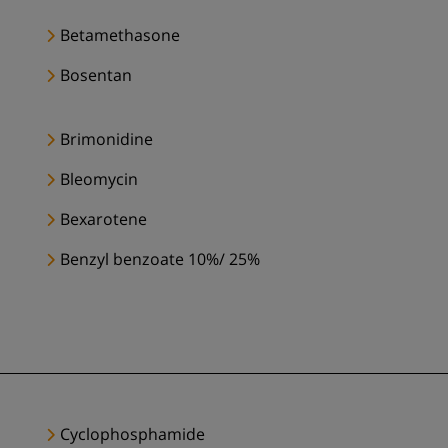
Betamethasone
Bosentan
Brimonidine
Bleomycin
Bexarotene
Benzyl benzoate 10%/ 25%
Cyclophosphamide