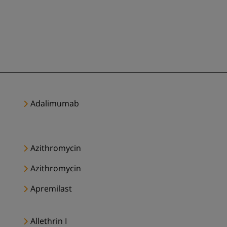
Adalimumab
Azithromycin
Azithromycin
Apremilast
Allethrin I