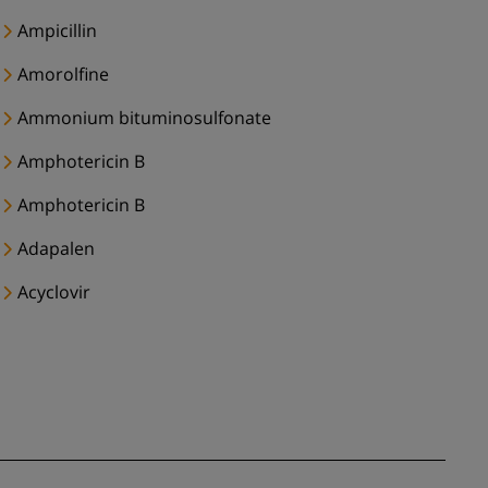
Ampicillin
Amorolfine
Ammonium bituminosulfonate
Amphotericin B
Amphotericin B
Adapalen
Acyclovir