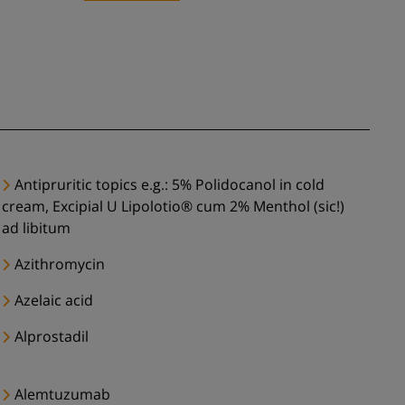
Antipruritic topics e.g.: 5% Polidocanol in cold
cream, Excipial U Lipolotio® cum 2% Menthol (sic!)
ad libitum
Azithromycin
Azelaic acid
Alprostadil
Alemtuzumab