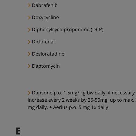
Dabrafenib
Doxycycline
Diphenylcyclopropenone (DCP)
Diclofenac
Desloratadine
Daptomycin
Dapsone p.o. 1.5mg/ kg bw daily, if necessary
increase every 2 weeks by 25-50mg, up to max.
mg daily. + Aerius p.o. 5 mg 1x daily
E