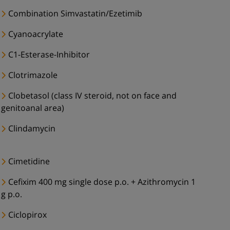
Combination Simvastatin/Ezetimib
Cyanoacrylate
C1-Esterase-Inhibitor
Clotrimazole
Clobetasol (class IV steroid, not on face and
genitoanal area)
Clindamycin
Cimetidine
Cefixim 400 mg single dose p.o. + Azithromycin 1
g p.o.
Ciclopirox