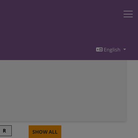
English
R
SHOW ALL