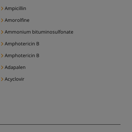
Ampicillin
Amorolfine
Ammonium bituminosulfonate
Amphotericin B
Amphotericin B
Adapalen
Acyclovir