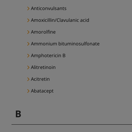
Anticonvulsants
Amoxicillin/Clavulanic acid
Amorolfine
Ammonium bituminosulfonate
Amphotericin B
Alitretinoin
Acitretin
Abatacept
B