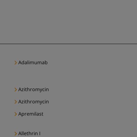
Adalimumab
Azithromycin
Azithromycin
Apremilast
Allethrin I