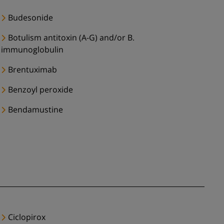
Budesonide
Botulism antitoxin (A-G) and/or B.
immunoglobulin
Brentuximab
Benzoyl peroxide
Bendamustine
Ciclopirox