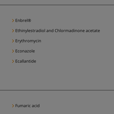
Enbrel®
Ethinylestradiol and Chlormadinone acetate
Erythromycin
Econazole
Ecallantide
Fumaric acid