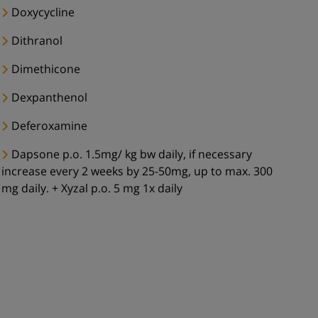
Doxycycline
Dithranol
Dimethicone
Dexpanthenol
Deferoxamine
Dapsone p.o. 1.5mg/ kg bw daily, if necessary
increase every 2 weeks by 25-50mg, up to max. 300
mg daily. + Xyzal p.o. 5 mg 1x daily