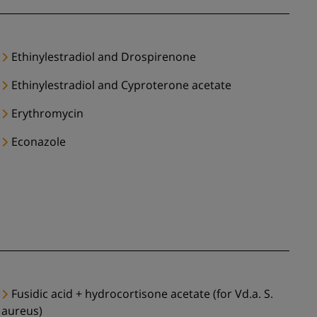
Ethinylestradiol and Drospirenone
Ethinylestradiol and Cyproterone acetate
Erythromycin
Econazole
Fusidic acid + hydrocortisone acetate (for Vd.a. S.
aureus)