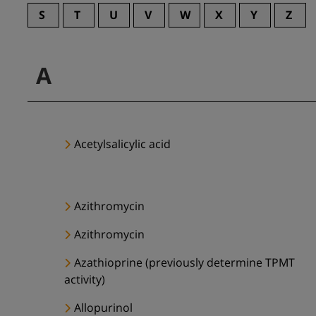
S
T
U
V
W
X
Y
Z
A
Acetylsalicylic acid
Azithromycin
Azithromycin
Azathioprine (previously determine TPMT
activity)
Allopurinol