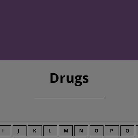
Drugs
I
J
K
L
M
N
O
P
Q