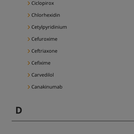
Ciclopirox
Chlorhexidin
Cetylpyridinium
Cefuroxime
Ceftriaxone
Cefixime
Carvedilol
Canakinumab
D