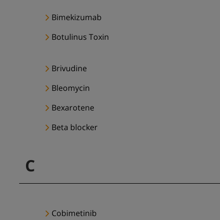
Bimekizumab
Botulinus Toxin
Brivudine
Bleomycin
Bexarotene
Beta blocker
C
Cobimetinib