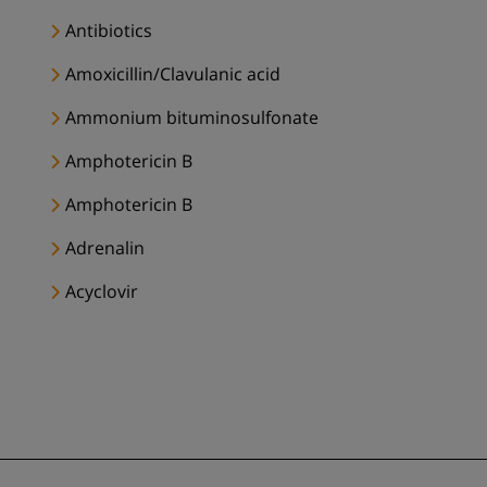
Antibiotics
Amoxicillin/Clavulanic acid
Ammonium bituminosulfonate
Amphotericin B
Amphotericin B
Adrenalin
Acyclovir