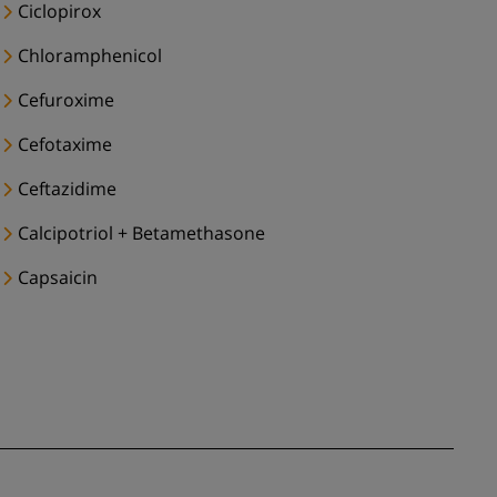
Ciclopirox
Chloramphenicol
Cefuroxime
Cefotaxime
Ceftazidime
Calcipotriol + Betamethasone
Capsaicin