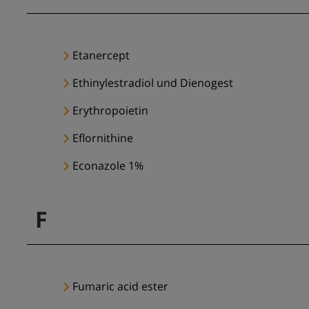
Etanercept
Ethinylestradiol und Dienogest
Erythropoietin
Eflornithine
Econazole 1%
F
Fumaric acid ester