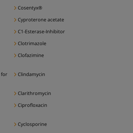
Cosentyx®
Cyproterone acetate
C1-Esterase-Inhibitor
Clotrimazole
Clofazimine
 for
Clindamycin
Clarithromycin
Ciprofloxacin
Cyclosporine