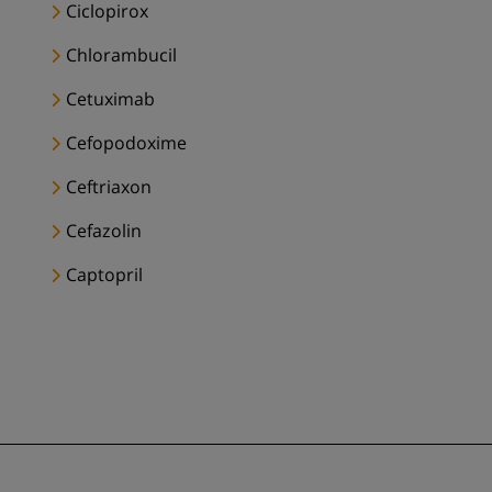
Ciclopirox
Chlorambucil
Cetuximab
Cefopodoxime
Ceftriaxon
Cefazolin
Captopril