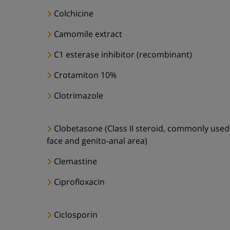
Colchicine
Camomile extract
C1 esterase inhibitor (recombinant)
Crotamiton 10%
Clotrimazole
Clobetasone (Class II steroid, commonly used
face and genito-anal area)
Clemastine
Ciprofloxacin
Ciclosporin