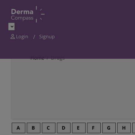
Login
Signup
Home
Drugs
A
B
C
D
E
F
G
H