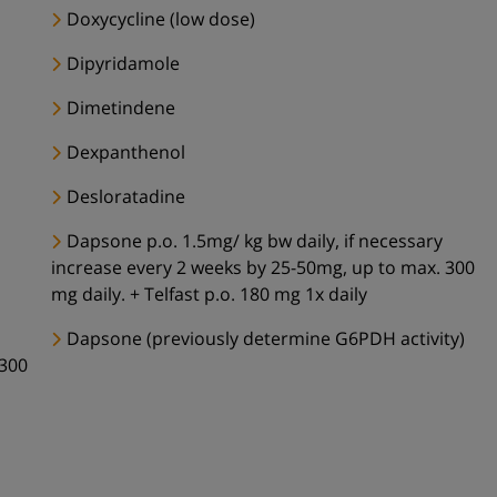
Doxycycline (low dose)
Dipyridamole
Dimetindene
Dexpanthenol
Desloratadine
Dapsone p.o. 1.5mg/ kg bw daily, if necessary
increase every 2 weeks by 25-50mg, up to max. 300
mg daily. + Telfast p.o. 180 mg 1x daily
Dapsone (previously determine G6PDH activity)
 300