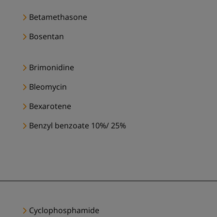
Betamethasone
Bosentan
Brimonidine
Bleomycin
Bexarotene
Benzyl benzoate 10%/ 25%
Cyclophosphamide