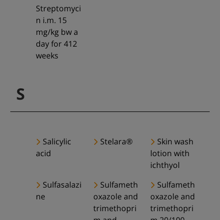
Streptomyci
n i.m. 15
mg/kg bw a
day for 412
weeks
S
Salicylic
Stelara®
Skin wash
acid
lotion with
ichthyol
Sulfasalazi
Sulfameth
Sulfameth
ne
oxazole and
oxazole and
trimethopri
trimethopri