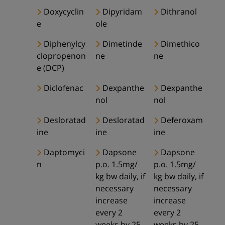
Doxycyclin
Dipyridam
Dithranol
e
ole
Diphenylcy
Dimetinde
Dimethico
clopropenon
ne
ne
e (DCP)
Diclofenac
Dexpanthe
Dexpanthe
nol
nol
Desloratad
Desloratad
Deferoxam
ine
ine
ine
Daptomyci
Dapsone
Dapsone
n
p.o. 1.5mg/
p.o. 1.5mg/
kg bw daily, if
kg bw daily, if
necessary
necessary
increase
increase
every 2
every 2
weeks by 25-
weeks by 25-