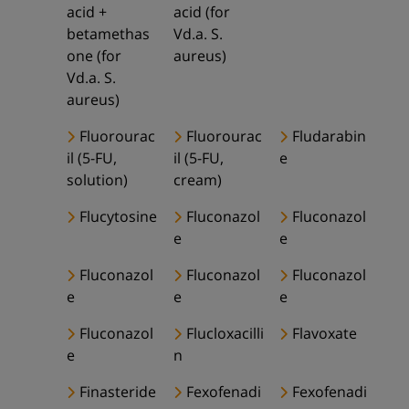
acid +
acid (for
betamethas
Vd.a. S.
one (for
aureus)
Vd.a. S.
aureus)
Fluorourac
Fluorourac
Fludarabin
il (5-FU,
il (5-FU,
e
solution)
cream)
Flucytosine
Fluconazol
Fluconazol
e
e
Fluconazol
Fluconazol
Fluconazol
e
e
e
Fluconazol
Flucloxacilli
Flavoxate
e
n
Finasteride
Fexofenadi
Fexofenadi