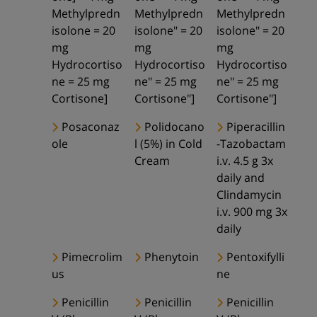
Methylpredn
Methylpredn
Methylpredn
isolone = 20
isolone" = 20
isolone" = 20
mg
mg
mg
Hydrocortiso
Hydrocortiso
Hydrocortiso
ne = 25 mg
ne" = 25 mg
ne" = 25 mg
Cortisone]
Cortisone"]
Cortisone"]
Posaconaz
Polidocano
Piperacillin
ole
l (5%) in Cold
-Tazobactam
Cream
i.v. 4.5 g 3x
daily and
Clindamycin
i.v. 900 mg 3x
daily
Pimecrolim
Phenytoin
Pentoxifylli
us
ne
Penicillin
Penicillin
Penicillin