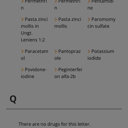
Permethri
Permethri
Pentamidi
n
n
ne
Pasta zinci
Pasta zinci
Paromomy
mollis in
mollis
cin sulfate
Ungt.
Leniens 1:2
Paracetam
Pantopraz
Potassium
ol
ole
iodide
Povidone-
Peginterfer
iodine
on alfa-2b
Q
There are no drugs for this letter.