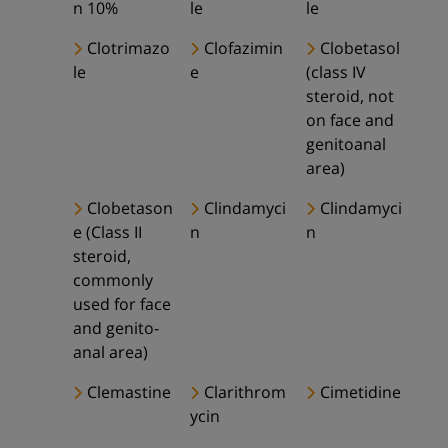
n 10%
le
le
Clotrimazo
Clofazimin
Clobetasol
le
e
(class IV
steroid, not
on face and
genitoanal
area)
Clobetason
Clindamyci
Clindamyci
e (Class II
n
n
steroid,
commonly
used for face
and genito-
anal area)
Clemastine
Clarithrom
Cimetidine
ycin