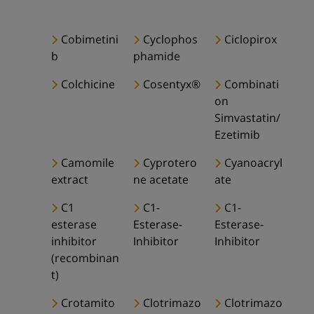
Cobimetini
Cyclophos
Ciclopirox
b
phamide
Colchicine
Cosentyx®
Combinati
on
Simvastatin/
Ezetimib
Camomile
Cyprotero
Cyanoacryl
extract
ne acetate
ate
C1
C1-
C1-
esterase
Esterase-
Esterase-
inhibitor
Inhibitor
Inhibitor
(recombinan
t)
Crotamito
Clotrimazo
Clotrimazo