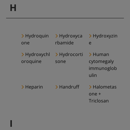
H
Hydroquin
Hydroxyca
Hydroxyzin
one
rbamide
e
Hydroxychl
Hydrocorti
Human
oroquine
sone
cytomegaly
immunoglob
ulin
Heparin
Handruff
Halometas
one +
Triclosan
I