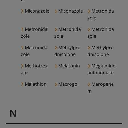
Miconazole
Miconazole
Metronida
zole
Metronida
Metronida
Metronida
zole
zole
zole
Metronida
Methylpre
Methylpre
zole
dnisolone
dnisolone
Methotrex
Melatonin
Meglumine
ate
antimoniate
Malathion
Macrogol
Meropene
m
N