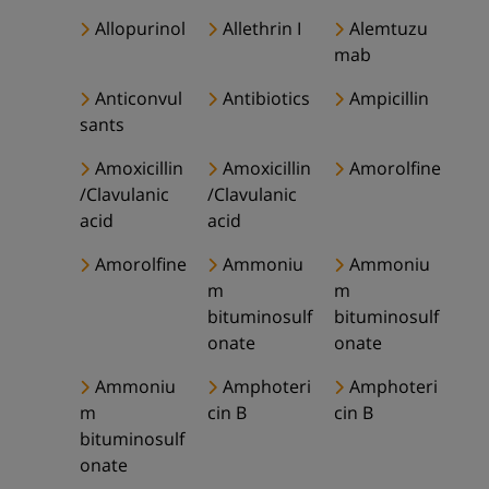
Allopurinol
Allethrin I
Alemtuzu
mab
Anticonvul
Antibiotics
Ampicillin
sants
Amoxicillin
Amoxicillin
Amorolfine
/Clavulanic
/Clavulanic
acid
acid
Amorolfine
Ammoniu
Ammoniu
m
m
bituminosulf
bituminosulf
onate
onate
Ammoniu
Amphoteri
Amphoteri
m
cin B
cin B
bituminosulf
onate