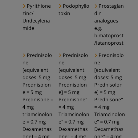
Pyrithione
Podophyllo
Prostaglan
zinc/
toxin
din
Undecylena
analogues
mide
e.g.
bimatoprost
/latanoprost
Prednisolo
Prednisolo
Prednisolo
ne
ne
ne
[equivalent
[equivalent
[equivalent
doses: 5 mg
doses: 5 mg
doses: 5 mg
Prednisolon
Prednisolon
Prednisolon
e = 5 mg
e] = 5 mg
e] = 5 mg
Prednisone =
Prednisone"
Prednisone"
4 mg
= 4 mg
= 4 mg
triamcinolon
Triamcinolon
Triamcinolon
e = 0.7 mg
e" = 0.7 mg
e" = 0.7 mg
Dexamethas
Dexamethas
Dexamethas
one] = 4 mg
one" = 4 mg
one" = 4 mg