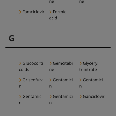
ne
ne
Famciclovir
Formic
acid
G
Glucocorti
Gemcitabi
Glyceryl
coids
ne
trinitrate
Griseofulvi
Gentamici
Gentamici
n
n
n
Gentamici
Gentamici
Ganciclovir
n
n