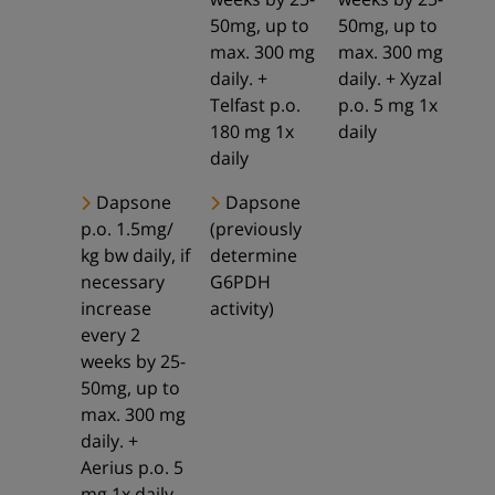
50mg, up to
50mg, up to
max. 300 mg
max. 300 mg
daily. +
daily. + Xyzal
Telfast p.o.
p.o. 5 mg 1x
180 mg 1x
daily
daily
Dapsone
Dapsone
p.o. 1.5mg/
(previously
kg bw daily, if
determine
necessary
G6PDH
increase
activity)
every 2
weeks by 25-
50mg, up to
max. 300 mg
daily. +
Aerius p.o. 5
mg 1x daily