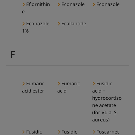
Eflornithin
Econazole
Econazole
e
Econazole
Ecallantide
1%
F
Fumaric
Fumaric
Fusidic
acid ester
acid
acid +
hydrocortiso
ne acetate
(for Vd.a. S.
aureus)
Fusidic
Fusidic
Foscarnet