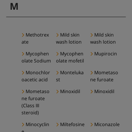
M
Methotrex
Mild skin
Mild skin
ate
wash lotion
wash lotion
Mycophen
Mycophen
Mupirocin
olate Sodium
olate mofetil
Monochlor
Monteluka
Mometaso
oacetic acid
st
ne furoate
Mometaso
Minoxidil
Minoxidil
ne furoate
(Class III
steroid)
Minocyclin
Miltefosine
Miconazole
e