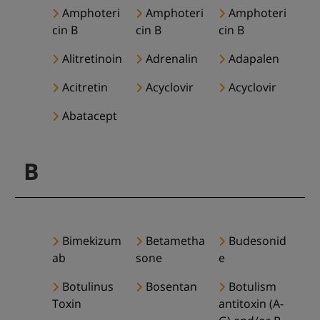
Amphoteri
Amphoteri
Amphoteri
cin B
cin B
cin B
Alitretinoin
Adrenalin
Adapalen
Acitretin
Acyclovir
Acyclovir
Abatacept
B
Bimekizum
Betametha
Budesonid
ab
sone
e
Botulinus
Bosentan
Botulism
Toxin
antitoxin (A-