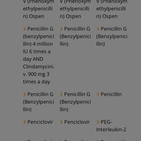
V (Phenoxym
V (Phenoxym
V (Phenoxym
ethylpenicilli
ethylpenicilli
ethylpenicilli
n) Ospen
n) Ospen
n) Ospen
Penicillin G
Penicillin G
Penicillin G
(benzylpenici
(Benzylpenici
(Benzylpenici
llin) 4 million
llin)
llin)
IU 6 times a
day AND
Clindamycini.
v. 900 mg 3
times a day
Penicillin G
Penicillin G
Penicillin
(Benzylpenici
(Benzylpenici
llin)
llin)
Penciclovir
Penciclovir
PEG-
Interleukin-2