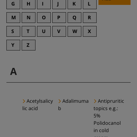
G
H
I
J
K
L
M
N
O
P
Q
R
S
T
U
V
W
X
Y
Z
A
Acetylsalicy
Adalimuma
Antipruritic
lic acid
b
topics e.g.:
5%
Polidocanol
in cold