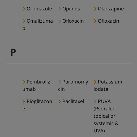
Ornidazole
Opioids
Olanzapine
Omalizuma
Ofloxacin
Ofloxacin
b
P
Pembroliz
Paromomy
Potassium
umab
cin
iodate
Pioglitazon
Paclitaxel
PUVA
e
(Psoralen
topical or
systemic &
UVA)