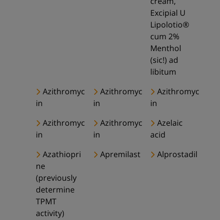
cream,
Excipial U
Lipolotio®
cum 2%
Menthol
(sic!) ad
libitum
Azithromyc
Azithromyc
Azithromyc
in
in
in
Azithromyc
Azithromyc
Azelaic
in
in
acid
Azathiopri
Apremilast
Alprostadil
ne
(previously
determine
TPMT
activity)