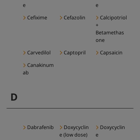
e
e
Cefixime
Cefazolin
Calcipotriol
+
Betamethas
one
Carvedilol
Captopril
Capsaicin
Canakinum
ab
D
Dabrafenib
Doxycyclin
Doxycyclin
e (low dose)
e