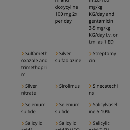
m and
m 20/100
doxycyline
mg/kg
100 mg 2x
KG/day and
per day
gentamicin
3-5 mg/kg
KG/day i.v. or
i.m. as 1 ED
Sulfameth
Silver
Streptomy
oxazole and
sulfadiazine
cin
trimethopri
m
Silver
Sirolimus
Sinecatechi
nitrate
ns
Selenium
Selenium
Salicylvasel
sulfide
sulfide
ine 5-10%
Salicylic
Salicylic
Salicylic