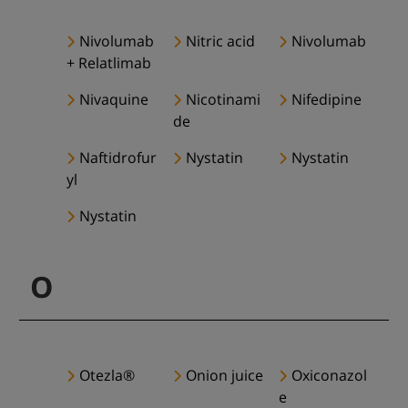
Nivolumab
Nitric acid
Nivolumab
+ Relatlimab
Nivaquine
Nicotinami
Nifedipine
de
Naftidrofur
Nystatin
Nystatin
yl
Nystatin
O
Otezla®
Onion juice
Oxiconazol
e