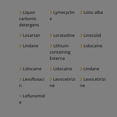
Liquor
Lymecyclin
Lotio alba
carbonis
e
detergens
Losartan
Loratadine
Linezolid
Lindane
Lithium-
Lidocaine
containing
Externa
Lidocaine
Lidocaine
Lindane
Levofloxaci
Levocetirizi
Levocetirizi
n
ne
ne
Leflunomid
e