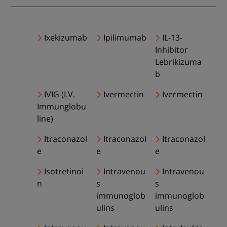
Ixekizumab
Ipilimumab
IL-13-
Inhibitor
Lebrikizuma
b
IVIG (I.V.
Ivermectin
Ivermectin
Immunglobu
line)
Itraconazol
Itraconazol
Itraconazol
e
e
e
Isotretinoi
Intravenou
Intravenou
n
s
s
immunoglob
immunoglob
ulins
ulins