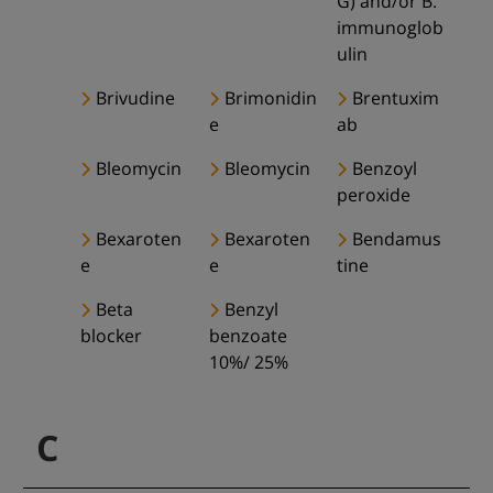
G) and/or B.
immunoglob
ulin
Brivudine
Brimonidin
Brentuxim
e
ab
Bleomycin
Bleomycin
Benzoyl
peroxide
Bexaroten
Bexaroten
Bendamus
e
e
tine
Beta
Benzyl
blocker
benzoate
10%/ 25%
C