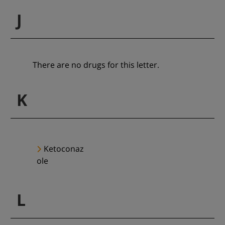
J
There are no drugs for this letter.
K
Ketoconaz
ole
L