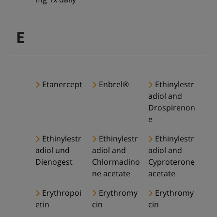
E
Etanercept
Enbrel®
Ethinylestr
adiol and
Drospirenon
e
Ethinylestr
Ethinylestr
Ethinylestr
adiol und
adiol and
adiol and
Dienogest
Chlormadino
Cyproterone
ne acetate
acetate
Erythropoi
Erythromy
Erythromy
etin
cin
cin