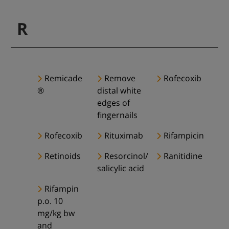
R
Remicade
Remove
Rofecoxib
®
distal white
edges of
fingernails
Rofecoxib
Rituximab
Rifampicin
Retinoids
Resorcinol/
Ranitidine
salicylic acid
Rifampin
p.o. 10
mg/kg bw
and