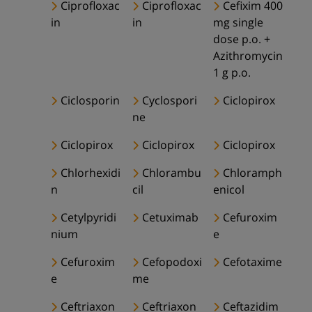
Ciprofloxac
Ciprofloxac
Cefixim 400
in
in
mg single
dose p.o. +
Azithromycin
1 g p.o.
Ciclosporin
Cyclospori
Ciclopirox
ne
Ciclopirox
Ciclopirox
Ciclopirox
Chlorhexidi
Chlorambu
Chloramph
n
cil
enicol
Cetylpyridi
Cetuximab
Cefuroxim
nium
e
Cefuroxim
Cefopodoxi
Cefotaxime
e
me
Ceftriaxon
Ceftriaxon
Ceftazidim