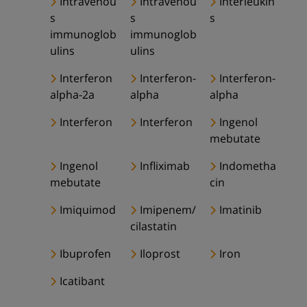
Intravenou
Intravenou
Interleukin
s
s
s
immunoglob
immunoglob
ulins
ulins
Interferon
Interferon-
Interferon-
alpha-2a
alpha
alpha
Interferon
Interferon
Ingenol
mebutate
Ingenol
Infliximab
Indometha
mebutate
cin
Imiquimod
Imipenem/
Imatinib
cilastatin
Ibuprofen
Iloprost
Iron
Icatibant