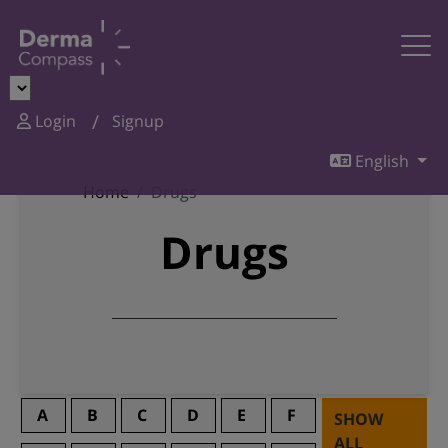
Login
Signup
English
Home
Drugs
Drugs
A
B
C
D
E
F
SHOW
ALL