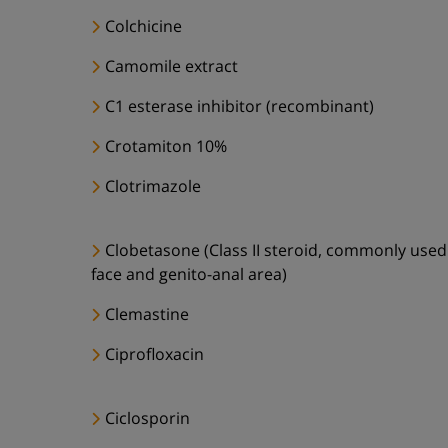
Colchicine
Camomile extract
C1 esterase inhibitor (recombinant)
Crotamiton 10%
Clotrimazole
Clobetasone (Class II steroid, commonly used
face and genito-anal area)
Clemastine
Ciprofloxacin
Ciclosporin