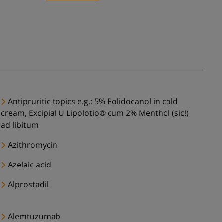
Antipruritic topics e.g.: 5% Polidocanol in cold
cream, Excipial U Lipolotio® cum 2% Menthol (sic!)
ad libitum
Azithromycin
Azelaic acid
Alprostadil
Alemtuzumab