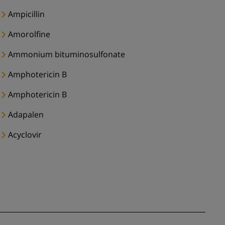
Ampicillin
Amorolfine
Ammonium bituminosulfonate
Amphotericin B
Amphotericin B
Adapalen
Acyclovir