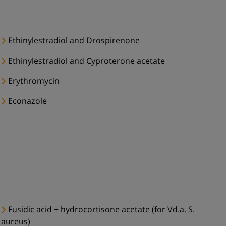
Ethinylestradiol and Drospirenone
Ethinylestradiol and Cyproterone acetate
Erythromycin
Econazole
Fusidic acid + hydrocortisone acetate (for Vd.a. S.
aureus)