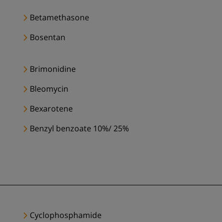
Betamethasone
Bosentan
Brimonidine
Bleomycin
Bexarotene
Benzyl benzoate 10%/ 25%
Cyclophosphamide