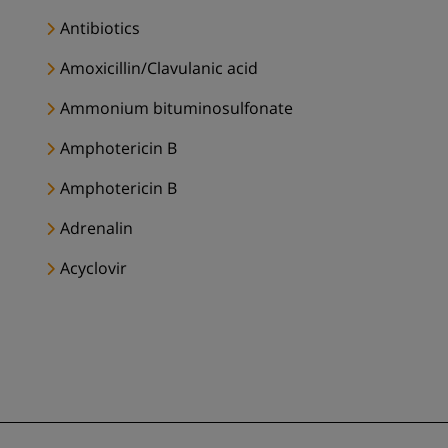
Antibiotics
Amoxicillin/Clavulanic acid
Ammonium bituminosulfonate
Amphotericin B
Amphotericin B
Adrenalin
Acyclovir