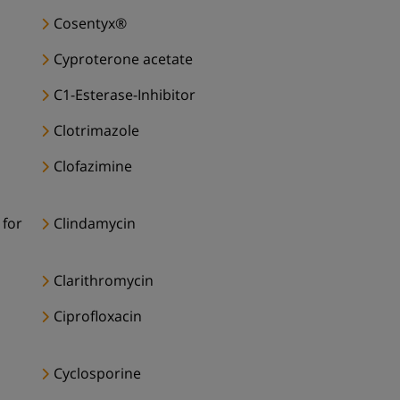
Cosentyx®
Cyproterone acetate
C1-Esterase-Inhibitor
Clotrimazole
Clofazimine
 for
Clindamycin
Clarithromycin
Ciprofloxacin
Cyclosporine