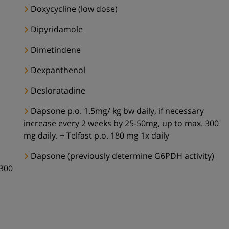
Doxycycline (low dose)
Dipyridamole
Dimetindene
Dexpanthenol
Desloratadine
Dapsone p.o. 1.5mg/ kg bw daily, if necessary
increase every 2 weeks by 25-50mg, up to max. 300
mg daily. + Telfast p.o. 180 mg 1x daily
Dapsone (previously determine G6PDH activity)
 300