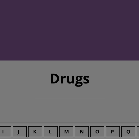
Drugs
I
J
K
L
M
N
O
P
Q