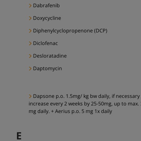
Dabrafenib
Doxycycline
Diphenylcyclopropenone (DCP)
Diclofenac
Desloratadine
Daptomycin
Dapsone p.o. 1.5mg/ kg bw daily, if necessary
increase every 2 weeks by 25-50mg, up to max.
mg daily. + Aerius p.o. 5 mg 1x daily
E