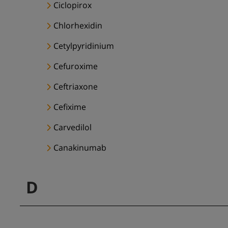
Ciclopirox
Chlorhexidin
Cetylpyridinium
Cefuroxime
Ceftriaxone
Cefixime
Carvedilol
Canakinumab
D