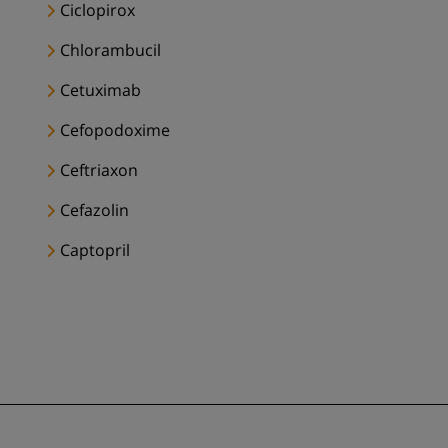
Ciclopirox
Chlorambucil
Cetuximab
Cefopodoxime
Ceftriaxon
Cefazolin
Captopril