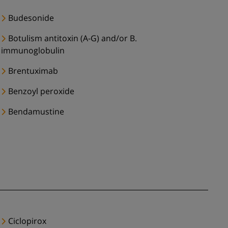
Budesonide
Botulism antitoxin (A-G) and/or B.
immunoglobulin
Brentuximab
Benzoyl peroxide
Bendamustine
Ciclopirox