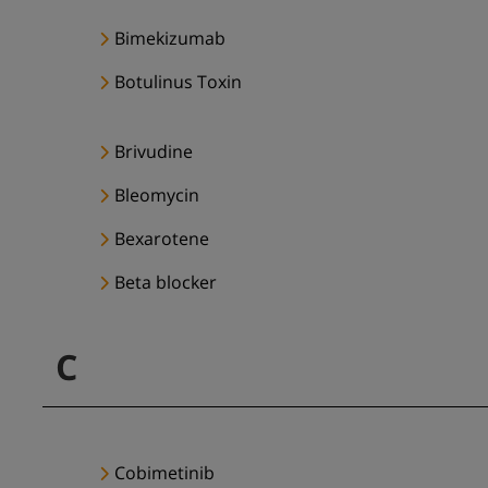
Bimekizumab
Botulinus Toxin
Brivudine
Bleomycin
Bexarotene
Beta blocker
C
Cobimetinib