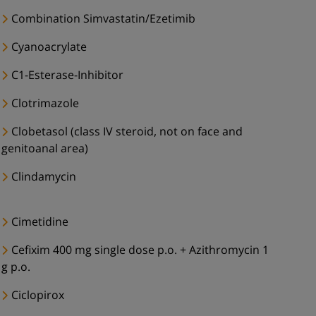
Combination Simvastatin/Ezetimib
Cyanoacrylate
C1-Esterase-Inhibitor
Clotrimazole
Clobetasol (class IV steroid, not on face and
genitoanal area)
Clindamycin
Cimetidine
Cefixim 400 mg single dose p.o. + Azithromycin 1
g p.o.
Ciclopirox