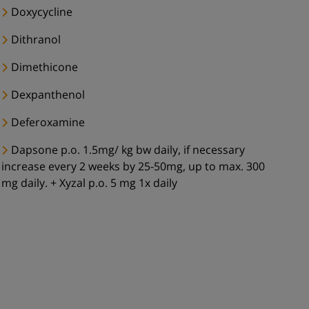
Doxycycline
Dithranol
Dimethicone
Dexpanthenol
Deferoxamine
Dapsone p.o. 1.5mg/ kg bw daily, if necessary
increase every 2 weeks by 25-50mg, up to max. 300
mg daily. + Xyzal p.o. 5 mg 1x daily