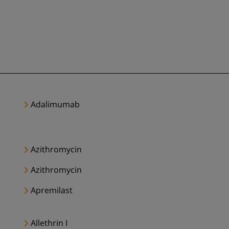
Adalimumab
Azithromycin
Azithromycin
Apremilast
Allethrin I