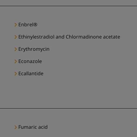
Enbrel®
Ethinylestradiol and Chlormadinone acetate
Erythromycin
Econazole
Ecallantide
Fumaric acid