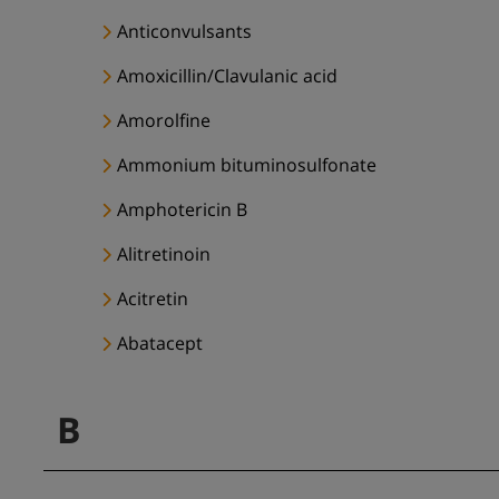
Anticonvulsants
Amoxicillin/Clavulanic acid
Amorolfine
Ammonium bituminosulfonate
Amphotericin B
Alitretinoin
Acitretin
Abatacept
B