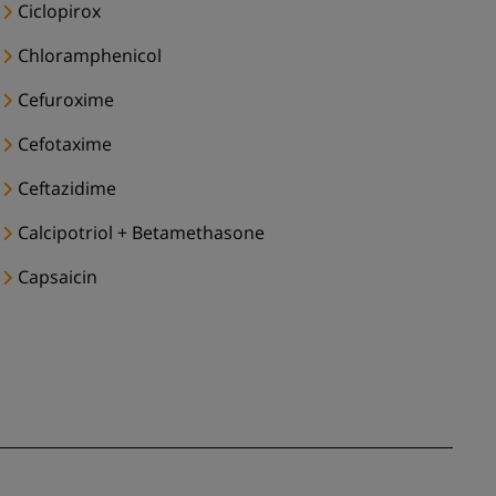
Ciclopirox
Chloramphenicol
Cefuroxime
Cefotaxime
Ceftazidime
Calcipotriol + Betamethasone
Capsaicin