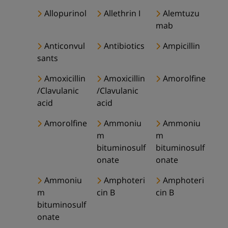
Allopurinol
Allethrin I
Alemtuzu
mab
Anticonvul
Antibiotics
Ampicillin
sants
Amoxicillin
Amoxicillin
Amorolfine
/Clavulanic
/Clavulanic
acid
acid
Amorolfine
Ammoniu
Ammoniu
m
m
bituminosulf
bituminosulf
onate
onate
Ammoniu
Amphoteri
Amphoteri
m
cin B
cin B
bituminosulf
onate