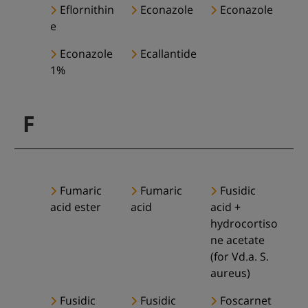
Eflornithin
Econazole
Econazole
e
Econazole
Ecallantide
1%
F
Fumaric
Fumaric
Fusidic
acid ester
acid
acid +
hydrocortiso
ne acetate
(for Vd.a. S.
aureus)
Fusidic
Fusidic
Foscarnet