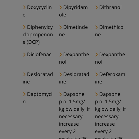
Doxycyclin
Dipyridam
Dithranol
e
ole
Diphenylcy
Dimetinde
Dimethico
clopropenon
ne
ne
e (DCP)
Diclofenac
Dexpanthe
Dexpanthe
nol
nol
Desloratad
Desloratad
Deferoxam
ine
ine
ine
Daptomyci
Dapsone
Dapsone
n
p.o. 1.5mg/
p.o. 1.5mg/
kg bw daily, if
kg bw daily, if
necessary
necessary
increase
increase
every 2
every 2
weeks by 25-
weeks by 25-