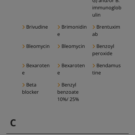
G) and/or B.
immunoglob
ulin
Brivudine
Brimonidin
Brentuxim
e
ab
Bleomycin
Bleomycin
Benzoyl
peroxide
Bexaroten
Bexaroten
Bendamus
e
e
tine
Beta
Benzyl
blocker
benzoate
10%/ 25%
C