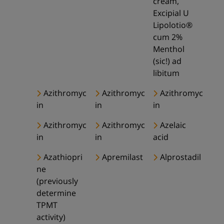
cream,
Excipial U
Lipolotio®
cum 2%
Menthol
(sic!) ad
libitum
Azithromyc
Azithromyc
Azithromyc
in
in
in
Azithromyc
Azithromyc
Azelaic
in
in
acid
Azathiopri
Apremilast
Alprostadil
ne
(previously
determine
TPMT
activity)