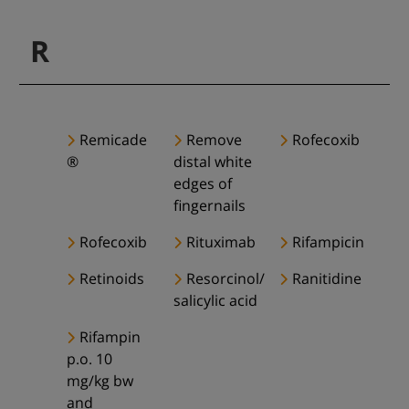
R
Remicade
Remove
Rofecoxib
®
distal white
edges of
fingernails
Rofecoxib
Rituximab
Rifampicin
Retinoids
Resorcinol/
Ranitidine
salicylic acid
Rifampin
p.o. 10
mg/kg bw
and