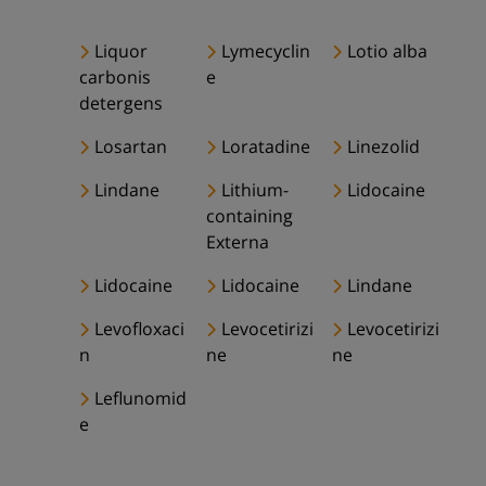
Liquor
Lymecyclin
Lotio alba
carbonis
e
detergens
Losartan
Loratadine
Linezolid
Lindane
Lithium-
Lidocaine
containing
Externa
Lidocaine
Lidocaine
Lindane
Levofloxaci
Levocetirizi
Levocetirizi
n
ne
ne
Leflunomid
e