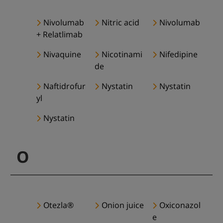
Nivolumab
Nitric acid
Nivolumab
+ Relatlimab
Nivaquine
Nicotinami
Nifedipine
de
Naftidrofur
Nystatin
Nystatin
yl
Nystatin
O
Otezla®
Onion juice
Oxiconazol
e