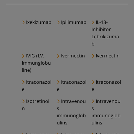
Ixekizumab
Ipilimumab
IL-13-
Inhibitor
Lebrikizuma
b
IVIG (I.V.
Ivermectin
Ivermectin
Immunglobu
line)
Itraconazol
Itraconazol
Itraconazol
e
e
e
Isotretinoi
Intravenou
Intravenou
n
s
s
immunoglob
immunoglob
ulins
ulins