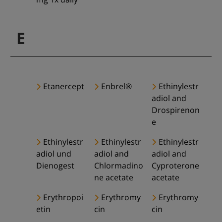
E
Etanercept
Enbrel®
Ethinylestr
adiol and
Drospirenon
e
Ethinylestr
Ethinylestr
Ethinylestr
adiol und
adiol and
adiol and
Dienogest
Chlormadino
Cyproterone
ne acetate
acetate
Erythropoi
Erythromy
Erythromy
etin
cin
cin