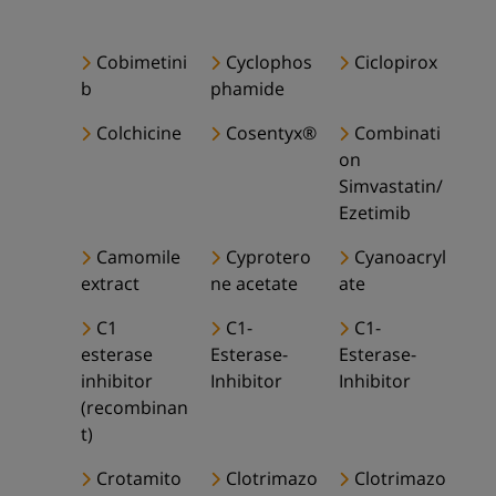
Cobimetini
Cyclophos
Ciclopirox
b
phamide
Colchicine
Cosentyx®
Combinati
on
Simvastatin/
Ezetimib
Camomile
Cyprotero
Cyanoacryl
extract
ne acetate
ate
C1
C1-
C1-
esterase
Esterase-
Esterase-
inhibitor
Inhibitor
Inhibitor
(recombinan
t)
Crotamito
Clotrimazo
Clotrimazo