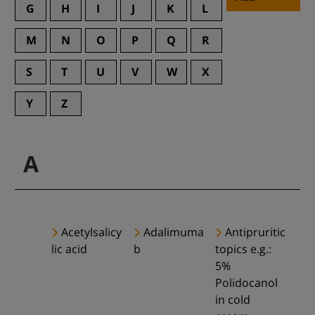
G
H
I
J
K
L
M
N
O
P
Q
R
S
T
U
V
W
X
Y
Z
A
Acetylsalicy
Adalimuma
Antipruritic
lic acid
b
topics e.g.:
5%
Polidocanol
in cold