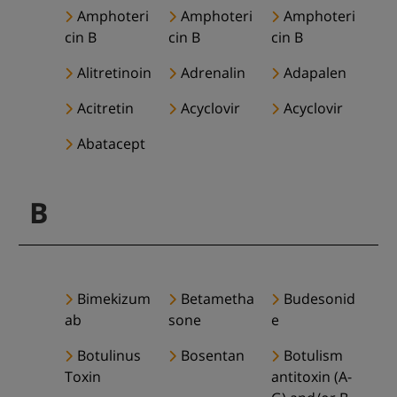
Amphoteri
Amphoteri
Amphoteri
cin B
cin B
cin B
Alitretinoin
Adrenalin
Adapalen
Acitretin
Acyclovir
Acyclovir
Abatacept
B
Bimekizum
Betametha
Budesonid
ab
sone
e
Botulinus
Bosentan
Botulism
Toxin
antitoxin (A-