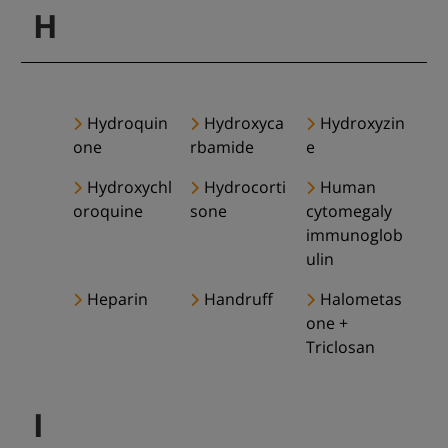
H
Hydroquin
Hydroxyca
Hydroxyzin
one
rbamide
e
Hydroxychl
Hydrocorti
Human
oroquine
sone
cytomegaly
immunoglob
ulin
Heparin
Handruff
Halometas
one +
Triclosan
I