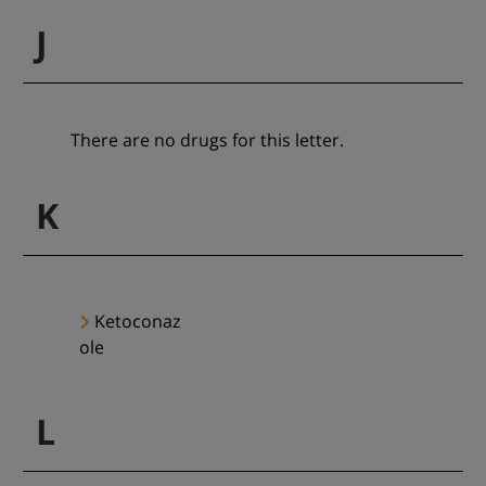
J
There are no drugs for this letter.
K
Ketoconaz
ole
L