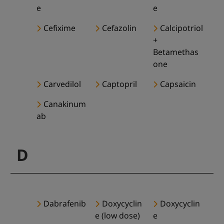
e
e
Cefixime
Cefazolin
Calcipotriol
+
Betamethas
one
Carvedilol
Captopril
Capsaicin
Canakinum
ab
D
Dabrafenib
Doxycyclin
Doxycyclin
e (low dose)
e