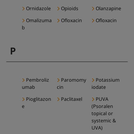
Ornidazole
Opioids
Olanzapine
Omalizuma
Ofloxacin
Ofloxacin
b
P
Pembroliz
Paromomy
Potassium
umab
cin
iodate
Pioglitazon
Paclitaxel
PUVA
e
(Psoralen
topical or
systemic &
UVA)