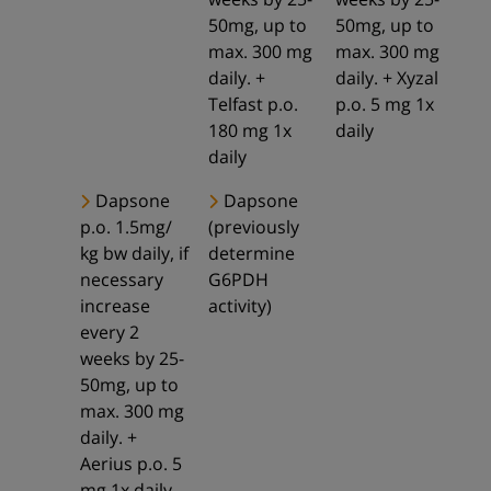
50mg, up to
50mg, up to
max. 300 mg
max. 300 mg
daily. +
daily. + Xyzal
Telfast p.o.
p.o. 5 mg 1x
180 mg 1x
daily
daily
Dapsone
Dapsone
p.o. 1.5mg/
(previously
kg bw daily, if
determine
necessary
G6PDH
increase
activity)
every 2
weeks by 25-
50mg, up to
max. 300 mg
daily. +
Aerius p.o. 5
mg 1x daily