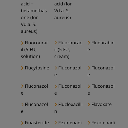
acid +
acid (for
betamethas
Vd.a. S.
one (for
aureus)
Vd.a. S.
aureus)
Fluorourac
Fluorourac
Fludarabin
il (5-FU,
il (5-FU,
e
solution)
cream)
Flucytosine
Fluconazol
Fluconazol
e
e
Fluconazol
Fluconazol
Fluconazol
e
e
e
Fluconazol
Flucloxacilli
Flavoxate
e
n
Finasteride
Fexofenadi
Fexofenadi