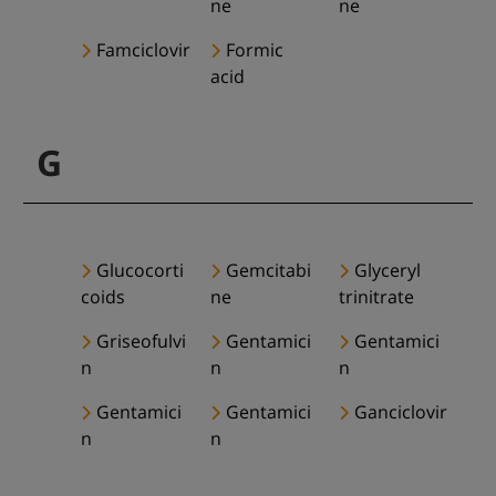
ne
ne
Famciclovir
Formic
acid
G
Glucocorti
Gemcitabi
Glyceryl
coids
ne
trinitrate
Griseofulvi
Gentamici
Gentamici
n
n
n
Gentamici
Gentamici
Ganciclovir
n
n