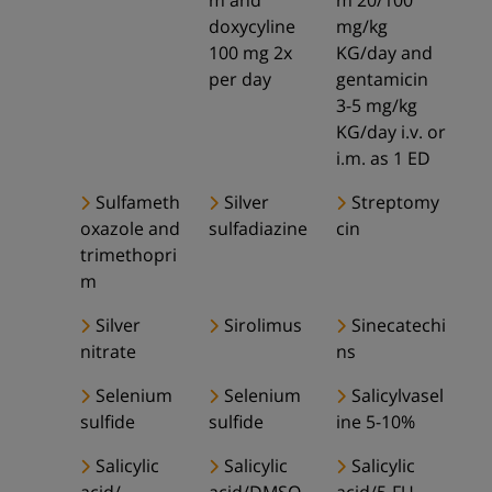
m and
m 20/100
doxycyline
mg/kg
100 mg 2x
KG/day and
per day
gentamicin
3-5 mg/kg
KG/day i.v. or
i.m. as 1 ED
Sulfameth
Silver
Streptomy
oxazole and
sulfadiazine
cin
trimethopri
m
Silver
Sirolimus
Sinecatechi
nitrate
ns
Selenium
Selenium
Salicylvasel
sulfide
sulfide
ine 5-10%
Salicylic
Salicylic
Salicylic