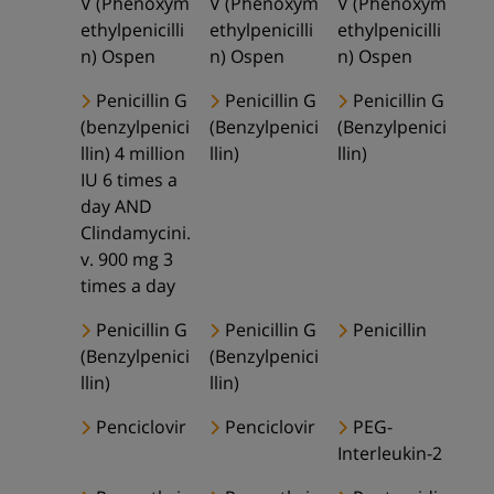
V (Phenoxym
V (Phenoxym
V (Phenoxym
ethylpenicilli
ethylpenicilli
ethylpenicilli
n) Ospen
n) Ospen
n) Ospen
Penicillin G
Penicillin G
Penicillin G
(benzylpenici
(Benzylpenici
(Benzylpenici
llin) 4 million
llin)
llin)
IU 6 times a
day AND
Clindamycini.
v. 900 mg 3
times a day
Penicillin G
Penicillin G
Penicillin
(Benzylpenici
(Benzylpenici
llin)
llin)
Penciclovir
Penciclovir
PEG-
Interleukin-2