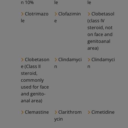
n 10%
le
le
Clotrimazo
Clofazimin
Clobetasol
le
e
(class IV
steroid, not
on face and
genitoanal
area)
Clobetason
Clindamyci
Clindamyci
e (Class II
n
n
steroid,
commonly
used for face
and genito-
anal area)
Clemastine
Clarithrom
Cimetidine
ycin