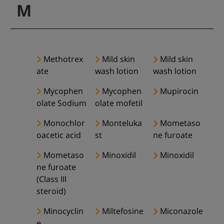
M
Methotrex
Mild skin
Mild skin
ate
wash lotion
wash lotion
Mycophen
Mycophen
Mupirocin
olate Sodium
olate mofetil
Monochlor
Monteluka
Mometaso
oacetic acid
st
ne furoate
Mometaso
Minoxidil
Minoxidil
ne furoate
(Class III
steroid)
Minocyclin
Miltefosine
Miconazole
e