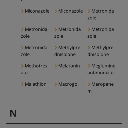
Miconazole
Miconazole
Metronida
zole
Metronida
Metronida
Metronida
zole
zole
zole
Metronida
Methylpre
Methylpre
zole
dnisolone
dnisolone
Methotrex
Melatonin
Meglumine
ate
antimoniate
Malathion
Macrogol
Meropene
m
N