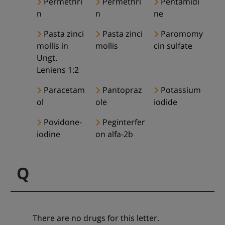
Permethri
Permethri
Pentamidi
n
n
ne
Pasta zinci
Pasta zinci
Paromomy
mollis in
mollis
cin sulfate
Ungt.
Leniens 1:2
Paracetam
Pantopraz
Potassium
ol
ole
iodide
Povidone-
Peginterfer
iodine
on alfa-2b
Q
There are no drugs for this letter.