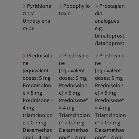
Pyrithione
Podophyllo
Prostaglan
zinc/
toxin
din
Undecylena
analogues
mide
e.g.
bimatoprost
/latanoprost
Prednisolo
Prednisolo
Prednisolo
ne
ne
ne
[equivalent
[equivalent
[equivalent
doses: 5 mg
doses: 5 mg
doses: 5 mg
Prednisolon
Prednisolon
Prednisolon
e = 5 mg
e] = 5 mg
e] = 5 mg
Prednisone =
Prednisone"
Prednisone"
4 mg
= 4 mg
= 4 mg
triamcinolon
Triamcinolon
Triamcinolon
e = 0.7 mg
e" = 0.7 mg
e" = 0.7 mg
Dexamethas
Dexamethas
Dexamethas
one] = 4 mg
one" = 4 mg
one" = 4 mg