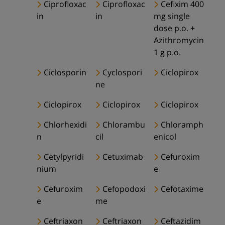
Ciprofloxac
Ciprofloxac
Cefixim 400
in
in
mg single
dose p.o. +
Azithromycin
1 g p.o.
Ciclosporin
Cyclospori
Ciclopirox
ne
Ciclopirox
Ciclopirox
Ciclopirox
Chlorhexidi
Chlorambu
Chloramph
n
cil
enicol
Cetylpyridi
Cetuximab
Cefuroxim
nium
e
Cefuroxim
Cefopodoxi
Cefotaxime
e
me
Ceftriaxon
Ceftriaxon
Ceftazidim