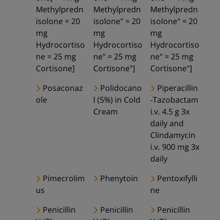
Methylpredn
Methylpredn
Methylpredn
isolone = 20
isolone" = 20
isolone" = 20
mg
mg
mg
Hydrocortiso
Hydrocortiso
Hydrocortiso
ne = 25 mg
ne" = 25 mg
ne" = 25 mg
Cortisone]
Cortisone"]
Cortisone"]
Posaconaz
Polidocano
Piperacillin
ole
l (5%) in Cold
-Tazobactam
Cream
i.v. 4.5 g 3x
daily and
Clindamycin
i.v. 900 mg 3x
daily
Pimecrolim
Phenytoin
Pentoxifylli
us
ne
Penicillin
Penicillin
Penicillin