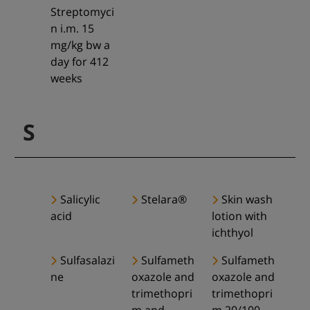
Streptomyci
n i.m. 15
mg/kg bw a
day for 412
weeks
S
Salicylic
Stelara®
Skin wash
acid
lotion with
ichthyol
Sulfasalazi
Sulfameth
Sulfameth
ne
oxazole and
oxazole and
trimethopri
trimethopri