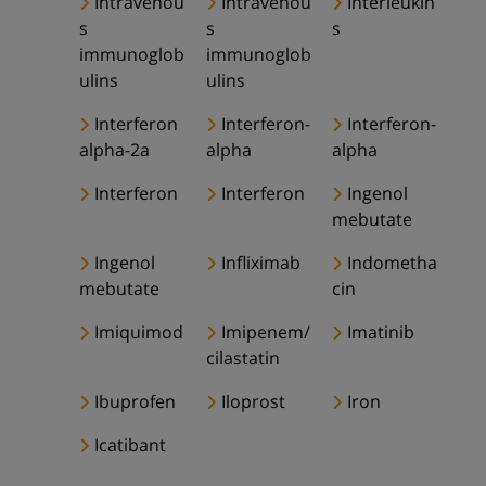
Intravenou
Intravenou
Interleukin
s
s
s
immunoglob
immunoglob
ulins
ulins
Interferon
Interferon-
Interferon-
alpha-2a
alpha
alpha
Interferon
Interferon
Ingenol
mebutate
Ingenol
Infliximab
Indometha
mebutate
cin
Imiquimod
Imipenem/
Imatinib
cilastatin
Ibuprofen
Iloprost
Iron
Icatibant