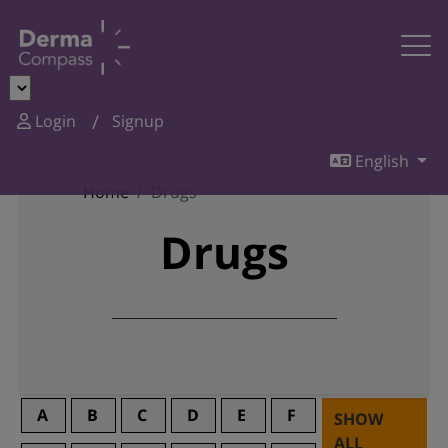
Login
Signup
English
Home
Drugs
Drugs
A
B
C
D
E
F
SHOW
ALL